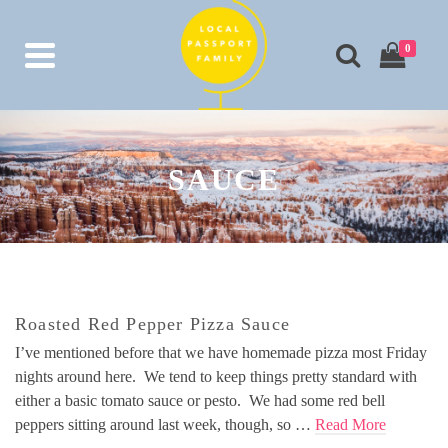
0
SAUCE
Roasted Red Pepper Pizza Sauce
I’ve mentioned before that we have homemade pizza most Friday
nights around here. We tend to keep things pretty standard with
either a basic tomato sauce or pesto. We had some red bell
peppers sitting around last week, though, so …
Read More