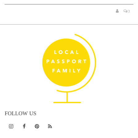
3
FOLLOW US