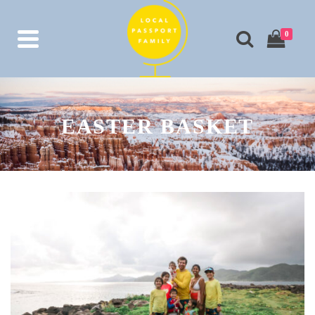
0
EASTER BASKET