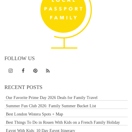
FOLLOW US
RECENT POSTS
Our Favorite Prime Day 2026 Deals for Family Travel
Summer Fun Club 2026: Family Summer Bucket List
Best London Wistera Spots + Map
Best Things To Do in Rouen With Kids on a French Family Holiday
Egypt With Kids: 10 Day Egypt Itinerary