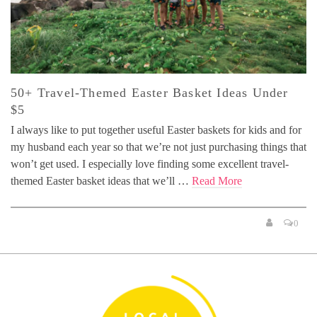
50+ Travel-Themed Easter Basket Ideas Under
$5
I always like to put together useful Easter baskets for kids and for
my husband each year so that we’re not just purchasing things that
won’t get used. I especially love finding some excellent travel-
themed Easter basket ideas that we’ll …
Read More
0