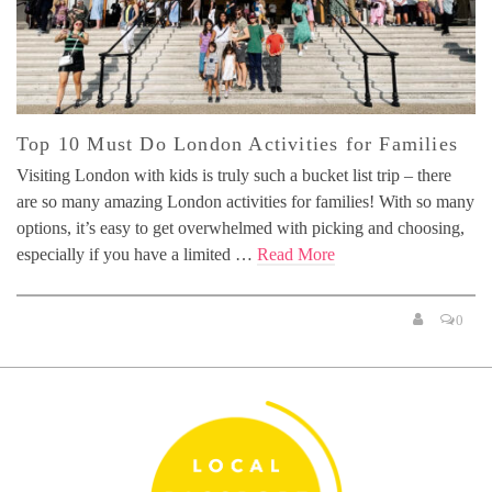
Top 10 Must Do London Activities for Families
Visiting London with kids is truly such a bucket list trip – there
are so many amazing London activities for families! With so many
options, it’s easy to get overwhelmed with picking and choosing,
especially if you have a limited …
Read More
0