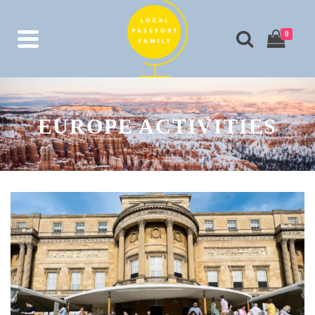
0
EUROPE ACTIVITIES