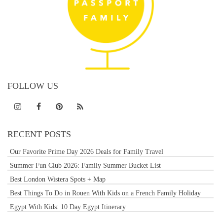
FOLLOW US
RECENT POSTS
Our Favorite Prime Day 2026 Deals for Family Travel
Summer Fun Club 2026: Family Summer Bucket List
Best London Wistera Spots + Map
Best Things To Do in Rouen With Kids on a French Family Holiday
Egypt With Kids: 10 Day Egypt Itinerary