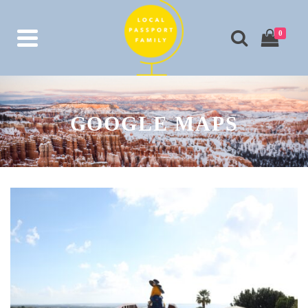
0
GOOGLE MAPS