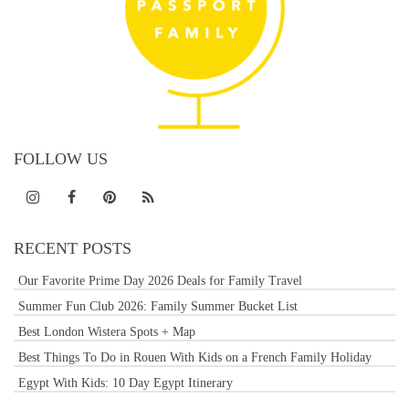
FOLLOW US
RECENT POSTS
Our Favorite Prime Day 2026 Deals for Family Travel
Summer Fun Club 2026: Family Summer Bucket List
Best London Wistera Spots + Map
Best Things To Do in Rouen With Kids on a French Family Holiday
Egypt With Kids: 10 Day Egypt Itinerary