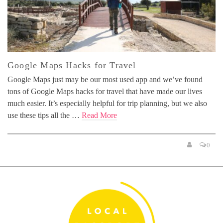
Google Maps Hacks for Travel
Google Maps just may be our most used app and we’ve found
tons of Google Maps hacks for travel that have made our lives
much easier. It’s especially helpful for trip planning, but we also
use these tips all the …
Read More
0