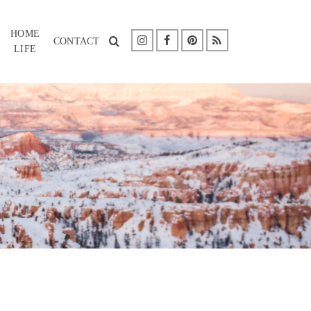
HOME
CONTACT
LIFE