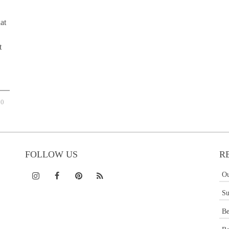
hat
t
0
FOLLOW US
R
Ou
Su
Be