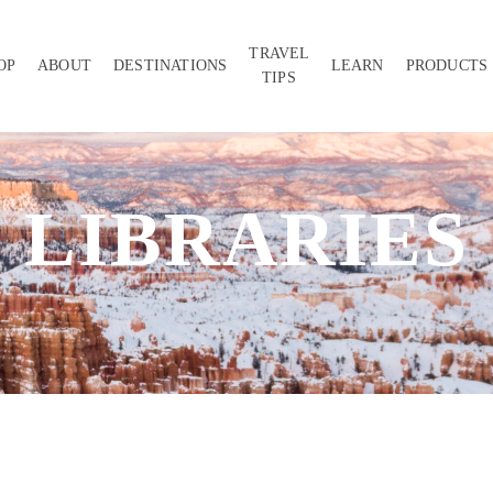
TRAVEL
OP
ABOUT
DESTINATIONS
LEARN
PRODUCTS
TIPS
LIBRARIES