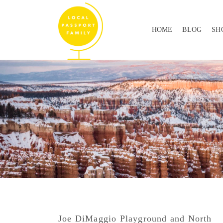
HOME
BLOG
SH
Joe DiMaggio Playground and North