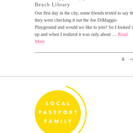
Beach Library
Our first day in the city, some friends texted to say t
they were checking it out the Joe DiMaggio
Playground and would we like to join? So I looked i
up and when I realized it was only about …
Read
More