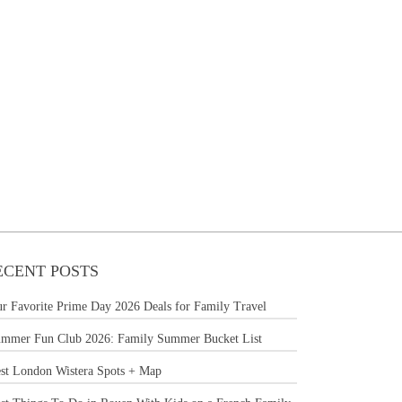
ECENT POSTS
r Favorite Prime Day 2026 Deals for Family Travel
mmer Fun Club 2026: Family Summer Bucket List
st London Wistera Spots + Map