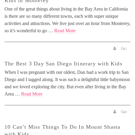
Kids in Monterey
One of the great things about living in the Bay Area in California
is there are so many different towns, each with super unique
activities and attractions. We live just over an hour from Monterey,
so it’s wonderful to go …
Read More
1
The Best 3 Day San Diego Itinerary with Kids
When I was pregnant with our oldest, Dan had a work trip to San
Diego and I tagged along. It was such a delightful little babymoon
and we loved exploring the city. But even after living in the Bay
Area …
Read More
0
10 Can’t Miss Things To Do In Mount Shasta
with Kids