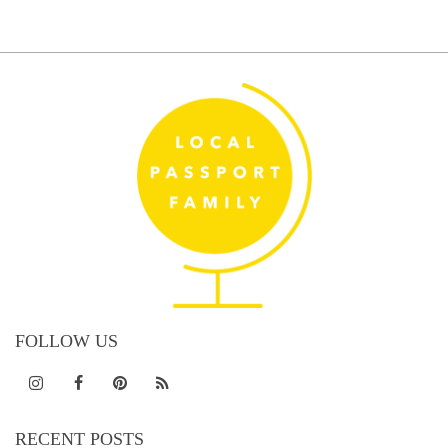
pagination
FOLLOW US
RECENT POSTS