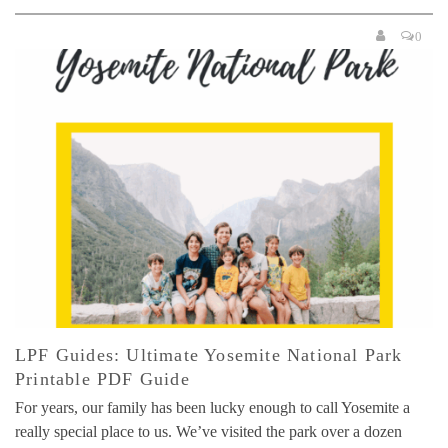
0
LPF Guides: Ultimate Yosemite National Park
Printable PDF Guide
For years, our family has been lucky enough to call Yosemite a
really special place to us. We’ve visited the park over a dozen