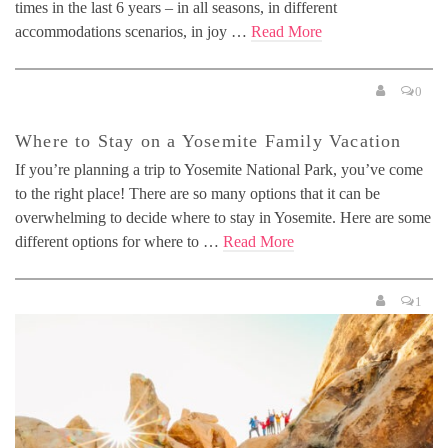
times in the last 6 years – in all seasons, in different
accommodations scenarios, in joy …
Read More
0
Where to Stay on a Yosemite Family Vacation
If you’re planning a trip to Yosemite National Park, you’ve come
to the right place! There are so many options that it can be
overwhelming to decide where to stay in Yosemite. Here are some
different options for where to …
Read More
1