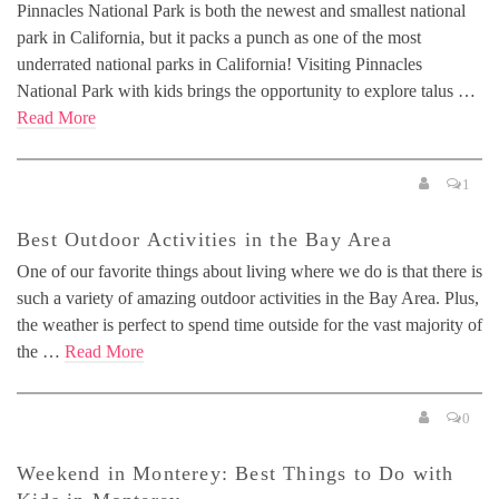
Pinnacles National Park is both the newest and smallest national
park in California, but it packs a punch as one of the most
underrated national parks in California! Visiting Pinnacles
National Park with kids brings the opportunity to explore talus …
Read More
1
Best Outdoor Activities in the Bay Area
One of our favorite things about living where we do is that there is
such a variety of amazing outdoor activities in the Bay Area. Plus,
the weather is perfect to spend time outside for the vast majority of
the …
Read More
0
Weekend in Monterey: Best Things to Do with