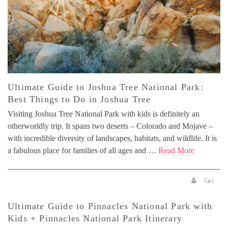
Ultimate Guide to Joshua Tree National Park:
Best Things to Do in Joshua Tree
Visiting Joshua Tree National Park with kids is definitely an
otherworldly trip. It spans two deserts – Colorado and Mojave –
with incredible diversity of landscapes, habitats, and wildlife. It is
a fabulous place for families of all ages and …
Read More
1
Ultimate Guide to Pinnacles National Park with
Kids + Pinnacles National Park Itinerary