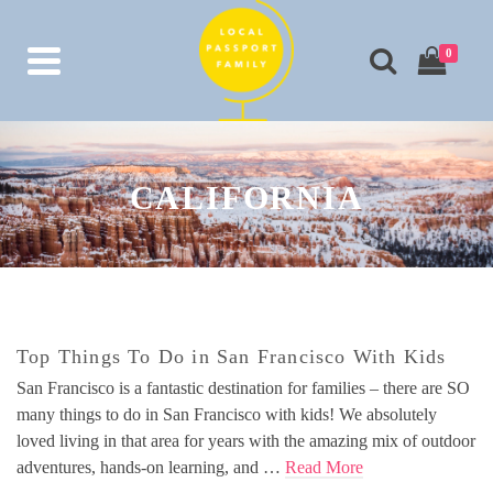
0
CALIFORNIA
Top Things To Do in San Francisco With Kids
San Francisco is a fantastic destination for families – there are SO
many things to do in San Francisco with kids! We absolutely
loved living in that area for years with the amazing mix of outdoor
adventures, hands-on learning, and …
Read More