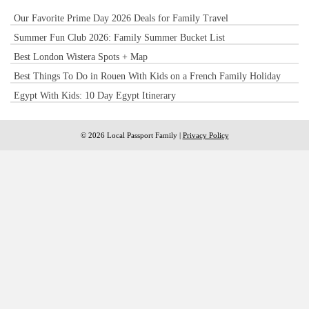
Our Favorite Prime Day 2026 Deals for Family Travel
Summer Fun Club 2026: Family Summer Bucket List
Best London Wistera Spots + Map
Best Things To Do in Rouen With Kids on a French Family Holiday
Egypt With Kids: 10 Day Egypt Itinerary
© 2026 Local Passport Family |
Privacy Policy