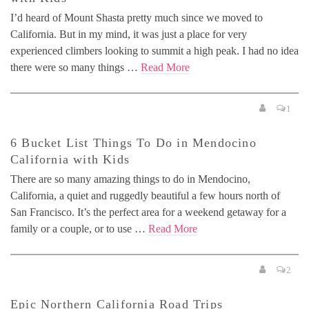
I’d heard of Mount Shasta pretty much since we moved to
California. But in my mind, it was just a place for very
experienced climbers looking to summit a high peak. I had no idea
there were so many things …
Read More
1
6 Bucket List Things To Do in Mendocino
California with Kids
There are so many amazing things to do in Mendocino,
California, a quiet and ruggedly beautiful a few hours north of
San Francisco. It’s the perfect area for a weekend getaway for a
family or a couple, or to use …
Read More
2
Epic Northern California Road Trips