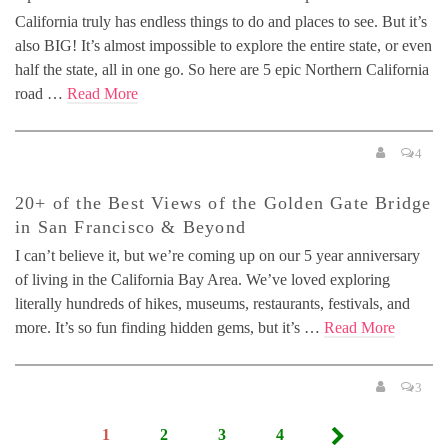
California truly has endless things to do and places to see. But it’s
also BIG! It’s almost impossible to explore the entire state, or even
half the state, all in one go. So here are 5 epic Northern California
road …
Read More
4
20+ of the Best Views of the Golden Gate Bridge
in San Francisco & Beyond
I can’t believe it, but we’re coming up on our 5 year anniversary
of living in the California Bay Area. We’ve loved exploring
literally hundreds of hikes, museums, restaurants, festivals, and
more. It’s so fun finding hidden gems, but it’s …
Read More
3
Posts
1
2
3
4