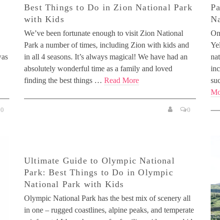
Best Things to Do in Zion National Park
Pa
with Kids
Na
We’ve been fortunate enough to visit Zion National
One
Park a number of times, including Zion with kids and
Yel
was
in all 4 seasons. It’s always magical! We have had an
na
absolutely wonderful time as a family and loved
inc
finding the best things …
Read More
su
Mo
0
0
Ultimate Guide to Olympic National
Park: Best Things to Do in Olympic
National Park with Kids
Olympic National Park has the best mix of scenery all
in one – rugged coastlines, alpine peaks, and temperate