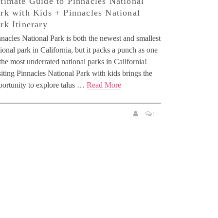
timate Guide to Pinnacles National
rk with Kids + Pinnacles National
rk Itinerary
nacles National Park is both the newest and smallest
ional park in California, but it packs a punch as one
the most underrated national parks in California!
iting Pinnacles National Park with kids brings the
portunity to explore talus …
Read More
1