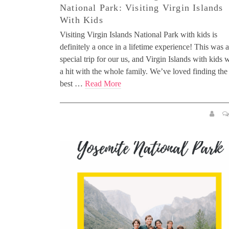
National Park: Visiting Virgin Islands
With Kids
Visiting Virgin Islands National Park with kids is
definitely a once in a lifetime experience! This was a
special trip for our us, and Virgin Islands with kids 
a hit with the whole family. We’ve loved finding the
best …
Read More