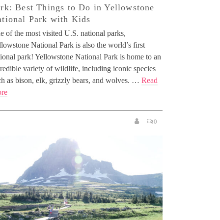
rk: Best Things to Do in Yellowstone
tional Park with Kids
 of the most visited U.S. national parks,
lowstone National Park is also the world’s first
tional park! Yellowstone National Park is home to an
redible variety of wildlife, including iconic species
ch as bison, elk, grizzly bears, and wolves. …
Read
re
0