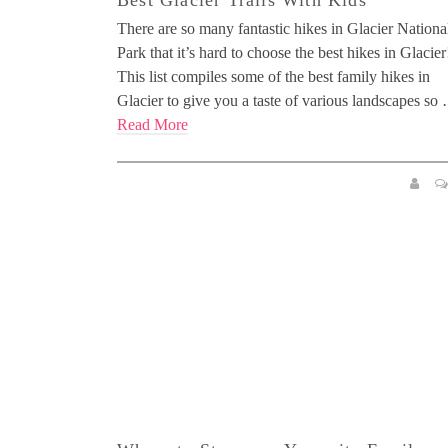
Best Glacier Trails With Kids
There are so many fantastic hikes in Glacier Nationa
Park that it’s hard to choose the best hikes in Glacier
This list compiles some of the best family hikes in
Glacier to give you a taste of various landscapes so
Read More