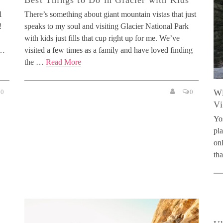
Best Things to Do in Glacier with Kids
l
There’s something about giant mountain vistas that just
!
speaks to my soul and visiting Glacier National Park
with kids just fills that cup right up for me. We’ve
 …
visited a few times as a family and have loved finding
the …
Read More
Wi
0
0
Vi
Yos
pla
on
th