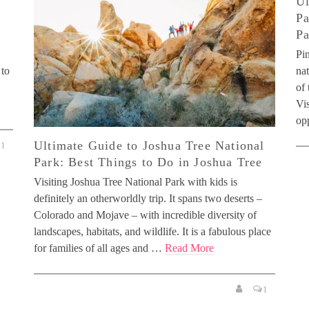
Ul
Pa
Pa
Pin
 to
nat
of 
Vis
op
Ultimate Guide to Joshua Tree National
1
Park: Best Things to Do in Joshua Tree
Visiting Joshua Tree National Park with kids is
definitely an otherworldly trip. It spans two deserts –
Colorado and Mojave – with incredible diversity of
landscapes, habitats, and wildlife. It is a fabulous place
for families of all ages and …
Read More
1