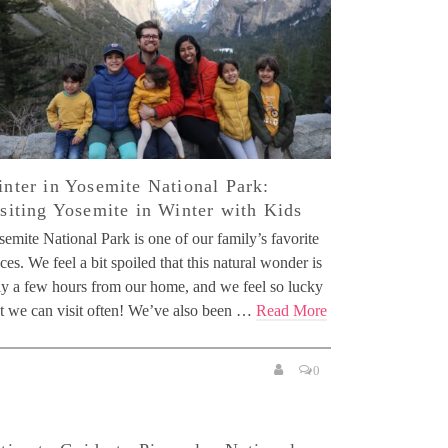
nter in Yosemite National Park:
siting Yosemite in Winter with Kids
emite National Park is one of our family’s favorite
ces. We feel a bit spoiled that this natural wonder is
ly a few hours from our home, and we feel so lucky
at we can visit often! We’ve also been …
Read More
0