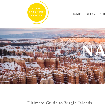
HOME
BLOG
SH
NA
Ultimate Guide to Virgin Islands