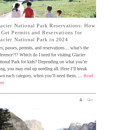
acier National Park Reservations: How
 Get Permits and Reservations for
acier National Park in 2024
es, passes, permits, and reservations… what’s the
ference?!? Which do I need for visiting Glacier
tional Park for kids? Depending on what you’re
ing, you may end up needing all. Here I’ll break
wn each category, when you’ll need them, …
Read
re
0