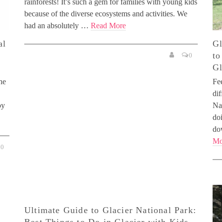
rainforests! It’s such a gem for families with young kids
because of the diverse ecosystems and activities. We
had an absolutely …
Read More
al
Gl
to
0
Gl
he
Fe
dif
oy
Na
do
do
Mo
0
Ultimate Guide to Glacier National Park: