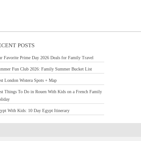
ECENT POSTS
r Favorite Prime Day 2026 Deals for Family Travel
mmer Fun Club 2026: Family Summer Bucket List
st London Wistera Spots + Map
st Things To Do in Rouen With Kids on a French Family
liday
ypt With Kids: 10 Day Egypt Itinerary