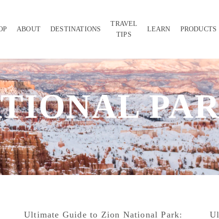
TRAVEL
OP
ABOUT
DESTINATIONS
LEARN
PRODUCTS
TIPS
TIONAL PA
Ultimate Guide to Zion National Park:
Ul