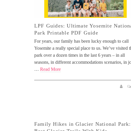
LPF Guides: Ultimate Yosemite Nation
Park Printable PDF Guide
For years, our family has been lucky enough to call
Yosemite a really special place to us. We’ve visited t
park over a dozen times in the last 6 years – in all
seasons, in different accommodations scenarios, in j
…
Read More
Family Hikes in Glacier National Park: