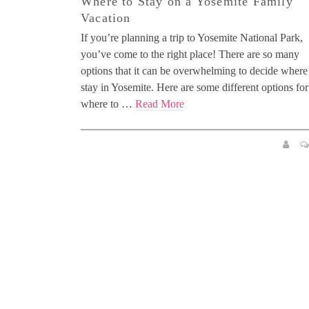
Where to Stay on a Yosemite Family
Vacation
If you’re planning a trip to Yosemite National Park,
you’ve come to the right place! There are so many
options that it can be overwhelming to decide where
stay in Yosemite. Here are some different options for
where to …
Read More