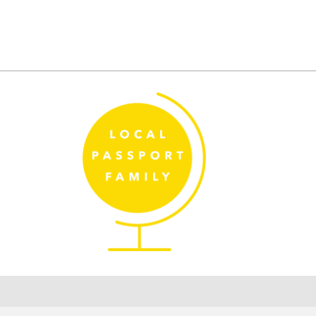
Posts
pagination