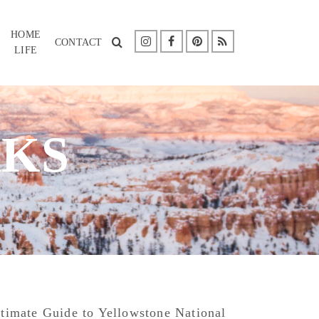
HOME
CONTACT
LIFE
RKS
timate Guide to Yellowstone National