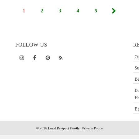
1
2
3
4
5
FOLLOW US
R
Ou
Su
Be
Be
Ho
Eg
© 2026 Local Passport Family |
Privacy Policy