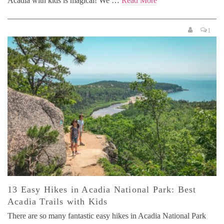
Acadia with kids is magical! We …
Read More
1
13 Easy Hikes in Acadia National Park: Best
Acadia Trails with Kids
There are so many fantastic easy hikes in Acadia National Park