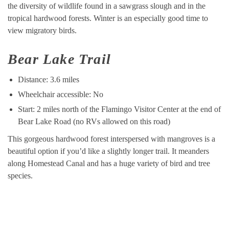
the diversity of wildlife found in a sawgrass slough and in the
tropical hardwood forests. Winter is an especially good time to
view migratory birds.
Bear Lake Trail
Distance: 3.6 miles
Wheelchair accessible: No
Start: 2 miles north of the Flamingo Visitor Center at the end of
Bear Lake Road (no RVs allowed on this road)
This gorgeous hardwood forest interspersed with mangroves is a
beautiful option if you’d like a slightly longer trail. It meanders
along Homestead Canal and has a huge variety of bird and tree
species.