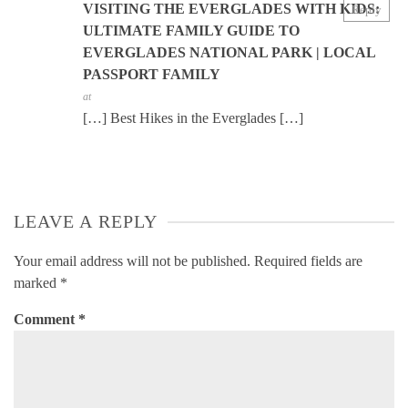
VISITING THE EVERGLADES WITH KIDS:
Reply
ULTIMATE FAMILY GUIDE TO
EVERGLADES NATIONAL PARK | LOCAL
PASSPORT FAMILY
at
[…] Best Hikes in the Everglades […]
LEAVE A REPLY
Your email address will not be published.
Required fields are
marked
*
Comment
*