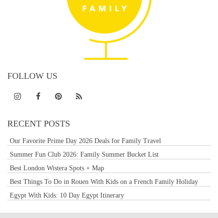
FOLLOW US
RECENT POSTS
Our Favorite Prime Day 2026 Deals for Family Travel
Summer Fun Club 2026: Family Summer Bucket List
Best London Wistera Spots + Map
Best Things To Do in Rouen With Kids on a French Family Holiday
Egypt With Kids: 10 Day Egypt Itinerary