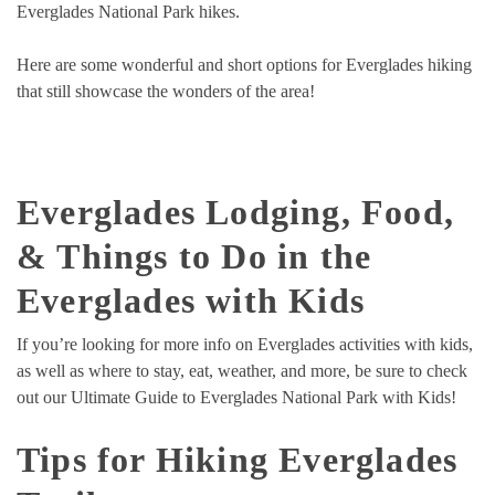
Everglades National Park hikes.
Here are some wonderful and short options for Everglades hiking
that still showcase the wonders of the area!
Everglades Lodging, Food,
& Things to Do in the
Everglades with Kids
If you’re looking for more info on Everglades activities with kids,
as well as where to stay, eat, weather, and more, be sure to check
out our Ultimate Guide to Everglades National Park with Kids!
Tips for Hiking Everglades