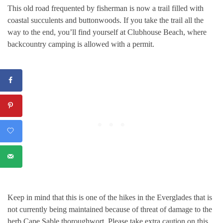
This old road frequented by fisherman is now a trail filled with
coastal succulents and buttonwoods. If you take the trail all the
way to the end, you’ll find yourself at Clubhouse Beach, where
backcountry camping is allowed with a permit.
Keep in mind that this is one of the hikes in the Everglades that is
not currently being maintained because of threat of damage to the
herb Cape Sable thoroughwort. Please take extra caution on this