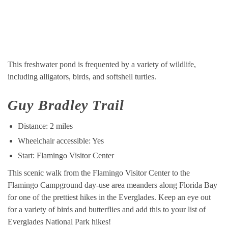
This freshwater pond is frequented by a variety of wildlife,
including alligators, birds, and softshell turtles.
Guy Bradley Trail
Distance: 2 miles
Wheelchair accessible: Yes
Start: Flamingo Visitor Center
This scenic walk from the Flamingo Visitor Center to the
Flamingo Campground day-use area meanders along Florida Bay
for one of the prettiest hikes in the Everglades. Keep an eye out
for a variety of birds and butterflies and add this to your list of
Everglades National Park hikes!