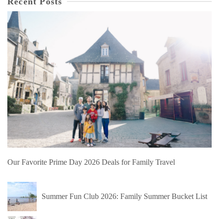
Recent Posts
Our Favorite Prime Day 2026 Deals for Family Travel
Summer Fun Club 2026: Family Summer Bucket List