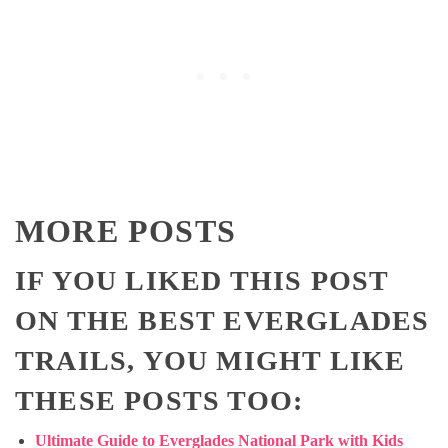
MORE POSTS
IF YOU LIKED THIS POST
ON THE BEST EVERGLADES
TRAILS, YOU MIGHT LIKE
THESE POSTS TOO:
Ultimate Guide to Everglades National Park with Kids