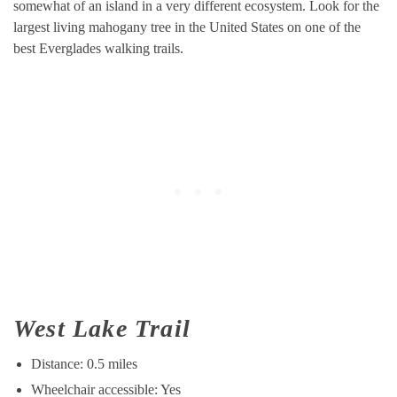
somewhat of an island in a very different ecosystem. Look for the
largest living mahogany tree in the United States on one of the
best Everglades walking trails.
West Lake Trail
Distance: 0.5 miles
Wheelchair accessible: Yes