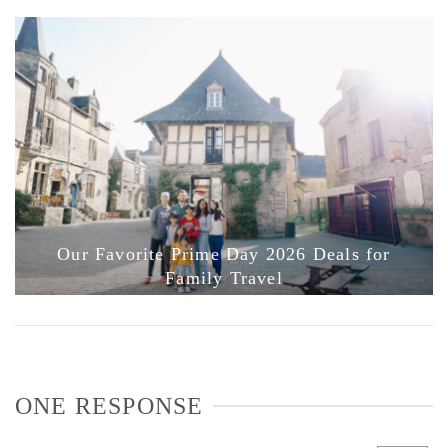
Our Favorite Prime Day 2026 Deals for
Family Travel
ONE RESPONSE