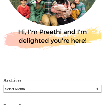
Archives
Archives