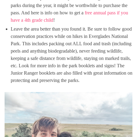
parks during the year, it might be worthwhile to purchase the
pass. And here is info on how to get a
free annual pass if you
have a 4th grade child
!
Leave the area better than you found it. Be sure to follow good
conservation practices while on hikes in Everglades National
Park. This includes packing out ALL food and trash (including
peels and anything biodegradable), never feeding wildlife,
keeping a safe distance from wildlife, staying on marked trails,
etc. Look for more info in the park booklets and signs! The
Junior Ranger booklets are also filled with great information on
protecting and preserving the parks.