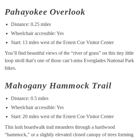
Pahayokee Overlook
Distance: 0.25 miles
Wheelchair accessible: Yes
Start: 13 miles west of the Ernest Coe Visitor Center
You’ll find beautiful views of the “river of grass” on this tiny little
loop stroll that’s one of those can’t-miss Everglades National Park
hikes.
Mahogany Hammock Trail
Distance: 0.5 miles
Wheelchair accessible: Yes
Start: 20 miles west of the Ernest Coe Visitor Center
This lush boardwalk trail meanders through a hardwood
“hammock,” or a slightly elevated closed canopy of trees forming