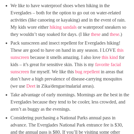
We like to have waterproof shoes when hiking in the
Everglades – both for the option to go out on water-related
activities (like canoeing or kayaking) and in the event of rain.
My kids wore either
hiking sandals
or waterproof sneakers so
they wouldn’t stay soaked for days. (I like
these
and
these
.)
Pack sunscreen and insect repellent for Everglades hiking!
These are good to have on hand in any season. I LOVE
this
sunscreen
because it smells amazing. I also love
this kind
for
kids – it’s great for sensitive skin. This is my
favorite facial
sunscreen
for myself. We like this
bug repellent
in areas that
don’t have a high prevalence of disease-carrying mosquitos
(we use
Deet
in Zika/dengue/malarial areas).
Take advantage of early mornings. Mornings are the best in the
Everglades because they tend to be cooler, less crowded, and
aren’t as buggy as the evenings.
Considering purchasing a National Parks annual pass in
advance. The Everglades National Park entrance fee is $30,
and the annual pass is $80. If you’ll be visiting some other