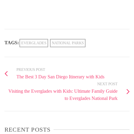
TAGS:
EVERGLADES
NATIONAL PARKS
PREVIOUS POST
The Best 3 Day San Diego Itinerary with Kids
NEXT POST
Visiting the Everglades with Kids: Ultimate Family Guide
to Everglades National Park
RECENT POSTS