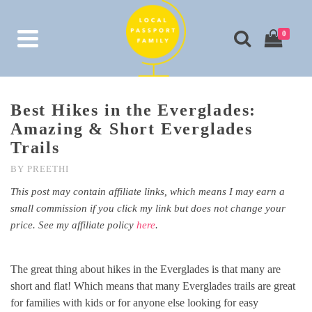
0
Best Hikes in the Everglades:
Amazing & Short Everglades
Trails
BY
PREETHI
This post may contain affiliate links, which means I may earn a
small commission if you click my link but does not change your
price. See my affiliate policy
here
.
The great thing about hikes in the Everglades is that many are
short and flat! Which means that many Everglades trails are great
for families with kids or for anyone else looking for easy