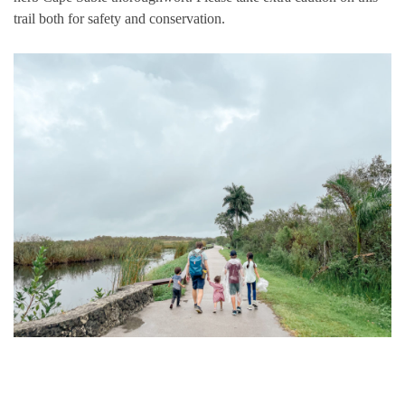
trail both for safety and conservation.