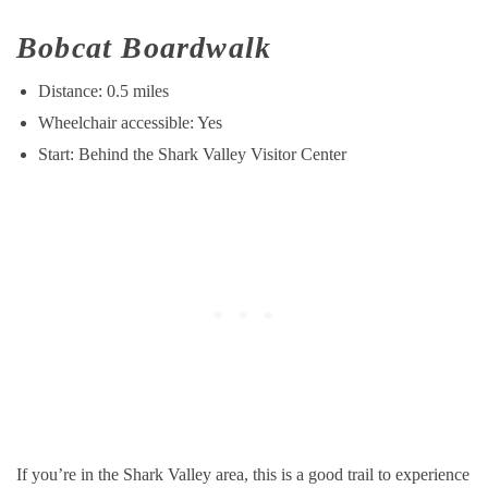
Bobcat Boardwalk
Distance: 0.5 miles
Wheelchair accessible: Yes
Start: Behind the Shark Valley Visitor Center
If you’re in the Shark Valley area, this is a good trail to experience