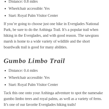
Distance: 0.8 miles
Wheelchair accessible: Yes
Start: Royal Palm Visitor Center
If you’re going to choose just one hike in Everglades National
Park, be sure to do the Anhinga Trail. It’s a popular trail when
hiking in the Everglades, and with good reason. The sawgrass
marsh is home to a wide variety of wildlife and the short
boardwalk trail is good for many abilities.
Gumbo Limbo Trail
Distance: 0.4 miles
Wheelchair accessible: Yes
Start: Royal Palm Visitor Center
Tack this one onto your Anhinga adventure to spot the namesake
gumbo limbo trees and royal palms, as well as a variety of ferns.
It’s one of our favorite Everglades hiking trails!