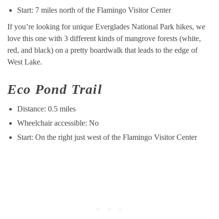
Start: 7 miles north of the Flamingo Visitor Center
If you’re looking for unique Everglades National Park hikes, we
love this one with 3 different kinds of mangrove forests (white,
red, and black) on a pretty boardwalk that leads to the edge of
West Lake.
Eco Pond Trail
Distance: 0.5 miles
Wheelchair accessible: No
Start: On the right just west of the Flamingo Visitor Center