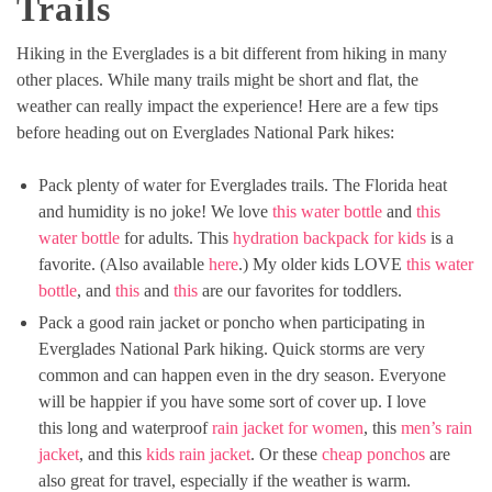
Trails
Hiking in the Everglades is a bit different from hiking in many
other places. While many trails might be short and flat, the
weather can really impact the experience! Here are a few tips
before heading out on Everglades National Park hikes:
Pack plenty of water for Everglades trails. The Florida heat
and humidity is no joke! We love
this water bottle
and
this
water bottle
for adults. This
hydration backpack for kids
is a
favorite. (Also available
here
.) My older kids LOVE
this water
bottle
, and
this
and
this
are our favorites for toddlers.
Pack a good rain jacket or poncho when participating in
Everglades National Park hiking. Quick storms are very
common and can happen even in the dry season. Everyone
will be happier if you have some sort of cover up. I love
this long and waterproof
rain jacket for women
, this
men’s rain
jacket
, and this
kids rain jacket
. Or these
cheap ponchos
are
also great for travel, especially if the weather is warm.