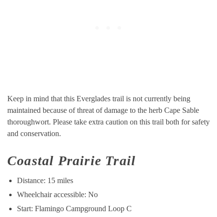
Keep in mind that this Everglades trail is not currently being
maintained because of threat of damage to the herb Cape Sable
thoroughwort. Please take extra caution on this trail both for safety
and conservation.
Coastal Prairie Trail
Distance: 15 miles
Wheelchair accessible: No
Start: Flamingo Campground Loop C