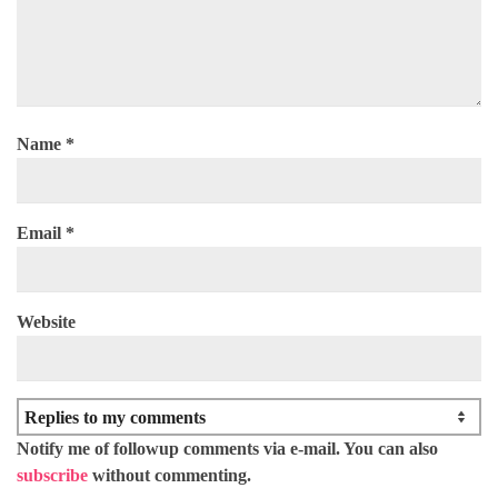
Name
*
Email
*
Website
Notify me of followup comments via e-mail. You can also
subscribe
without commenting.