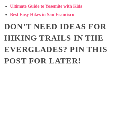
Ultimate Guide to Yosemite with Kids
Best Easy Hikes in San Francisco
DON’T NEED IDEAS FOR
HIKING TRAILS IN THE
EVERGLADES? PIN THIS
POST FOR LATER!