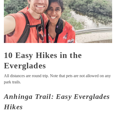
10 Easy Hikes in the
Everglades
All distances are round trip. Note that pets are not allowed on any
park trails.
Anhinga Trail: Easy Everglades
Hikes