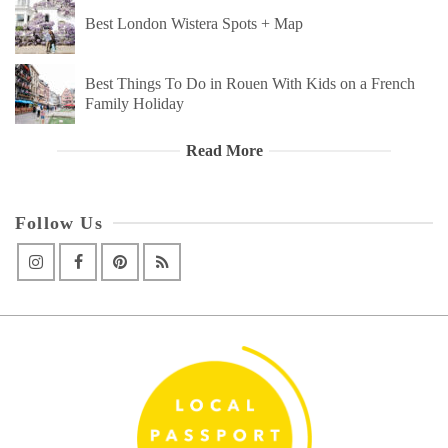
Best London Wistera Spots + Map
Best Things To Do in Rouen With Kids on a French
Family Holiday
Read More
Follow Us