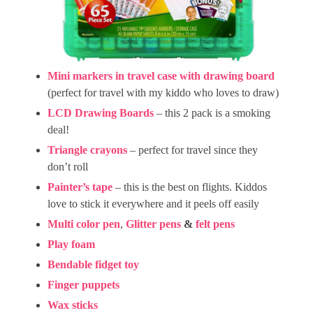
Mini markers in travel case with drawing board
(perfect for travel with my kiddo who loves to draw)
LCD Drawing Boards
– this 2 pack is a smoking
deal!
Triangle crayons
– perfect for travel since they
don’t roll
Painter’s tape
– this is the best on flights. Kiddos
love to stick it everywhere and it peels off easily
Multi color pen
,
Glitter pens
&
felt pens
Play foam
Bendable fidget toy
Finger puppets
Wax sticks