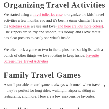
Organizing Travel Activities
We started using a
travel toiletries case
to organize the kids’ travel
activities a few months ago and it’s been a game changer! Here’s
the
toiletries case
we use and love
(and here are lots more colors)
.
The zippers are sturdy and smooth, it’s roomy, and I love that it
has clear pockets to easily see what’s inside.
We often tuck a game or two in there, plus here’s a big list with a
bunch of other things we love rotating to keep inside:
Favorite
Screen-Free Travel Activities
Family Travel Games
A small portable or card game is always welcomed when traveling
– they’re perfect for long rides, waiting in airports, sitting at
restaurants, and more. Here are a few inexpensive favorites: