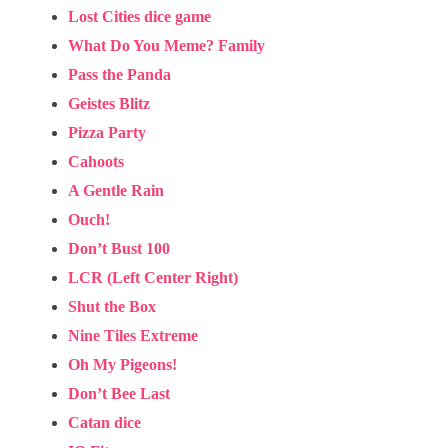
Lost Cities dice game
What Do You Meme? Family
Pass the Panda
Geistes Blitz
Pizza Party
Cahoots
A Gentle Rain
Ouch!
Don’t Bust 100
LCR (Left Center Right)
Shut the Box
Nine Tiles Extreme
Oh My Pigeons!
Don’t Bee Last
Catan dice