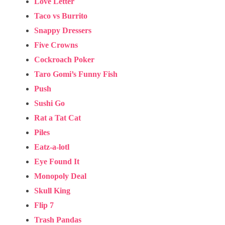
Love Letter
Taco vs Burrito
Snappy Dressers
Five Crowns
Cockroach Poker
Taro Gomi’s Funny Fish
Push
Sushi Go
Rat a Tat Cat
Piles
Eatz-a-lotl
Eye Found It
Monopoly Deal
Skull King
Flip 7
Trash Pandas