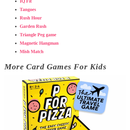
IQ Fit
Tangoes
Rush Hour
Garden Rush
Triangle Peg game
Magnetic Hangman
Mish Match
More Card Games For Kids