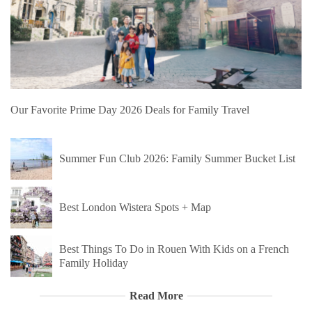
Our Favorite Prime Day 2026 Deals for Family Travel
Summer Fun Club 2026: Family Summer Bucket List
Best London Wistera Spots + Map
Best Things To Do in Rouen With Kids on a French
Family Holiday
Read More