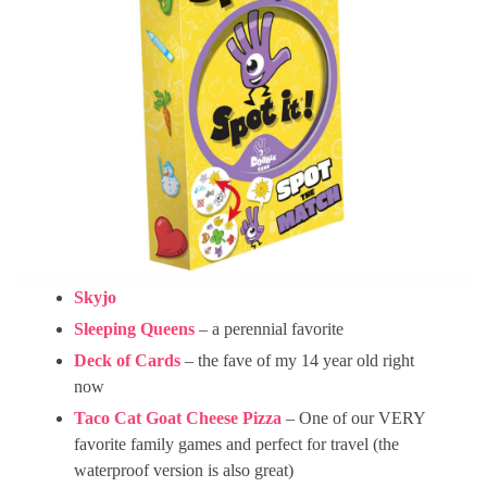
Skyjo
Sleeping Queens
– a perennial favorite
Deck of Cards
– the fave of my 14 year old right
now
Taco Cat Goat Cheese Pizza
– One of our VERY
favorite family games and perfect for travel (the
waterproof version is also great)