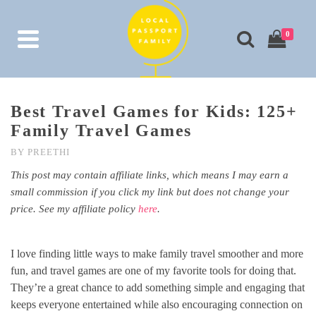
0
Best Travel Games for Kids: 125+
Family Travel Games
BY
PREETHI
This post may contain affiliate links, which means I may earn a
small commission if you click my link but does not change your
price. See my affiliate policy
here
.
I love finding little ways to make family travel smoother and more
fun, and travel games are one of my favorite tools for doing that.
They’re a great chance to add something simple and engaging that
keeps everyone entertained while also encouraging connection on