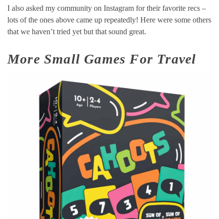
I also asked my community on Instagram for their favorite recs –
lots of the ones above came up repeatedly! Here were some others
that we haven’t tried yet but that sound great.
More Small Games For Travel