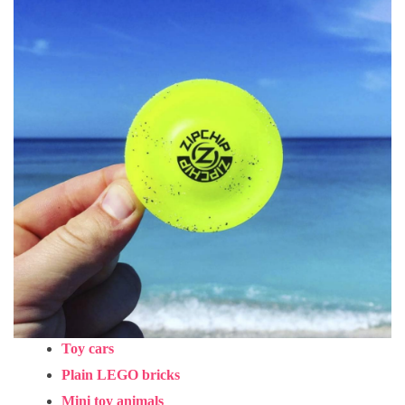
Toy cars
Plain LEGO bricks
Mini toy animals