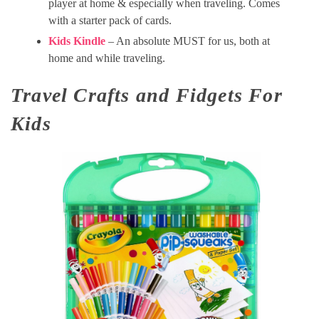
player at home & especially when traveling. Comes
with a starter pack of cards.
Kids Kindle
– An absolute MUST for us, both at
home and while traveling.
Travel Crafts and Fidgets For
Kids