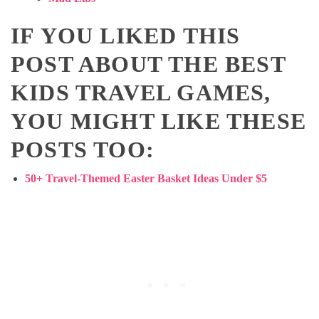
IF YOU LIKED THIS
POST ABOUT THE BEST
KIDS TRAVEL GAMES,
YOU MIGHT LIKE THESE
POSTS TOO:
50+ Travel-Themed Easter Basket Ideas Under $5