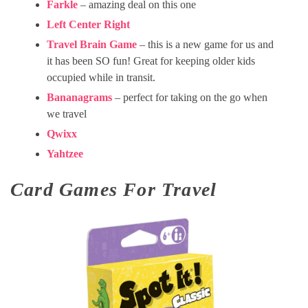
Farkle
– amazing deal on this one
Left Center Right
Travel Brain Game
– this is a new game for us and
it has been SO fun! Great for keeping older kids
occupied while in transit.
Bananagrams
– perfect for taking on the go when
we travel
Qwixx
Yahtzee
Card Games For Travel