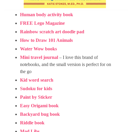
Human body activity book
FREE Lego Magazine
Rainbow scratch art doodle pad
How to Draw 101 Animals
Water Wow books
Mini travel journal
– I love this brand of
notebooks, and the small version is perfect for on
the go
Kid word search
Sudoku for kids
Paint by Sticker
Easy Origami book
Backyard bug book
Riddle book
Mad Libs