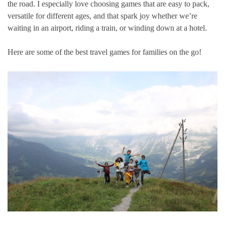
the road. I especially love choosing games that are easy to pack,
versatile for different ages, and that spark joy whether we’re
waiting in an airport, riding a train, or winding down at a hotel.
Here are some of the best travel games for families on the go!