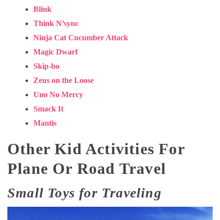
Blink
Think N’sync
Ninja Cat Cucumber Attack
Magic Dwarf
Skip-bo
Zeus on the Loose
Uno No Mercy
Smack It
Mantis
Other Kid Activities For
Plane Or Road Travel
Small Toys for Traveling