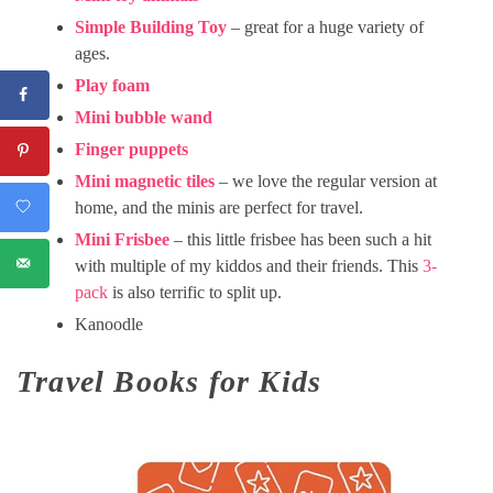
Simple Building Toy
– great for a huge variety of
ages.
Play foam
Mini bubble wand
Finger puppets
Mini magnetic tiles
– we love the regular version at
home, and the minis are perfect for travel.
Mini Frisbee
– this little frisbee has been such a hit
with multiple of my kiddos and their friends. This
3-
pack
is also terrific to split up.
Kanoodle
Travel Books for Kids