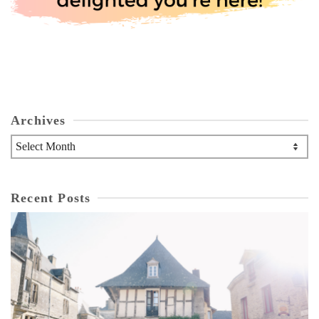
Archives
Archives
Recent Posts