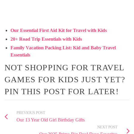
Our Essential First Aid Kit for Travel with Kids
20+ Road Trip Essentials with Kids
Family Vacation Packing List: Kid and Baby Travel
Essentials
NOT SHOPPING FOR TRAVEL
GAMES FOR KIDS JUST YET?
PIN THIS POST FOR LATER!
PREVIOUS POST
Our 13 Year Old Girl Birthday Gifts
NEXT POST