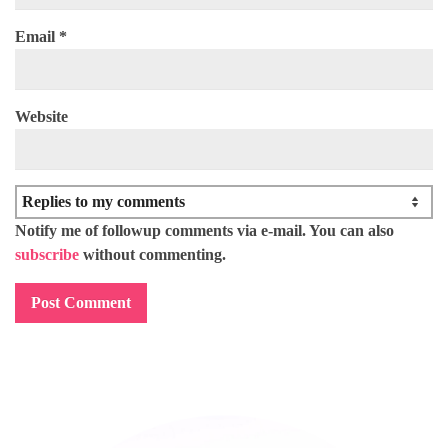
Email
*
Website
Notify me of followup comments via e-mail. You can also
subscribe
without commenting.