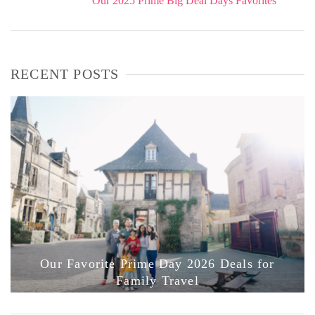
Our 2025 Prime Big Deal Days Favorites
RECENT POSTS
Our Favorite Prime Day 2026 Deals for
Family Travel