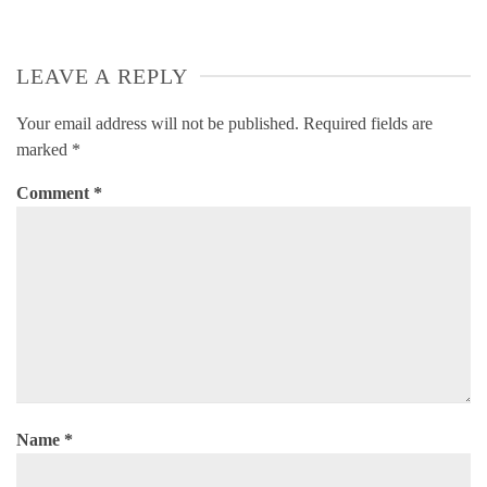
LEAVE A REPLY
Your email address will not be published.
Required fields are
marked
*
Comment
*
Name
*