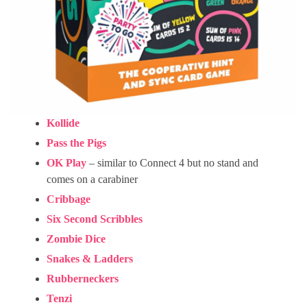
Kollide
Pass the Pigs
OK Play
– similar to Connect 4 but no stand and
comes on a carabiner
Cribbage
Six Second Scribbles
Zombie Dice
Snakes & Ladders
Rubberneckers
Tenzi