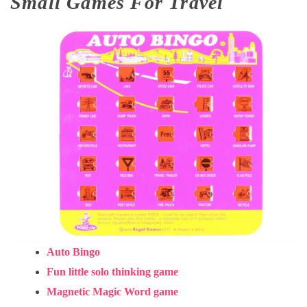
Small Games For Travel
Auto Bingo
Fun little solo thinking game
Magnetic Magic Word game