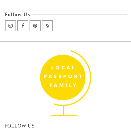
Follow Us
FOLLOW US