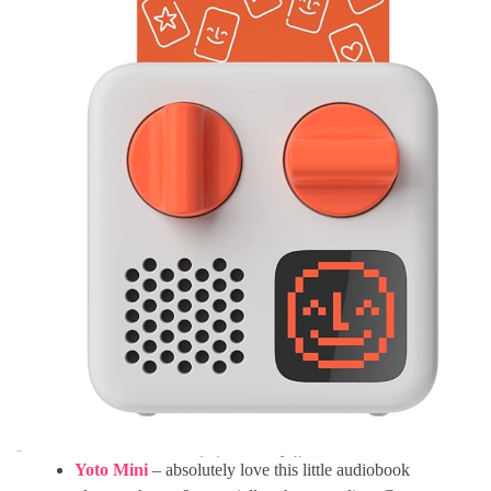
Yoto Mini
– absolutely love this little audiobook