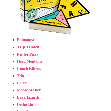
Bohnanza
3 Up 3 Down
P is for Pizza
Herd Mentality
Couch Kittens
Trio
Fluxx
Moose Master
Lava Lizards
Deduckto