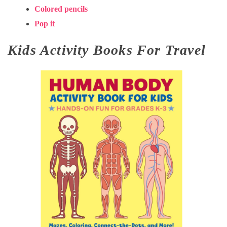
Colored pencils
Pop it
Kids Activity Books For Travel