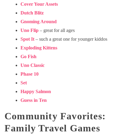
Cover Your Assets
Dutch Blitz
Gnoming Around
Uno Flip
– great for all ages
Spot It
– such a great one for younger kiddos
Exploding Kittens
Go Fish
Uno Classic
Phase 10
Set
Happy Salmon
Guess in Ten
Community Favorites:
Family Travel Games