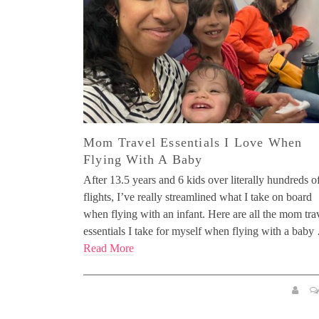
Mom Travel Essentials I Love When
Flying With A Baby
After 13.5 years and 6 kids over literally hundreds o
flights, I’ve really streamlined what I take on board
when flying with an infant. Here are all the mom tra
essentials I take for myself when flying with a bab
Read More