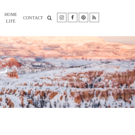
HOME
CONTACT
LIFE
L