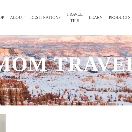
TRAVEL
OP
ABOUT
DESTINATIONS
LEARN
PRODUCTS
TIPS
MOM TRAVE