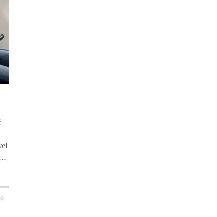
f
vel
y …
0