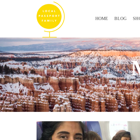
HOME
BLOG
SH