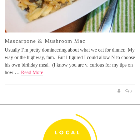
Mascarpone & Mushroom Mac
Usually I’m pretty domineering about what we eat for dinner. My
way or the highway, fam. But I figured I could allow N to choose
his own birthday meal. (I know you are v. curious for my tips on
how …
Read More
3