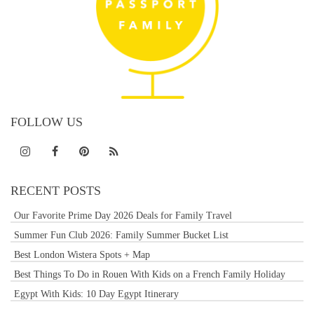
FOLLOW US
RECENT POSTS
Our Favorite Prime Day 2026 Deals for Family Travel
Summer Fun Club 2026: Family Summer Bucket List
Best London Wistera Spots + Map
Best Things To Do in Rouen With Kids on a French Family Holiday
Egypt With Kids: 10 Day Egypt Itinerary