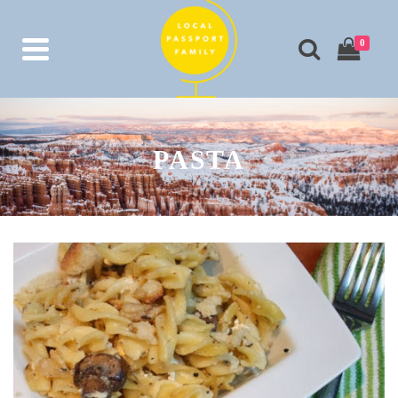
0
PASTA