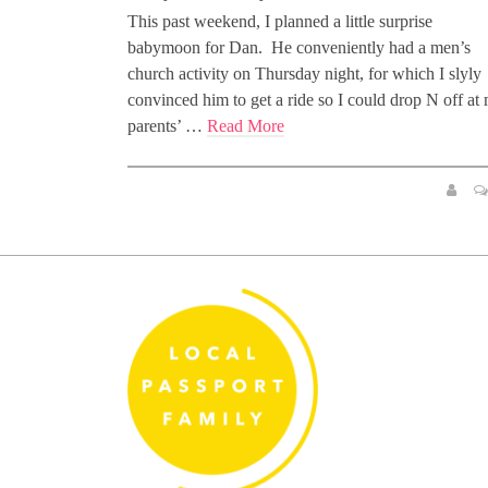
This past weekend, I planned a little surprise
babymoon for Dan. He conveniently had a men’s
church activity on Thursday night, for which I slyly
convinced him to get a ride so I could drop N off at
parents’ …
Read More