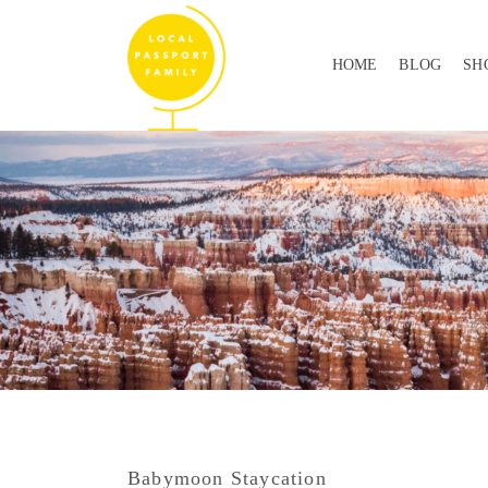
HOME
BLOG
SH
Babymoon Staycation