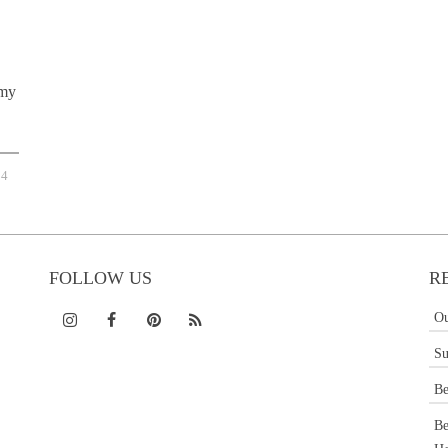
 my
4
FOLLOW US
R
Ou
Su
Be
Be