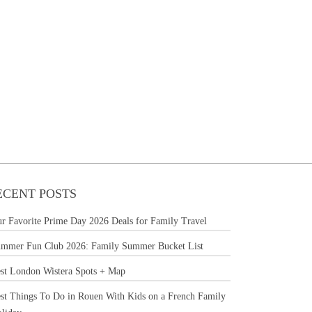
ECENT POSTS
r Favorite Prime Day 2026 Deals for Family Travel
mmer Fun Club 2026: Family Summer Bucket List
st London Wistera Spots + Map
st Things To Do in Rouen With Kids on a French Family