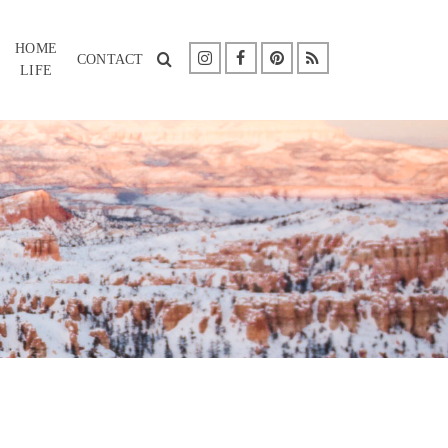
HOME
CONTACT
LIFE