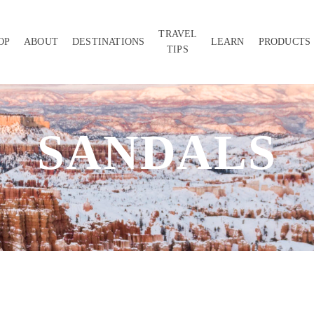
TRAVEL
OP
ABOUT
DESTINATIONS
LEARN
PRODUCTS
TIPS
SANDALS