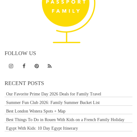
FOLLOW US
RECENT POSTS
Our Favorite Prime Day 2026 Deals for Family Travel
Summer Fun Club 2026: Family Summer Bucket List
Best London Wistera Spots + Map
Best Things To Do in Rouen With Kids on a French Family Holiday
Egypt With Kids: 10 Day Egypt Itinerary