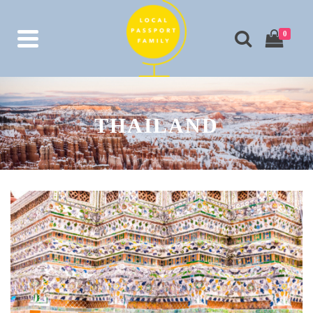
0
THAILAND