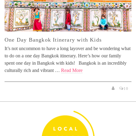
One Day Bangkok Itinerary with Kids
It’s not uncommon to have a long layover and be wondering what
to do on a one day Bangkok itinerary. Here’s how our family
spent one day in Bangkok with kids! Bangkok is an incredibly
culturally rich and vibrant …
Read More
10