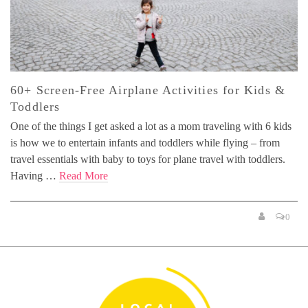
60+ Screen-Free Airplane Activities for Kids &
Toddlers
One of the things I get asked a lot as a mom traveling with 6 kids
is how we to entertain infants and toddlers while flying – from
travel essentials with baby to toys for plane travel with toddlers.
Having …
Read More
0