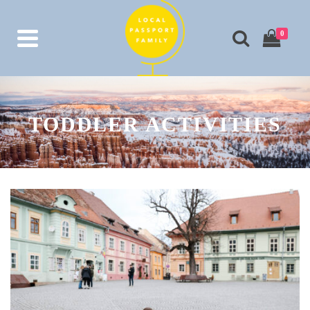
0
TODDLER ACTIVITIES