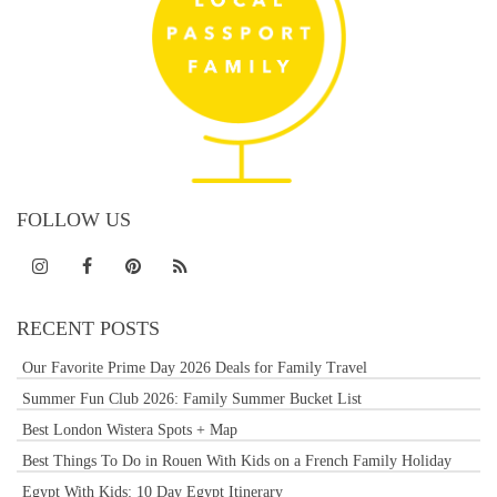
FOLLOW US
RECENT POSTS
Our Favorite Prime Day 2026 Deals for Family Travel
Summer Fun Club 2026: Family Summer Bucket List
Best London Wistera Spots + Map
Best Things To Do in Rouen With Kids on a French Family Holiday
Egypt With Kids: 10 Day Egypt Itinerary