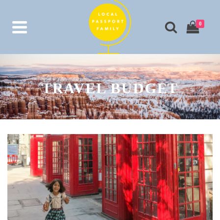
0
TRAVEL BUDGET