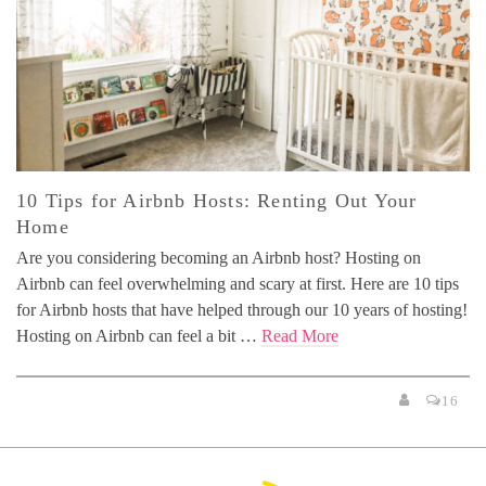
10 Tips for Airbnb Hosts: Renting Out Your
Home
Are you considering becoming an Airbnb host? Hosting on
Airbnb can feel overwhelming and scary at first. Here are 10 tips
for Airbnb hosts that have helped through our 10 years of hosting!
Hosting on Airbnb can feel a bit …
Read More
16