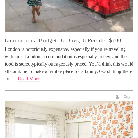
London on a Budget: 6 Days, 6 People, $700
London is notoriously expensive, especially if you’re traveling
with kids. London accommodation is especially pricey, and the
food is stereotypically outrageously priced. You’d think this would
all combine to make a terrible place for a family. Good thing there
are …
Read More
5