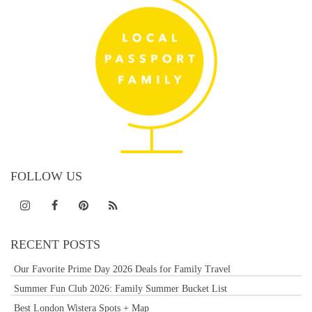
FOLLOW US
RECENT POSTS
Our Favorite Prime Day 2026 Deals for Family Travel
Summer Fun Club 2026: Family Summer Bucket List
Best London Wistera Spots + Map