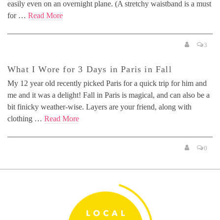
easily even on an overnight plane. (A stretchy waistband is a must
for …
Read More
3
What I Wore for 3 Days in Paris in Fall
My 12 year old recently picked Paris for a quick trip for him and
me and it was a delight! Fall in Paris is magical, and can also be a
bit finicky weather-wise. Layers are your friend, along with
clothing …
Read More
0