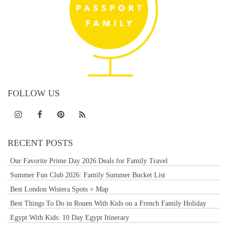
FOLLOW US
RECENT POSTS
Our Favorite Prime Day 2026 Deals for Family Travel
Summer Fun Club 2026: Family Summer Bucket List
Best London Wistera Spots + Map
Best Things To Do in Rouen With Kids on a French Family Holiday
Egypt With Kids: 10 Day Egypt Itinerary