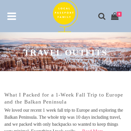
0
TRAVEL OUTFITS
What I Packed for a 1-Week Fall Trip to Europe
and the Balkan Peninsula
We loved our recent 1 week fall trip to Europe and exploring the
Balkan Peninsula. The whole trip was 10 days including travel,
and we packed with only backpacks so wanted to keep things