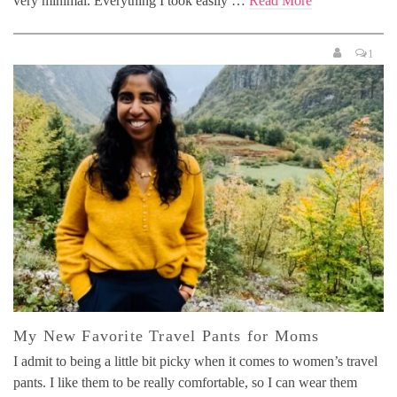
very minimal. Everything I took easily …
Read More
1
My New Favorite Travel Pants for Moms
I admit to being a little bit picky when it comes to women’s travel
pants. I like them to be really comfortable, so I can wear them