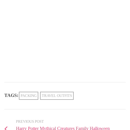
TAGS:
PACKING
TRAVEL OUTFITS
PREVIOUS POST
Harry Potter Mythical Creatures Family Halloween