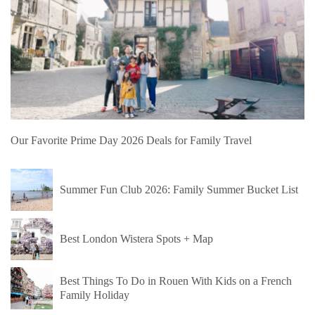
Our Favorite Prime Day 2026 Deals for Family Travel
Summer Fun Club 2026: Family Summer Bucket List
Best London Wistera Spots + Map
Best Things To Do in Rouen With Kids on a French
Family Holiday