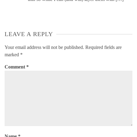
LEAVE A REPLY
Your email address will not be published.
Required fields are
marked
*
Comment
*
Name
*