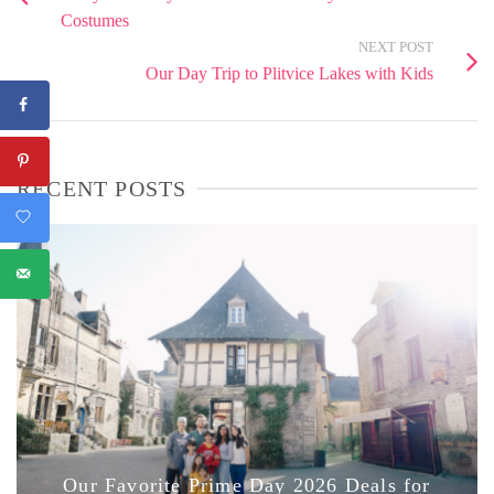
Costumes
NEXT POST
Our Day Trip to Plitvice Lakes with Kids
RECENT POSTS
Our Favorite Prime Day 2026 Deals for