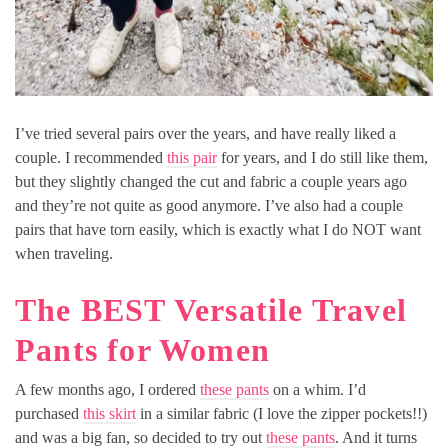
I’ve tried several pairs over the years, and have really liked a
couple. I recommended
this pair
for years, and I do still like them,
but they slightly changed the cut and fabric a couple years ago
and they’re not quite as good anymore. I’ve also had a couple
pairs that have torn easily, which is exactly what I do NOT want
when traveling.
The BEST Versatile Travel
Pants for Women
A few months ago, I ordered
these pants
on a whim. I’d
purchased
this skirt
in a similar fabric (I love the zipper pockets!!)
and was a big fan, so decided to try out
these pants
. And it turns