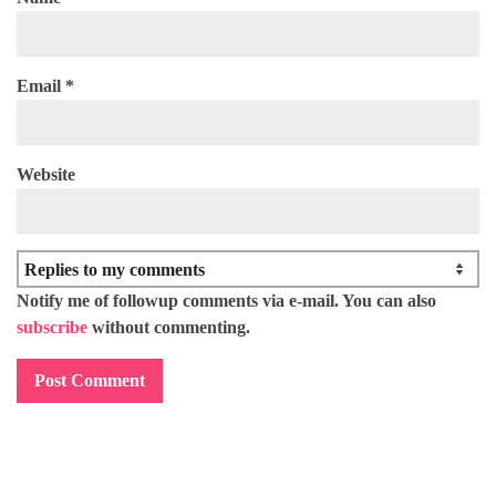
Email
*
Website
Notify me of followup comments via e-mail. You can also
subscribe
without commenting.