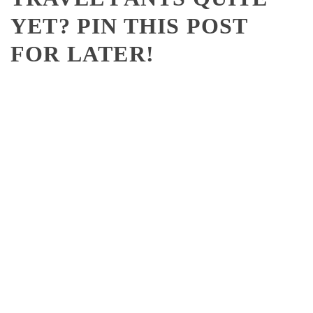
YET? PIN THIS POST
FOR LATER!