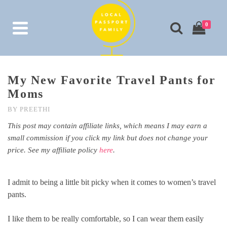
0
My New Favorite Travel Pants for
Moms
BY
PREETHI
This post may contain affiliate links, which means I may earn a
small commission if you click my link but does not change your
price. See my affiliate policy
here
.
I admit to being a little bit picky when it comes to women’s travel
pants.
I like them to be really comfortable, so I can wear them easily