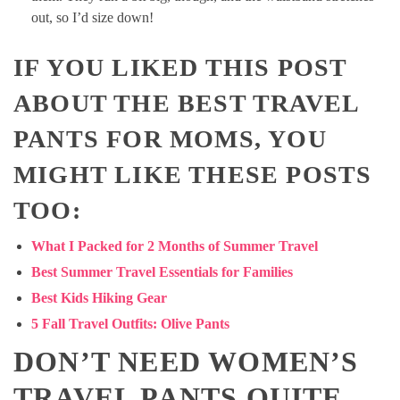
out, so I’d size down!
IF YOU LIKED THIS POST
ABOUT THE BEST TRAVEL
PANTS FOR MOMS, YOU
MIGHT LIKE THESE POSTS
TOO:
What I Packed for 2 Months of Summer Travel
Best Summer Travel Essentials for Families
Best Kids Hiking Gear
5 Fall Travel Outfits: Olive Pants
DON’T NEED WOMEN’S
TRAVEL PANTS QUITE