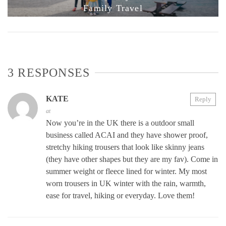
Family Travel
3 RESPONSES
KATE
Reply
at
Now you’re in the UK there is a outdoor small
business called ACAI and they have shower proof,
stretchy hiking trousers that look like skinny jeans
(they have other shapes but they are my fav). Come in
summer weight or fleece lined for winter. My most
worn trousers in UK winter with the rain, warmth,
ease for travel, hiking or everyday. Love them!