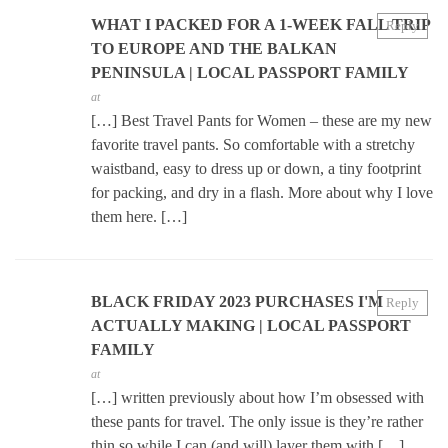
WHAT I PACKED FOR A 1-WEEK FALL TRIP
Reply
TO EUROPE AND THE BALKAN
PENINSULA | LOCAL PASSPORT FAMILY
at
[…] Best Travel Pants for Women – these are my new
favorite travel pants. So comfortable with a stretchy
waistband, easy to dress up or down, a tiny footprint
for packing, and dry in a flash. More about why I love
them here. […]
BLACK FRIDAY 2023 PURCHASES I'M
Reply
ACTUALLY MAKING | LOCAL PASSPORT
FAMILY
at
[…] written previously about how I’m obsessed with
these pants for travel. The only issue is they’re rather
thin so while I can (and will) layer them with […]