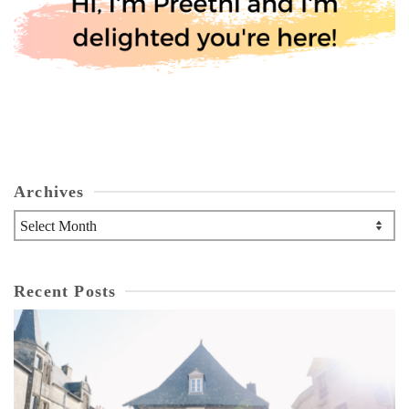
Archives
Archives
Recent Posts