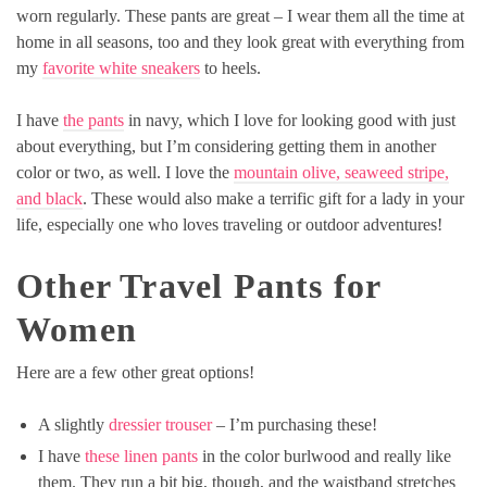
worn regularly. These pants are great – I wear them all the time at
home in all seasons, too and they look great with everything from
my
favorite white sneakers
to heels.
I have
the pants
in navy, which I love for looking good with just
about everything, but I’m considering getting them in another
color or two, as well. I love the
mountain olive, seaweed stripe,
and black
. These would also make a terrific gift for a lady in your
life, especially one who loves traveling or outdoor adventures!
Other Travel Pants for
Women
Here are a few other great options!
A slightly
dressier trouser
– I’m purchasing these!
I have
these linen pants
in the color burlwood and really like
them. They run a bit big, though, and the waistband stretches