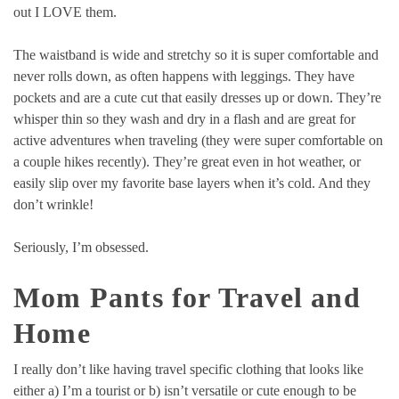
out I LOVE them.
The waistband is wide and stretchy so it is super comfortable and
never rolls down, as often happens with leggings. They have
pockets and are a cute cut that easily dresses up or down. They’re
whisper thin so they wash and dry in a flash and are great for
active adventures when traveling (they were super comfortable on
a couple hikes recently). They’re great even in hot weather, or
easily slip over my favorite base layers when it’s cold. And they
don’t wrinkle!
Seriously, I’m obsessed.
Mom Pants for Travel and
Home
I really don’t like having travel specific clothing that looks like
either a) I’m a tourist or b) isn’t versatile or cute enough to be