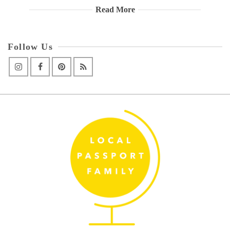
Read More
Follow Us