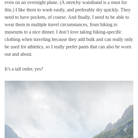
even on an overnight plane. (A stretchy waistband is a must for
this.) I like them to wash easily, and preferably dry quickly. They
need to have pockets, of course. And finally, I need to be able to
wear them in multiple travel circumstances, from hiking to
museums to a nice dinner. I don’t love taking hiking-specific
clothing when traveling because they add bulk and can really only
be used for athletics, so I really prefer pants that can also be worn
out and about.
It’s a tall order, yes?