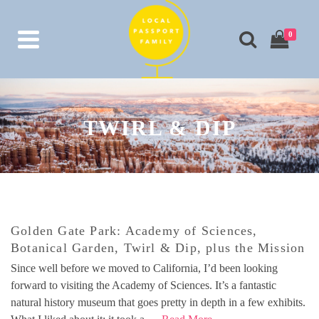
0
TWIRL & DIP
Golden Gate Park: Academy of Sciences,
Botanical Garden, Twirl & Dip, plus the Mission
Since well before we moved to California, I’d been looking
forward to visiting the Academy of Sciences. It’s a fantastic
natural history museum that goes pretty in depth in a few exhibits.