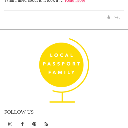
What I liked about it: it took a …
Read More
0
FOLLOW US