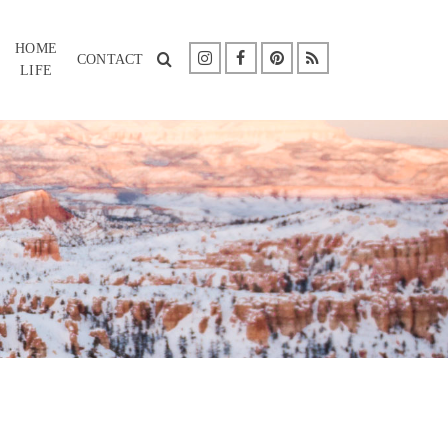
HOME
CONTACT
LIFE