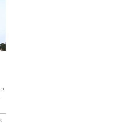
en
…
0