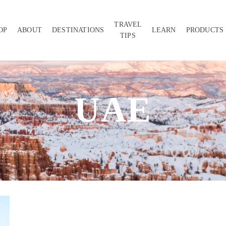
TRAVEL
OP
ABOUT
DESTINATIONS
LEARN
PRODUCTS
TIPS
UAE