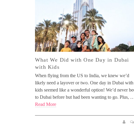
What We Did with One Day in Dubai
with Kids
When flying from the US to India, we knew we’d
likely need a layover or two. One day in Dubai with
kids seemed like a wonderful option! We’d never be
to Dubai before but had been wanting to go. Plus, 
Read More