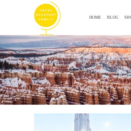
HOME
BLOG
SH