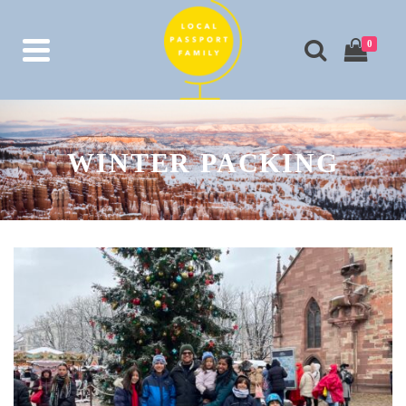
0
WINTER PACKING