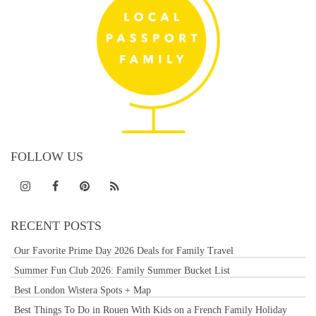
FOLLOW US
RECENT POSTS
Our Favorite Prime Day 2026 Deals for Family Travel
Summer Fun Club 2026: Family Summer Bucket List
Best London Wistera Spots + Map
Best Things To Do in Rouen With Kids on a French Family Holiday