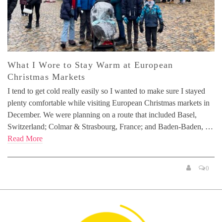
What I Wore to Stay Warm at European
Christmas Markets
I tend to get cold really easily so I wanted to make sure I stayed
plenty comfortable while visiting European Christmas markets in
December. We were planning on a route that included Basel,
Switzerland; Colmar & Strasbourg, France; and Baden-Baden, …
Read More
0