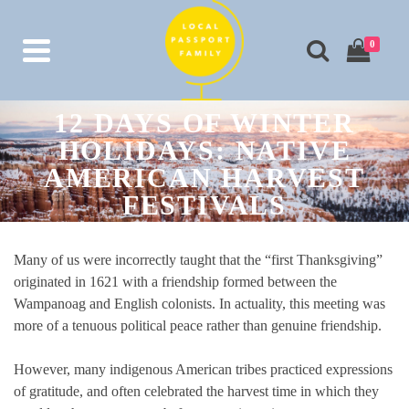
0
12 DAYS OF WINTER
HOLIDAYS: NATIVE
AMERICAN HARVEST
FESTIVALS
Many of us were incorrectly taught that the “first Thanksgiving”
originated in 1621 with a friendship formed between the
Wampanoag and English colonists. In actuality, this meeting was
more of a tenuous political peace rather than genuine friendship.
However, many indigenous American tribes practiced expressions
of gratitude, and often celebrated the harvest time in which they