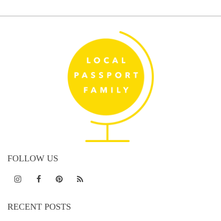
FOLLOW US
RECENT POSTS