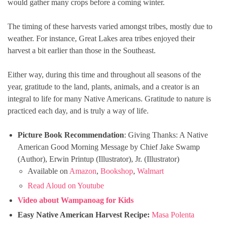
would gather many crops before a coming winter.
The timing of these harvests varied amongst tribes, mostly due to
weather. For instance, Great Lakes area tribes enjoyed their
harvest a bit earlier than those in the Southeast.
Either way, during this time and throughout all seasons of the
year, gratitude to the land, plants, animals, and a creator is an
integral to life for many Native Americans. Gratitude to nature is
practiced each day, and is truly a way of life.
Picture Book Recommendation
: Giving Thanks: A Native
American Good Morning Message by Chief Jake Swamp
(Author), Erwin Printup (Illustrator), Jr. (Illustrator)
Available on
Amazon
,
Bookshop
,
Walmart
Read Aloud on Youtube
Video about Wampanoag for Kids
Easy Native American Harvest Recipe:
Masa Polenta