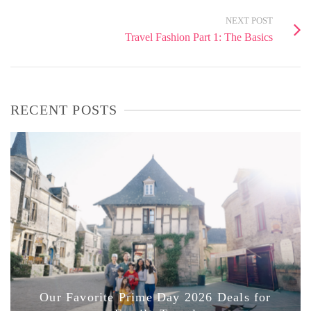
NEXT POST
Travel Fashion Part 1: The Basics
RECENT POSTS
Our Favorite Prime Day 2026 Deals for