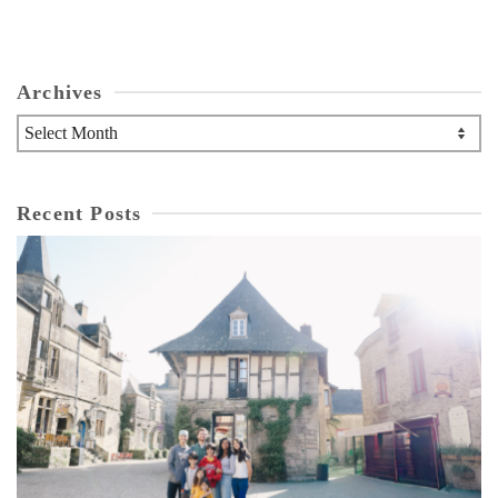
Archives
Archives
Recent Posts