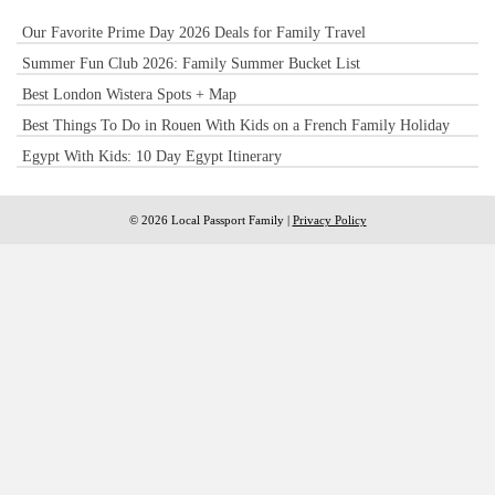
Our Favorite Prime Day 2026 Deals for Family Travel
Summer Fun Club 2026: Family Summer Bucket List
Best London Wistera Spots + Map
Best Things To Do in Rouen With Kids on a French Family Holiday
Egypt With Kids: 10 Day Egypt Itinerary
© 2026 Local Passport Family |
Privacy Policy