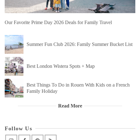
Our Favorite Prime Day 2026 Deals for Family Travel
Summer Fun Club 2026: Family Summer Bucket List
Best London Wistera Spots + Map
Best Things To Do in Rouen With Kids on a French
Family Holiday
Read More
Follow Us