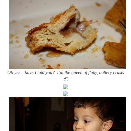
Oh yes – have I told you? I’m the queen of flaky, buttery crusts
🙂