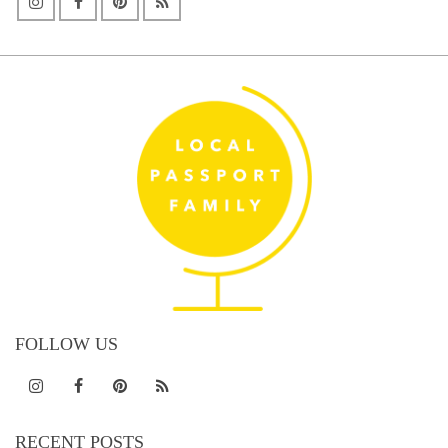
FOLLOW US
RECENT POSTS