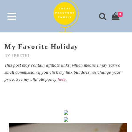
0
My Favorite Holiday
BY
PREETHI
This post may contain affiliate links, which means I may earn a
small commission if you click my link but does not change your
price. See my affiliate policy
here
.