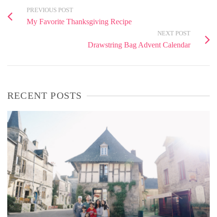
PREVIOUS POST
My Favorite Thanksgiving Recipe
NEXT POST
Drawstring Bag Advent Calendar
RECENT POSTS