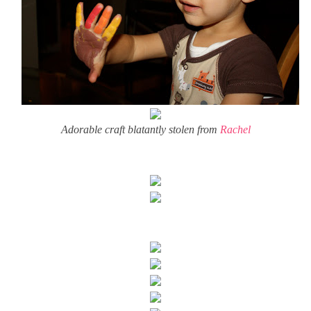
Adorable craft blatantly stolen from
Rachel