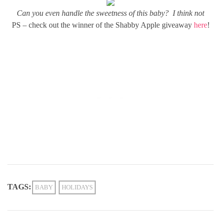
Can you even handle the sweetness of this baby? I think not
PS – check out the winner of the Shabby Apple giveaway
here
!
TAGS:
BABY
HOLIDAYS