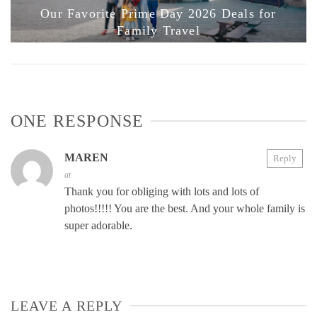
Our Favorite Prime Day 2026 Deals for
Family Travel
ONE RESPONSE
MAREN
Reply
at
Thank you for obliging with lots and lots of
photos!!!!! You are the best. And your whole family is
super adorable.
LEAVE A REPLY