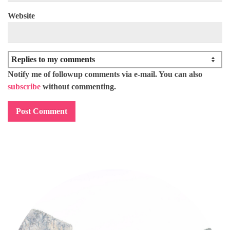
Website
Notify me of followup comments via e-mail. You can also
subscribe
without commenting.