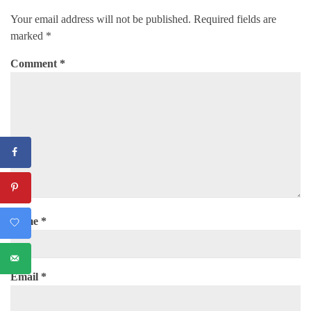
Your email address will not be published.
Required fields are
marked
*
Comment
*
Name
*
Email
*