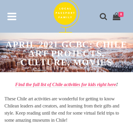
0
APRIL 2021 GCBC: CHILE
ART PROJECTS,
CULTURE, MOVIES
Find the full list of Chile activities for kids right here
!
These Chile art activities are wonderful for getting to know
Chilean leaders and creators, and learning from their gifts and
style. Keep reading until the end for some virtual field trips to
some amazing museums in Chile!