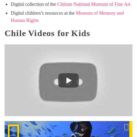
Digital collection of the
Chilean National Museum of Fine Art
Digital children’s resources at the
Museum of Memory and
Human Rights
Chile Videos for Kids