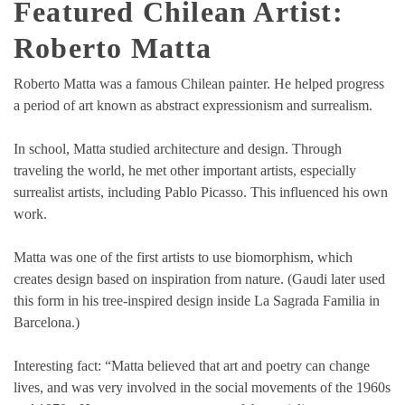
Featured Chilean Artist:
Roberto Matta
Roberto Matta was a famous Chilean painter. He helped progress
a period of art known as abstract expressionism and surrealism.
In school, Matta studied architecture and design. Through
traveling the world, he met other important artists, especially
surrealist artists, including Pablo Picasso. This influenced his own
work.
Matta was one of the first artists to use biomorphism, which
creates design based on inspiration from nature. (Gaudi later used
this form in his tree-inspired design inside La Sagrada Familia in
Barcelona.)
Interesting fact: “Matta believed that art and poetry can change
lives, and was very involved in the social movements of the 1960s