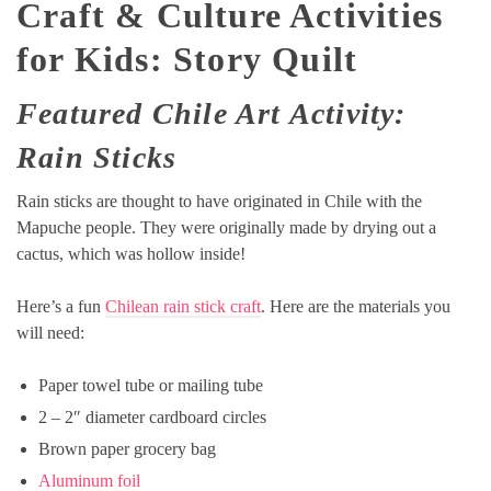
Craft & Culture Activities
for Kids: Story Quilt
Featured Chile Art Activity:
Rain Sticks
Rain sticks are thought to have originated in Chile with the
Mapuche people. They were originally made by drying out a
cactus, which was hollow inside!
Here’s a fun
Chilean rain stick craft
. Here are the materials you
will need:
Paper towel tube or mailing tube
2 – 2″ diameter cardboard circles
Brown paper grocery bag
Aluminum foil