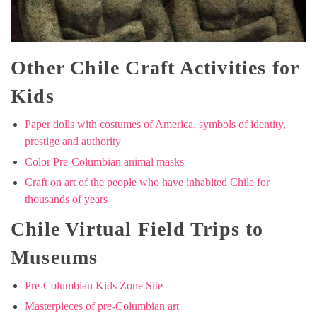
Other Chile Craft Activities for
Kids
Paper dolls with costumes of America, symbols of identity,
prestige and authority
Color Pre-Columbian animal masks
Craft on art of the people who have inhabited Chile for
thousands of years
Chile Virtual Field Trips to
Museums
Pre-Columbian Kids Zone Site
Masterpieces of pre-Columbian art