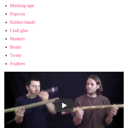
Masking tape
Popcorn
Rubber bands
Craft glue
Markers
Beads
Twine
Feathers