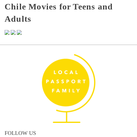
Chile Movies for Teens and
Adults
FOLLOW US