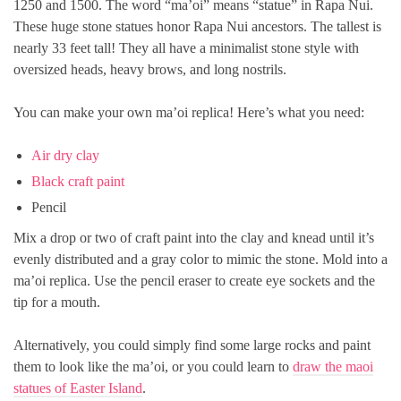
1250 and 1500. The word “ma’oi” means “statue” in Rapa Nui.
These huge stone statues honor Rapa Nui ancestors. The tallest is
nearly 33 feet tall! They all have a minimalist stone style with
oversized heads, heavy brows, and long nostrils.
You can make your own ma’oi replica! Here’s what you need:
Air dry clay
Black craft paint
Pencil
Mix a drop or two of craft paint into the clay and knead until it’s
evenly distributed and a gray color to mimic the stone. Mold into a
ma’oi replica. Use the pencil eraser to create eye sockets and the
tip for a mouth.
Alternatively, you could simply find some large rocks and paint
them to look like the ma’oi, or you could learn to
draw the maoi
statues of Easter Island
.