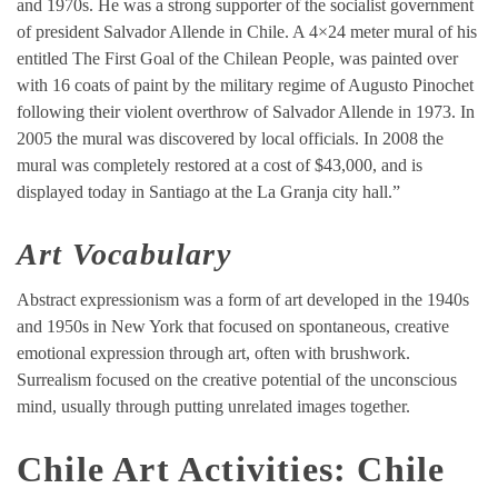
and 1970s. He was a strong supporter of the socialist government
of president Salvador Allende in Chile. A 4×24 meter mural of his
entitled The First Goal of the Chilean People, was painted over
with 16 coats of paint by the military regime of Augusto Pinochet
following their violent overthrow of Salvador Allende in 1973. In
2005 the mural was discovered by local officials. In 2008 the
mural was completely restored at a cost of $43,000, and is
displayed today in Santiago at the La Granja city hall.”
Art
Vocabulary
Abstract expressionism was a form of art developed in the 1940s
and 1950s in New York that focused on spontaneous, creative
emotional expression through art, often with brushwork.
Surrealism focused on the creative potential of the unconscious
mind, usually through putting unrelated images together.
Chile Art Activities: Chile