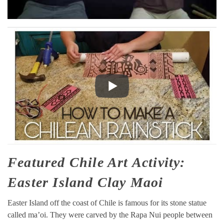
Featured Chile Art Activity:
Easter Island Clay Maoi
Easter Island off the coast of Chile is famous for its stone statue
called ma’oi. They were carved by the Rapa Nui people between