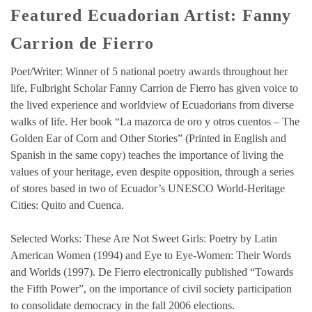
Featured Ecuadorian Artist: Fanny
Carrion de Fierro
Poet/Writer: Winner of 5 national poetry awards throughout her
life, Fulbright Scholar Fanny Carrion de Fierro has given voice to
the lived experience and worldview of Ecuadorians from diverse
walks of life. Her book “La mazorca de oro y otros cuentos – The
Golden Ear of Corn and Other Stories” (Printed in English and
Spanish in the same copy) teaches the importance of living the
values of your heritage, even despite opposition, through a series
of stores based in two of Ecuador’s UNESCO World-Heritage
Cities: Quito and Cuenca.
Selected Works: These Are Not Sweet Girls: Poetry by Latin
American Women (1994) and Eye to Eye-Women: Their Words
and Worlds (1997). De Fierro electronically published “Towards
the Fifth Power”, on the importance of civil society participation
to consolidate democracy in the fall 2006 elections.