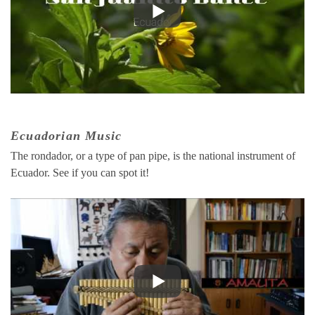
Ecuadorian Music
The rondador, or a type of pan pipe, is the national instrument of
Ecuador. See if you can spot it!