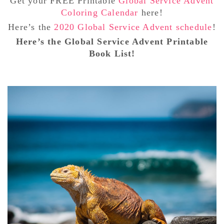
Get your FREE Printable
Global Service Advent
Coloring Calendar
here!
Here’s the
2020 Global Service Advent schedule
!
Here’s the Global Service Advent Printable
Book List!