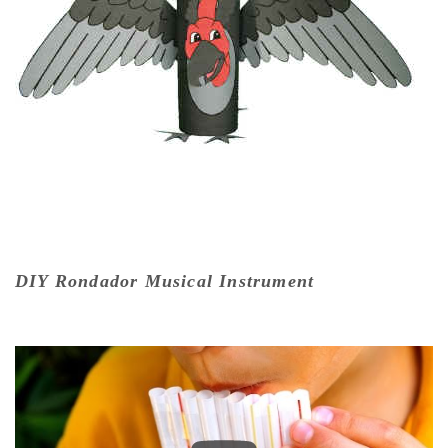
DIY Rondador Musical Instrument