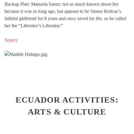
Backup Plan: Manuela Saenz: not as much known about her
because it was so long ago, but appears to be Simon Bolivar’s
faithful girlfriend for 8 years and once saved his life, so he called
her the “Liberator’s Liberator.”
Source
ECUADOR ACTIVITIES:
ARTS & CULTURE