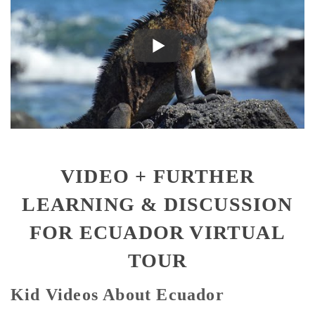
VIDEO + FURTHER
LEARNING & DISCUSSION
FOR ECUADOR VIRTUAL
TOUR
Kid Videos About Ecuador