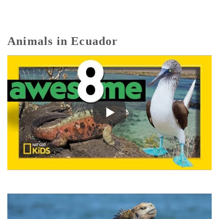
Animals in Ecuador