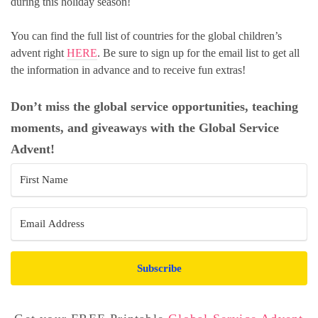
during this holiday season!
You can find the full list of countries for the global children’s
advent right
HERE
. Be sure to sign up for the email list to get all
the information in advance and to receive fun extras!
Don’t miss the global service opportunities, teaching
moments, and giveaways with the Global Service
Advent!
Subscribe