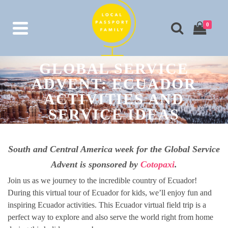
0
GLOBAL SERVICE
ADVENT: ECUADOR
ACTIVITIES AND
SERVICE IDEAS
South and Central America week for the Global Service
Advent is sponsored by
Cotopaxi
.
Join us as we journey to the incredible country of Ecuador!
During this virtual tour of Ecuador for kids, we’ll enjoy fun and
inspiring Ecuador activities. This Ecuador virtual field trip is a
perfect way to explore and also serve the world right from home