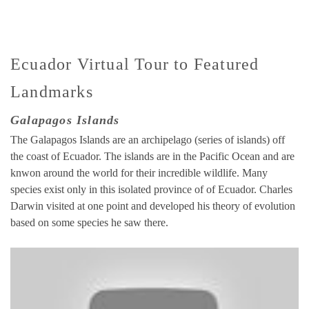
Ecuador Virtual Tour to Featured
Landmarks
Galapagos Islands
The Galapagos Islands are an archipelago (series of islands) off
the coast of Ecuador. The islands are in the Pacific Ocean and are
knwon around the world for their incredible wildlife. Many
species exist only in this isolated province of of Ecuador. Charles
Darwin visited at one point and developed his theory of evolution
based on some species he saw there.