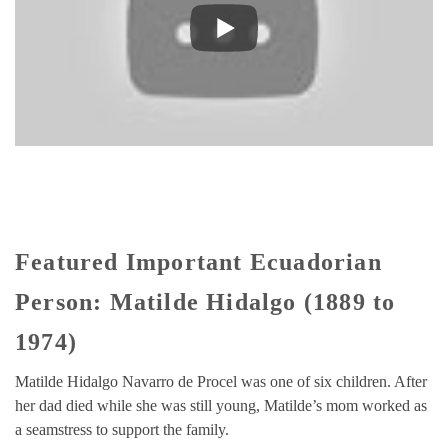
Featured Important Ecuadorian
Person: Matilde Hidalgo (1889 to
1974)
Matilde Hidalgo Navarro de Procel was one of six children. After
her dad died while she was still young, Matilde’s mom worked as
a seamstress to support the family.