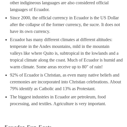
other indigineous languages are also considered official
languages of Ecuador.
Since 2000, the official currency in Ecuador is the US Dollar
after the collapse of the former currency, the sucre. It does not
have its own currency.
Ecuador has many different climates at different altitudes:
temperate in the Andes mountains, mild in the mountain
valleys like where Quito is, subtropical in the lowlands and a
tropical climate along the coast. Much of Ecuador is humid and
warm climate. Some areas receive up to 80″ of rain!
92% of Ecuador is Christian, as even many native beliefs and
ceremonies are incorporated into Christian celebrations. About
79% identify as Catholic and 13% as Protestant.
The biggest industries in Ecuador are petroleum, food
processing, and textiles. Agriculture is very important.