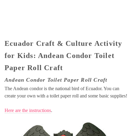
Ecuador Craft & Culture Activity
for Kids: Andean Condor Toilet
Paper Roll Craft
Andean Condor Toilet Paper Roll Craft
The Andean condor is the national bird of Ecuador. You can
create your own with a toilet paper roll and some basic supplies!
Here are the instructions
.