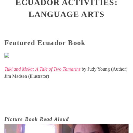
ECUADOR ACTIVITIES:
LANGUAGE ARTS
Featured Ecuador Book
Tuki and Moka: A Tale of Two Tamarins
by Judy Young (Author),
Jim Madsen (Illustrator)
Picture Book Read Aloud