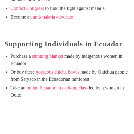
Contact Congress
to fund the fight against malaria
Become an
anti-malaria advocate
Supporting Individuals in Ecuador
Purchase a
stunning blanket
made by indigenous women in
Ecuador
Or buy these
gorgeous chicha bowls
made by Quichua people
from Saryaco in the Ecuadorian rainforest
Take an
online Ecuadorian cooking class
led by a woman in
Quito