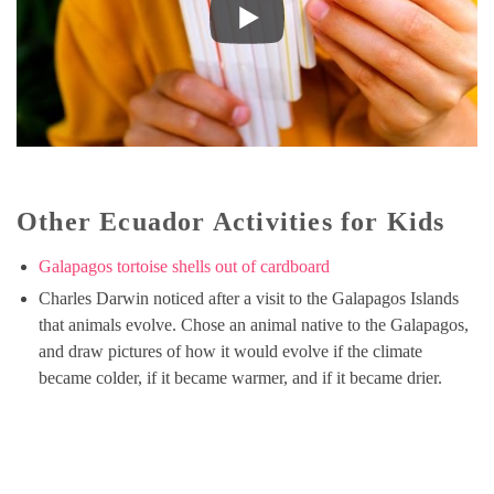
Other Ecuador Activities for Kids
Galapagos tortoise shells out of cardboard
Charles Darwin noticed after a visit to the Galapagos Islands
that animals evolve. Chose an animal native to the Galapagos,
and draw pictures of how it would evolve if the climate
became colder, if it became warmer, and if it became drier.