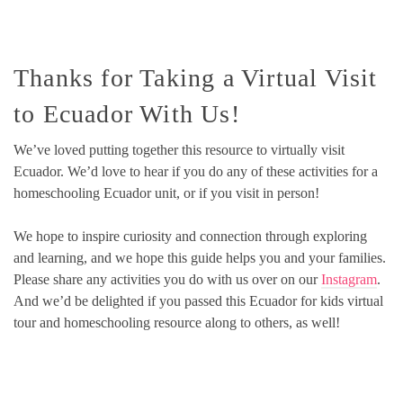
Thanks for Taking a Virtual Visit
to Ecuador With Us!
We’ve loved putting together this resource to virtually visit
Ecuador. We’d love to hear if you do any of these activities for a
homeschooling Ecuador unit, or if you visit in person!
We hope to inspire curiosity and connection through exploring
and learning, and we hope this guide helps you and your families.
Please share any activities you do with us over on our
Instagram
.
And we’d be delighted if you passed this Ecuador for kids virtual
tour and homeschooling resource along to others, as well!