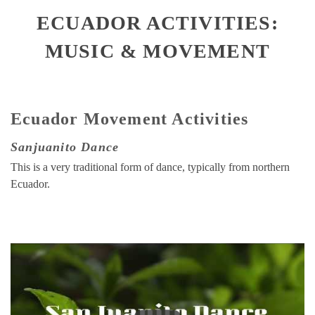
ECUADOR ACTIVITIES:
MUSIC & MOVEMENT
Ecuador Movement Activities
Sanjuanito Dance
This is a very traditional form of dance, typically from northern
Ecuador.