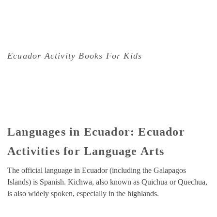
Ecuador Activity Books For Kids
Languages in Ecuador: Ecuador
Activities for Language Arts
The official language in Ecuador (including the Galapagos
Islands) is Spanish. Kichwa, also known as Quichua or Quechua,
is also widely spoken, especially in the highlands.