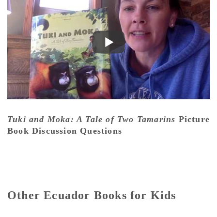
Tuki and Moka: A Tale of Two Tamarins
Picture
Book Discussion Questions
Other Ecuador Books for Kids