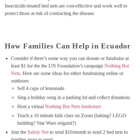
Insecticide-treated bed nets are cost-effective and work well to
protect those at risk of contracting the disease.
How Families Can Help in Ecuador
Consider if there’s some way you can donate or fundraise at
least $1 for the the UN Foundation’s campaign
Nothing But
Nets
. Here are some ideas for either fundraising online or
outdoors:
Sell 4 cups of lemonade
Sing a holiday song in a parking lot and collect donations
Host a virtual
Nothing But Nets fundraiser
Teach a 10 minute kids class on Zoom (baking? LEGO
building? Star Wars origami?)
Join the
Safety Net
to send $10/month to send 2 bed nets to
families most in need