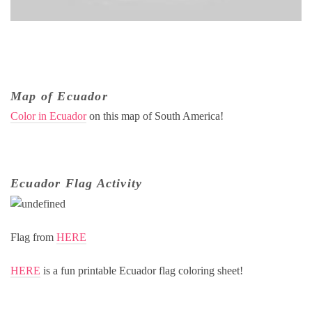
Map of Ecuador
Color in Ecuador
on this map of South America!
Ecuador Flag Activity
Flag from
HERE
HERE
is a fun printable Ecuador flag coloring sheet!