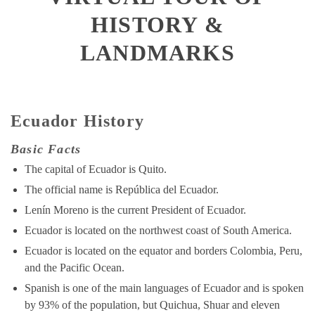
HISTORY &
LANDMARKS
Ecuador History
Basic Facts
The capital of Ecuador is Quito.
The official name is República del Ecuador.
Lenín Moreno is the current President of Ecuador.
Ecuador is located on the northwest coast of South America.
Ecuador is located on the equator and borders Colombia, Peru,
and the Pacific Ocean.
Spanish is one of the main languages of Ecuador and is spoken
by 93% of the population, but Quichua, Shuar and eleven