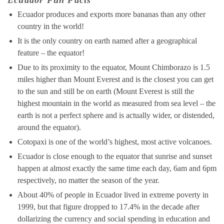
Ecuador Fun Facts
Ecuador produces and exports more bananas than any other
country in the world!
It is the only country on earth named after a geographical
feature – the equator!
Due to its proximity to the equator, Mount Chimborazo is 1.5
miles higher than Mount Everest and is the closest you can get
to the sun and still be on earth (Mount Everest is still the
highest mountain in the world as measured from sea level – the
earth is not a perfect sphere and is actually wider, or distended,
around the equator).
Cotopaxi is one of the world’s highest, most active volcanoes.
Ecuador is close enough to the equator that sunrise and sunset
happen at almost exactly the same time each day, 6am and 6pm
respectively, no matter the season of the year.
About 40% of people in Ecuador lived in extreme poverty in
1999, but that figure dropped to 17.4% in the decade after
dollarizing the currency and social spending in education and