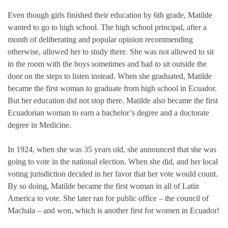
Even though girls finished their education by 6th grade, Matilde
wanted to go to high school. The high school principal, after a
month of deliberating and popular opinion recommending
otherwise, allowed her to study there. She was not allowed to sit
in the room with the boys sometimes and had to sit outside the
door on the steps to listen instead. When she graduated, Matilde
became the first woman to graduate from high school in Ecuador.
But her education did not stop there. Matilde also became the first
Ecuadorian woman to earn a bachelor’s degree and a doctorate
degree in Medicine.
In 1924, when she was 35 years old, she announced that she was
going to vote in the national election. When she did, and her local
voting jurisdiction decided in her favor that her vote would count.
By so doing, Matilde became the first woman in all of Latin
America to vote. She later ran for public office – the council of
Machala – and won, which is another first for women in Ecuador!