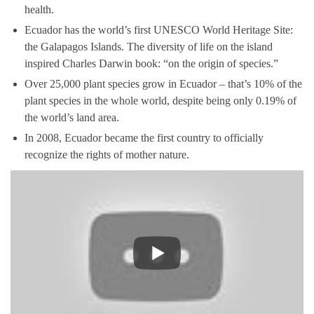
health.
Ecuador has the world’s first UNESCO World Heritage Site:
the Galapagos Islands. The diversity of life on the island
inspired Charles Darwin book: “on the origin of species.”
Over 25,000 plant species grow in Ecuador – that’s 10% of the
plant species in the whole world, despite being only 0.19% of
the world’s land area.
In 2008, Ecuador became the first country to officially
recognize the rights of mother nature.