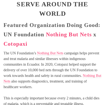
SERVE AROUND THE
WORLD
Featured Organization Doing Good:
UN Foundation
Nothing But Nets
x
Cotopaxi
The UN Foundation’s
Nothing But Nets
campaign helps prevent
and treat malaria and similar illnesses within indigenous
communities in Ecuador. In 2020, Cotopaxi helped support the
delivery of over 10,000 bed nets through the UN Foundation to
work towards health and safety in rural communities.
Nothing But
Nets
also supports diagnostics, treatment, and training of
healthcare workers.
This is especially important because every 2 minutes, a child dies
of malaria, which is a preventable and treatable illness.