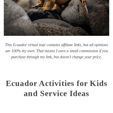
This Ecuador virtual tour contains affiliate links, but all opinions
are 100% my own. That means I earn a small commission if you
purchase through my link, but doesn’t change your price.
Ecuador Activities for Kids
and Service Ideas