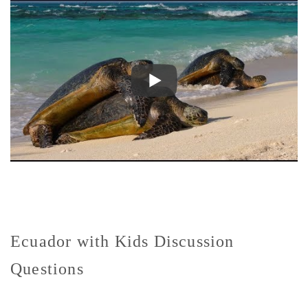
Ecuador with Kids Discussion
Questions