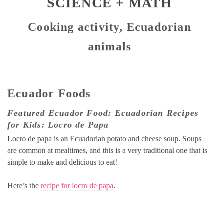
SCIENCE + MATH
Cooking activity, Ecuadorian
animals
Ecuador Foods
Featured Ecuador Food: Ecuadorian Recipes
for Kids: Locro de Papa
Locro de papa is an Ecuadorian potato and cheese soup. Soups
are common at mealtimes, and this is a very traditional one that is
simple to make and delicious to eat!
Here’s the
recipe for locro de papa
.