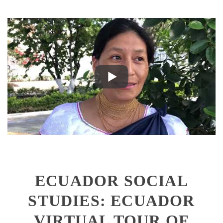
ECUADOR SOCIAL
STUDIES: ECUADOR
VIRTUAL TOUR OF