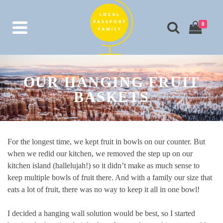
0
OUR HANGING FRUIT
BASKETS
For the longest time, we kept fruit in bowls on our counter. But
when we redid our kitchen, we removed the step up on our
kitchen island (hallelujah!) so it didn’t make as much sense to
keep multiple bowls of fruit there. And with a family our size that
eats a lot of fruit, there was no way to keep it all in one bowl!
I decided a hanging wall solution would be best, so I started