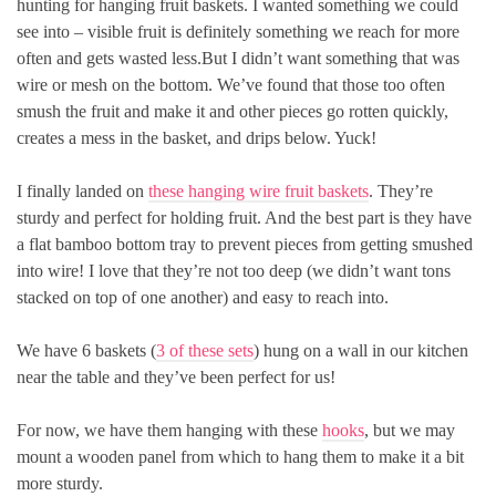
hunting for hanging fruit baskets. I wanted something we could
see into – visible fruit is definitely something we reach for more
often and gets wasted less.But I didn’t want something that was
wire or mesh on the bottom. We’ve found that those too often
smush the fruit and make it and other pieces go rotten quickly,
creates a mess in the basket, and drips below. Yuck!
I finally landed on
these hanging wire fruit baskets
. They’re
sturdy and perfect for holding fruit. And the best part is they have
a flat bamboo bottom tray to prevent pieces from getting smushed
into wire! I love that they’re not too deep (we didn’t want tons
stacked on top of one another) and easy to reach into.
We have 6 baskets (
3 of these sets
) hung on a wall in our kitchen
near the table and they’ve been perfect for us!
For now, we have them hanging with these
hooks
, but we may
mount a wooden panel from which to hang them to make it a bit
more sturdy.