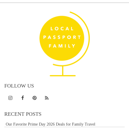
FOLLOW US
RECENT POSTS
Our Favorite Prime Day 2026 Deals for Family Travel