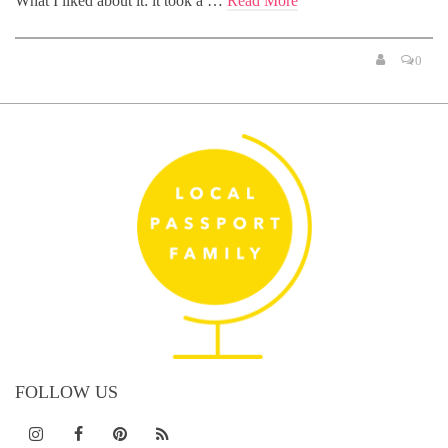
What I liked about it: it took a …
Read More
0
FOLLOW US