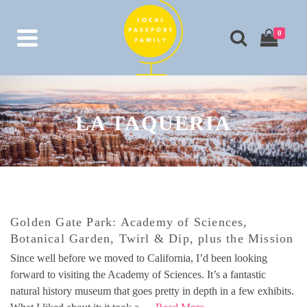
0
LA TAQUERIA
Golden Gate Park: Academy of Sciences,
Botanical Garden, Twirl & Dip, plus the Mission
Since well before we moved to California, I’d been looking
forward to visiting the Academy of Sciences. It’s a fantastic
natural history museum that goes pretty in depth in a few exhibits.