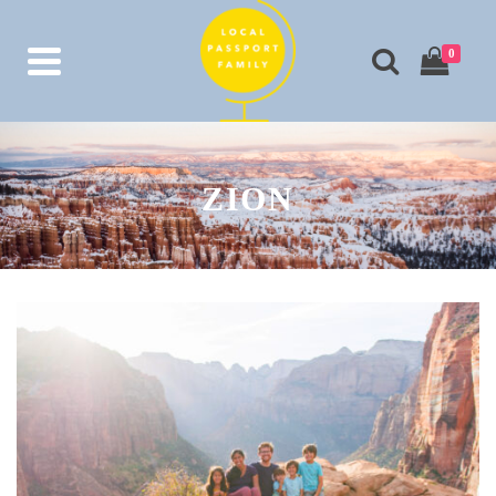
0
ZION