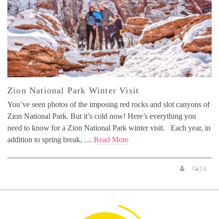
Zion National Park Winter Visit
You’ve seen photos of the imposing red rocks and slot canyons of
Zion National Park. But it’s cold now! Here’s everything you
need to know for a Zion National Park winter visit. Each year, in
addition to spring break, …
Read More
24