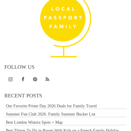
FOLLOW US
RECENT POSTS
Our Favorite Prime Day 2026 Deals for Family Travel
Summer Fun Club 2026: Family Summer Bucket List
Best London Wistera Spots + Map
Best Things To Do in Rouen With Kids on a French Family Holiday