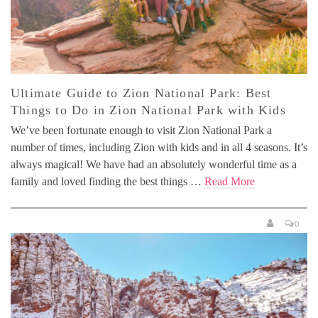
Ultimate Guide to Zion National Park: Best
Things to Do in Zion National Park with Kids
We’ve been fortunate enough to visit Zion National Park a
number of times, including Zion with kids and in all 4 seasons. It’s
always magical! We have had an absolutely wonderful time as a
family and loved finding the best things …
Read More
0