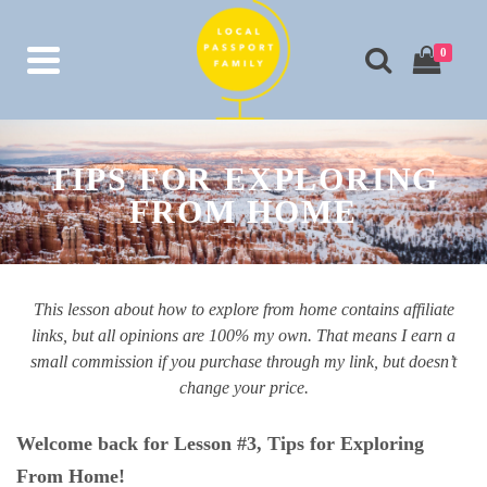
0
TIPS FOR EXPLORING
FROM HOME
This lesson about how to explore from home contains affiliate
links, but all opinions are 100% my own. That means I earn a
small commission if you purchase through my link, but doesn’t
change your price.
Welcome back for Lesson #3, Tips for Exploring
From Home!