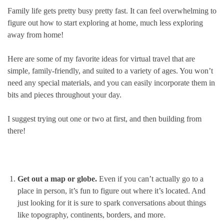
Family life gets pretty busy pretty fast. It can feel overwhelming to
figure out how to start exploring at home, much less exploring
away from home!
Here are some of my favorite ideas for virtual travel that are
simple, family-friendly, and suited to a variety of ages. You won’t
need any special materials, and you can easily incorporate them in
bits and pieces throughout your day.
I suggest trying out one or two at first, and then building from
there!
Get out a map or globe.
Even if you can’t actually go to a
place in person, it’s fun to figure out where it’s located. And
just looking for it is sure to spark conversations about things
like topography, continents, borders, and more.