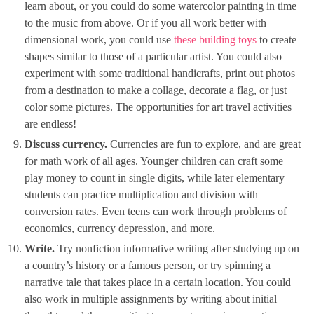
learn about, or you could do some watercolor painting in time
to the music from above. Or if you all work better with
dimensional work, you could use
these building toys
to create
shapes similar to those of a particular artist. You could also
experiment with some traditional handicrafts, print out photos
from a destination to make a collage, decorate a flag, or just
color some pictures. The opportunities for art travel activities
are endless!
Discuss currency.
Currencies are fun to explore, and are great
for math work of all ages. Younger children can craft some
play money to count in single digits, while later elementary
students can practice multiplication and division with
conversion rates. Even teens can work through problems of
economics, currency depression, and more.
Write.
Try nonfiction informative writing after studying up on
a country’s history or a famous person, or try spinning a
narrative tale that takes place in a certain location. You could
also work in multiple assignments by writing about initial