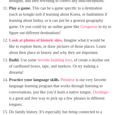
thoughts, and then rewriting to correct any misconceptions.
Play a game.
This can be a game specific to a destination
(such as kongki noli if learning about Korea, or badminton if
learning about India), or it can just be a general geography
game. Or you could try an online game like
Geoguessr
to try to
figure out different destinations!
Look at photos of historic sites
.
Imagine what it would be
like to explore them, or draw pictures of those places. Learn
about their place in history and why they are important.
Build.
Use some
favorite
building toys
, of create a skyline out
of cardboard boxes, tape, and markers. Or try making a
diorama!
Practice your language skills.
Pimsleur
is our very favorite
language learning program that works through listening to
conversations, just like you’d learn a native tongue.
Duolingo
is a great and free way to pick up a few phrases in different
tongues.
Do family history. It’s especially fun being connected to a