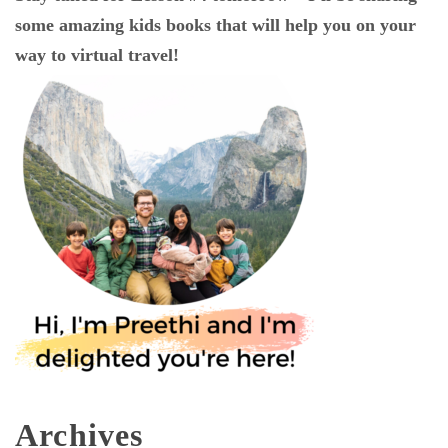
some amazing kids books that will help you on your
way to virtual travel!
Archives