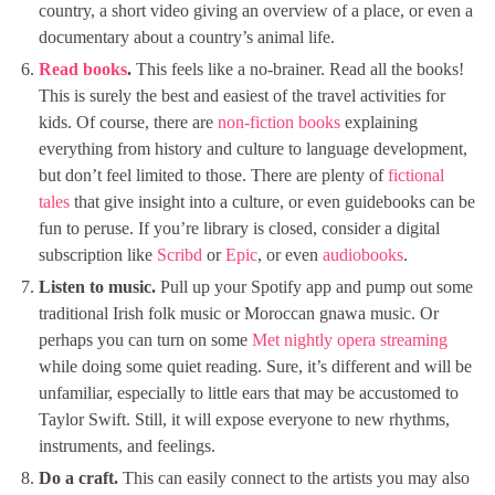
country, a short video giving an overview of a place, or even a
documentary about a country’s animal life.
Read books
.
This feels like a no-brainer. Read all the books!
This is surely the best and easiest of the travel activities for
kids. Of course, there are
non-fiction books
explaining
everything from history and culture to language development,
but don’t feel limited to those. There are plenty of
fictional
tales
that give insight into a culture, or even guidebooks can be
fun to peruse. If you’re library is closed, consider a digital
subscription like
Scribd
or
Epic
, or even
audiobooks
.
Listen to music.
Pull up your Spotify app and pump out some
traditional Irish folk music or Moroccan gnawa music. Or
perhaps you can turn on some
Met nightly opera streaming
while doing some quiet reading. Sure, it’s different and will be
unfamiliar, especially to little ears that may be accustomed to
Taylor Swift. Still, it will expose everyone to new rhythms,
instruments, and feelings.
Do a craft.
This can easily connect to the artists you may also