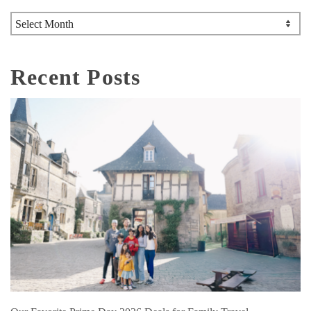
Archives
Recent Posts