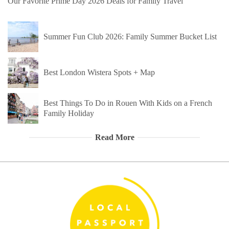
Our Favorite Prime Day 2026 Deals for Family Travel
Summer Fun Club 2026: Family Summer Bucket List
Best London Wistera Spots + Map
Best Things To Do in Rouen With Kids on a French
Family Holiday
Read More