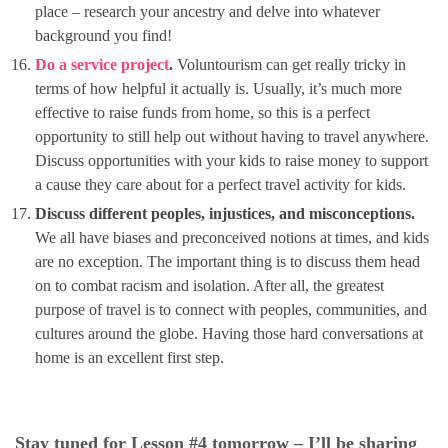
place – research your ancestry and delve into whatever
background you find!
Do a service project
.
Voluntourism can get really tricky in
terms of how helpful it actually is. Usually, it’s much more
effective to raise funds from home, so this is a perfect
opportunity to still help out without having to travel anywhere.
Discuss opportunities with your kids to raise money to support
a cause they care about for a perfect travel activity for kids.
Discuss different peoples, injustices, and misconceptions.
We all have biases and preconceived notions at times, and kids
are no exception. The important thing is to discuss them head
on to combat racism and isolation. After all, the greatest
purpose of travel is to connect with peoples, communities, and
cultures around the globe. Having those hard conversations at
home is an excellent first step.
Stay tuned for Lesson #4 tomorrow – I’ll be sharing