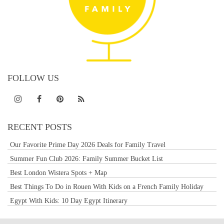
FOLLOW US
RECENT POSTS
Our Favorite Prime Day 2026 Deals for Family Travel
Summer Fun Club 2026: Family Summer Bucket List
Best London Wistera Spots + Map
Best Things To Do in Rouen With Kids on a French Family Holiday
Egypt With Kids: 10 Day Egypt Itinerary