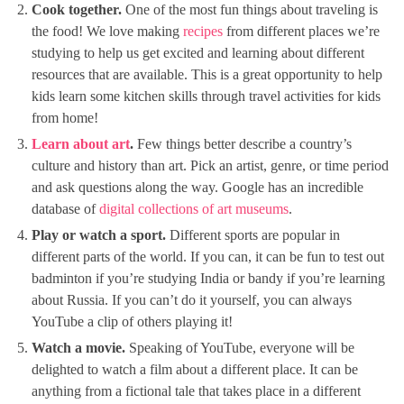
Cook together.
One of the most fun things about traveling is
the food! We love making
recipes
from different places we’re
studying to help us get excited and learning about different
resources that are available. This is a great opportunity to help
kids learn some kitchen skills through travel activities for kids
from home!
Learn about art
.
Few things better describe a country’s
culture and history than art. Pick an artist, genre, or time period
and ask questions along the way. Google has an incredible
database of
digital collections of art museums
.
Play or watch a sport.
Different sports are popular in
different parts of the world. If you can, it can be fun to test out
badminton if you’re studying India or bandy if you’re learning
about Russia. If you can’t do it yourself, you can always
YouTube a clip of others playing it!
Watch a movie.
Speaking of YouTube, everyone will be
delighted to watch a film about a different place. It can be
anything from a fictional tale that takes place in a different