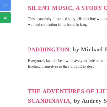
SILENT MUSIC, A STORY
This beautifully illustrated story tells of a boy who 
war and contention in his home in Iraq.
P
ADDINGTON
, by Michael
Everyone’s favorite bear will have your little ones 
England themselves as they drift off to sleep.
THE ADVENTURES OF LI
SCANDINAVIA
, by Audrey 