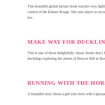
This beautiful global picture book touches very lig
control of the Khmer Rouge. She uses dance to reconn
too.
MAKE WAY FOR DUCKLI
This is one of those delightfully classic books that 
ducklings exploring the streets of Beacon Hill in Bo
RUNNING WITH THE HOR
A beautiful story about a girl who lives with Lipizz