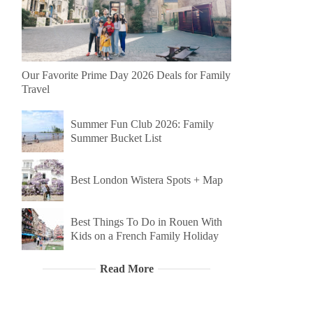
Our Favorite Prime Day 2026 Deals for Family
Travel
Summer Fun Club 2026: Family
Summer Bucket List
Best London Wistera Spots + Map
Best Things To Do in Rouen With
Kids on a French Family Holiday
Read More