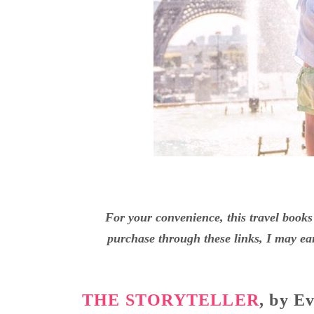
For your convenience, this travel books 
purchase through these links, I may ear
THE STORYTELLER
, by E