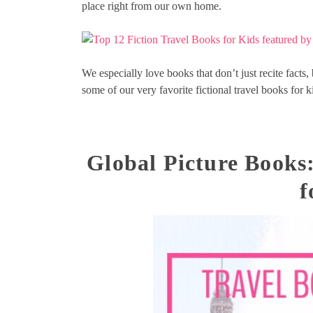
place right from our own home.
We especially love books that don’t just recite facts, 
some of our very favorite fictional travel books for k
Global Picture Books
f