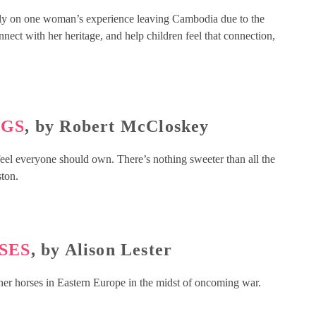
htly on one woman’s experience leaving Cambodia due to the
ect with her heritage, and help children feel that connection,
NGS
, by Robert McCloskey
I feel everyone should own. There’s nothing sweeter than all the
ston.
SES
, by Alison Lester
aner horses in Eastern Europe in the midst of oncoming war.