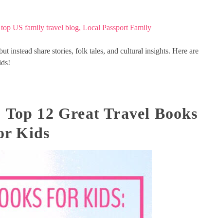
but instead share stories, folk tales, and cultural insights. Here are
ids!
: Top 12 Great Travel Books
or Kids