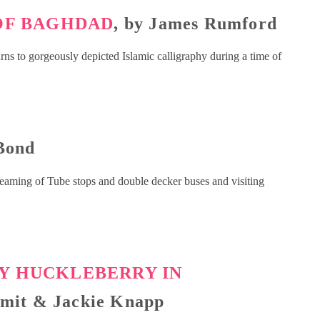
 OF BAGHDAD
, by James Rumford
turns to gorgeously depicted Islamic calligraphy during a time of
 Bond
dreaming of Tube stops and double decker buses and visiting
LY HUCKLEBERRY IN
Smit & Jackie Knapp