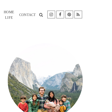
HOME
CONTACT
LIFE