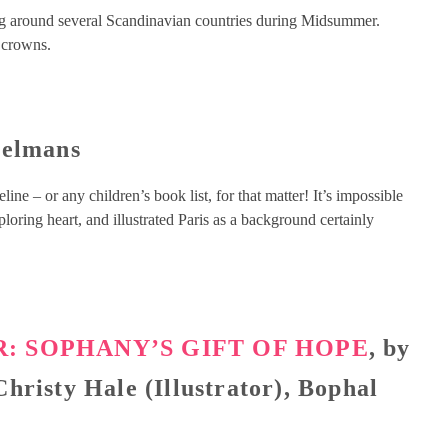
ing around several Scandinavian countries during Midsummer.
 crowns.
melmans
ne – or any children’s book list, for that matter! It’s impossible
oring heart, and illustrated Paris as a background certainly
: SOPHANY’S GIFT OF HOPE
, by
hristy Hale (Illustrator), Bophal