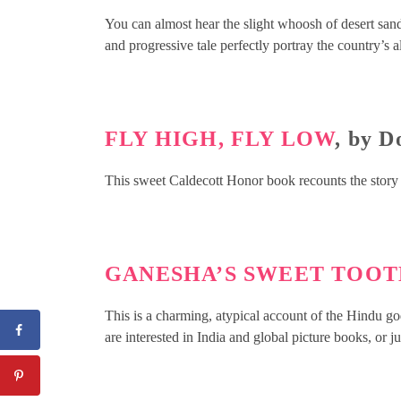
You can almost hear the slight whoosh of desert sand
and progressive tale perfectly portray the country’s 
FLY HIGH, FLY LOW
, by 
This sweet Caldecott Honor book recounts the story
GANESHA’S SWEET TOO
This is a charming, atypical account of the Hindu god
are interested in India and global picture books, or ju