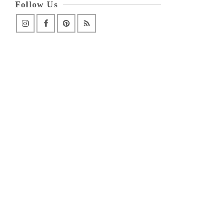
Follow Us