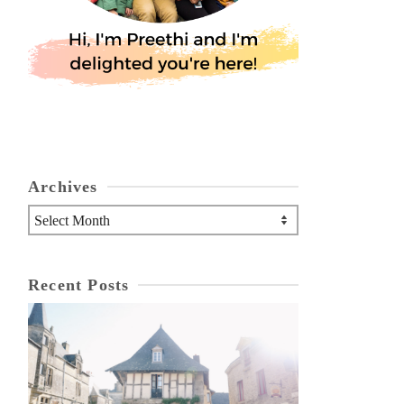
Archives
Archives
Recent Posts