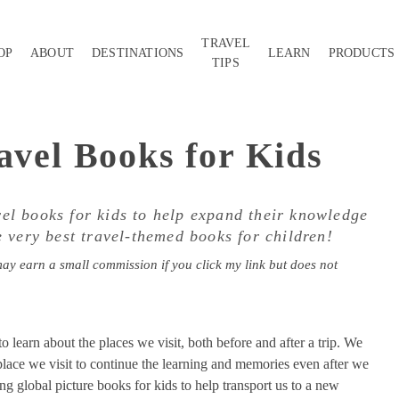
TRAVEL
OP
ABOUT
DESTINATIONS
LEARN
PRODUCTS
TIPS
avel Books for Kids
vel books for kids to help expand their knowledge
 very best travel-themed books for children!
may earn a small commission if you click my link but does not
o learn about the places we visit, both before and after a trip. We
place we visit to continue the learning and memories even after we
ng global picture books for kids to help transport us to a new