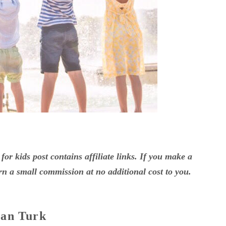
for kids post contains affiliate links. If you make a
n a small commission at no additional cost to you.
van Turk