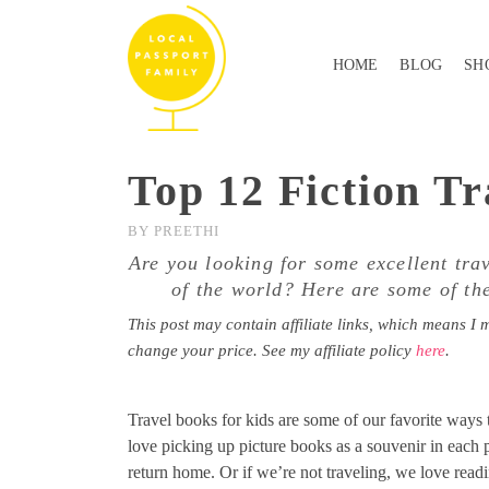
HOME
BLOG
SH
Top 12 Fiction Tr
BY
PREETHI
Are you looking for some excellent tra
of the world? Here are some of the
This post may contain affiliate links, which means I 
change your price. See my affiliate policy
here
.
Travel books for kids are some of our favorite ways t
love picking up picture books as a souvenir in each 
return home. Or if we’re not traveling, we love readi