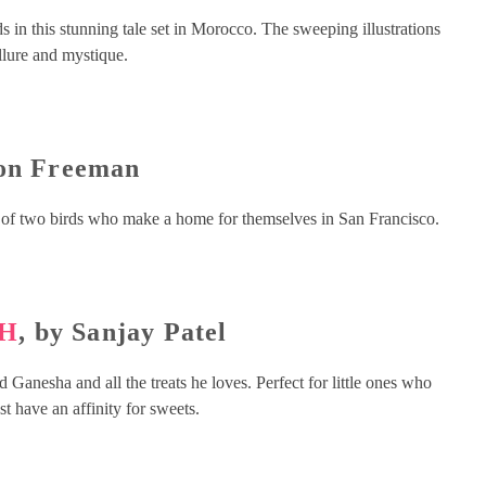
s in this stunning tale set in Morocco. The sweeping illustrations
allure and mystique.
Don Freeman
 of two birds who make a home for themselves in San Francisco.
TH
, by Sanjay Patel
 Ganesha and all the treats he loves. Perfect for little ones who
st have an affinity for sweets.