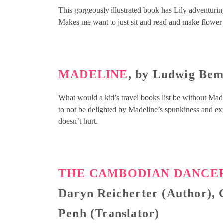
This gorgeously illustrated book has Lily adventur
Makes me want to just sit and read and make flower
MADELINE
, by Ludwig Be
What would a kid’s travel books list be without Madeli
to not be delighted by Madeline’s spunkiness and expl
doesn’t hurt.
THE CAMBODIAN DANCER
Daryn Reicherter (Author), C
Penh (Translator)