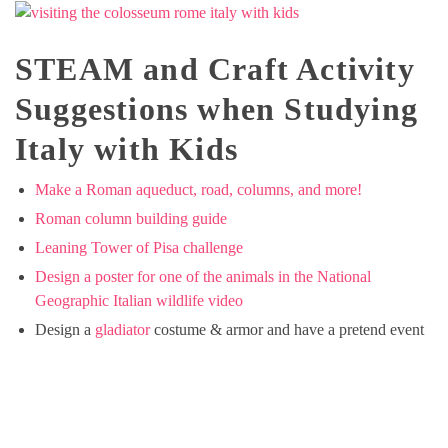
STEAM and Craft Activity
Suggestions when Studying
Italy with Kids
Make a Roman aqueduct, road, columns, and more!
Roman column building guide
Leaning Tower of Pisa challenge
Design a poster for one of the animals in the National
Geographic Italian wildlife video
Design a
gladiator
costume & armor and have a pretend event