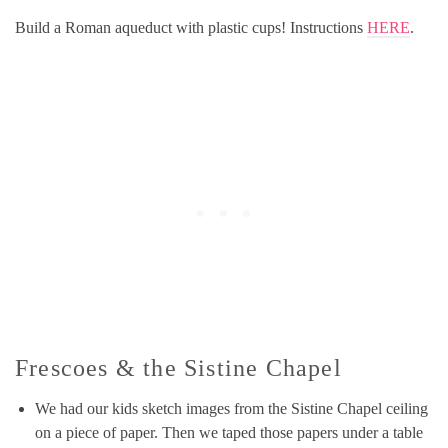
Build a Roman aqueduct with plastic cups! Instructions
HERE
.
Frescoes & the Sistine Chapel
We had our kids sketch images from the Sistine Chapel ceiling
on a piece of paper. Then we taped those papers under a table