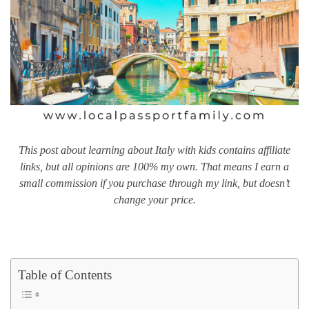
This post about learning about Italy with kids contains affiliate
links, but all opinions are 100% my own. That means I earn a
small commission if you purchase through my link, but doesn’t
change your price.
Table of Contents