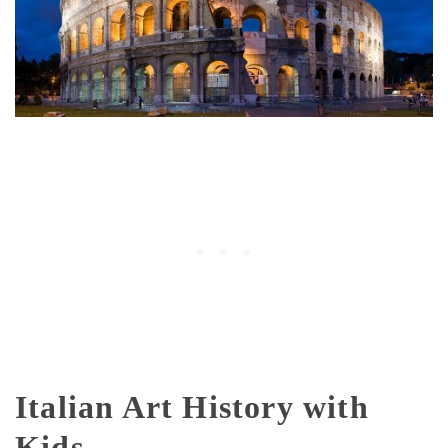
Italian Art History with
Kids