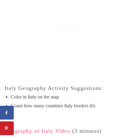
Italy Geography Activity Suggestions:
Color in Italy on the map
Count how many countries Italy borders (6)
Geography of Italy Video
(3 minutes)