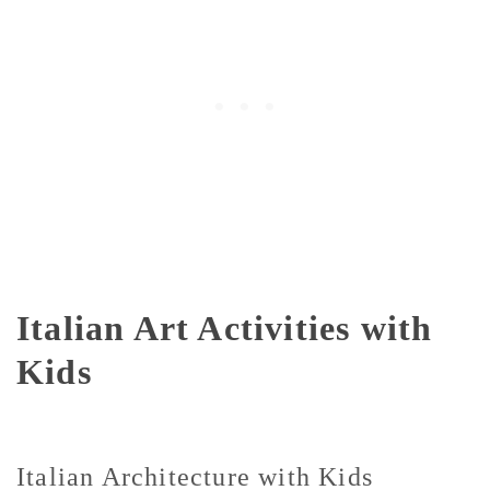
Italian Art Activities with
Kids
Italian Architecture with Kids