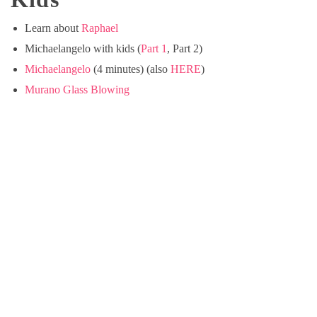
Learn about
Raphael
Michaelangelo with kids (
Part 1
, Part 2)
Michaelangelo
(4 minutes) (also
HERE
)
Murano Glass Blowing