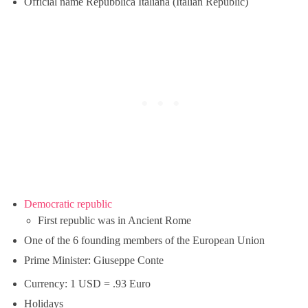
Official name Repubblica Italiana (Italian Republic)
Democratic republic
First republic was in Ancient Rome
One of the 6 founding members of the European Union
Prime Minister: Giuseppe Conte
Currency: 1 USD = .93 Euro
Holidays