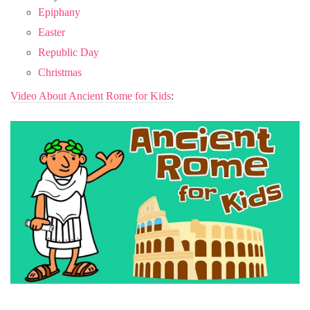
Epiphany
Easter
Republic Day
Christmas
Video About Ancient Rome for Kids
: