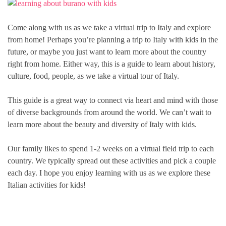
Come along with us as we take a virtual trip to Italy and explore
from home! Perhaps you’re planning a trip to Italy with kids in the
future, or maybe you just want to learn more about the country
right from home. Either way, this is a guide to learn about history,
culture, food, people, as we take a virtual tour of Italy.
This guide is a great way to connect via heart and mind with those
of diverse backgrounds from around the world. We can’t wait to
learn more about the beauty and diversity of Italy with kids.
Our family likes to spend 1-2 weeks on a virtual field trip to each
country. We typically spread out these activities and pick a couple
each day. I hope you enjoy learning with us as we explore these
Italian activities for kids!