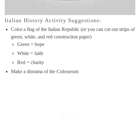
Italian History Activity Suggestions:
Color a flag of the Italian Republic (or you can cut out strips of
green, white, and red construction paper)
Green = hope
White = faith
Red = charity
Make a diorama of the Colosseum