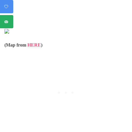
(Map from
HERE
)