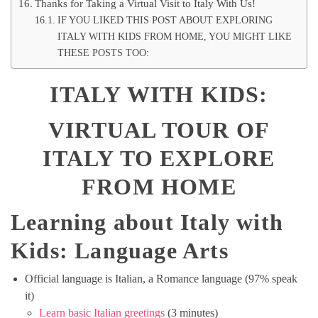
Thanks for Taking a Virtual Visit to Italy With Us!
IF YOU LIKED THIS POST ABOUT EXPLORING
ITALY WITH KIDS FROM HOME, YOU MIGHT LIKE
THESE POSTS TOO:
ITALY WITH KIDS:
VIRTUAL TOUR OF
ITALY TO EXPLORE
FROM HOME
Learning about Italy with
Kids: Language Arts
Official language is Italian, a Romance language (97% speak
it)
Learn basic Italian greetings
(3 minutes)