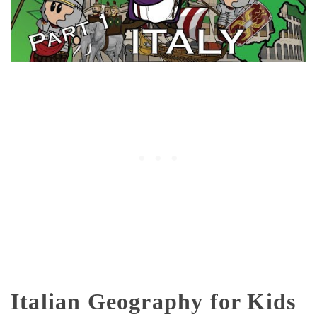
Italian Geography for Kids