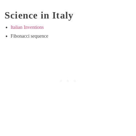
Science in Italy
Italian Inventions
Fibonacci sequence