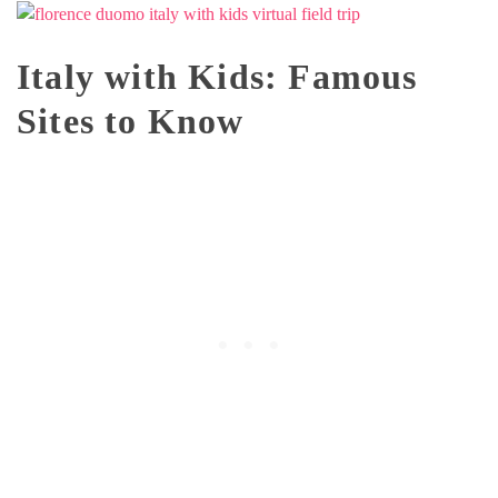
Italy with Kids: Famous
Sites to Know