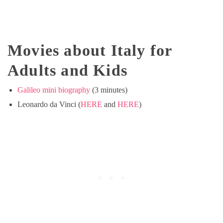
Movies about Italy for
Adults and Kids
Galileo mini biography
(3 minutes)
Leonardo da Vinci (
HERE
and
HERE
)