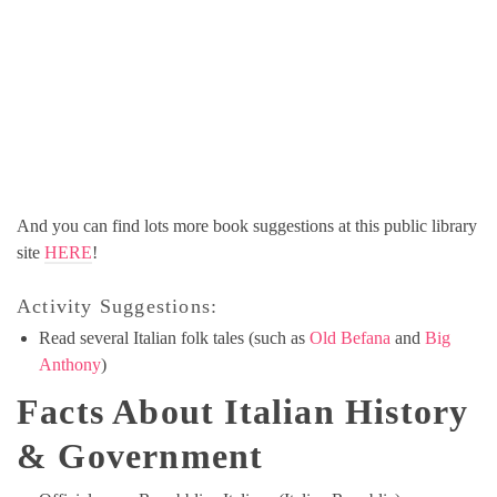
And you can find lots more book suggestions at this public library
site
HERE
!
Activity Suggestions:
Read several Italian folk tales (such as
Old Befana
and
Big
Anthony
)
Facts About Italian History
& Government