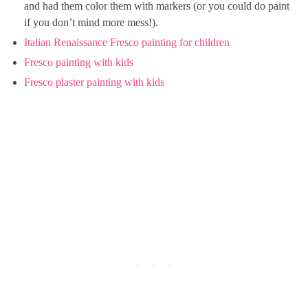
and had them color them with markers (or you could do paint
if you don’t mind more mess!).
Italian Renaissance Fresco painting for children
Fresco painting with kids
Fresco plaster painting with kids