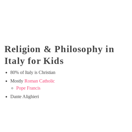
Religion & Philosophy in
Italy for Kids
80% of Italy is Christian
Mostly
Roman Catholic
Pope Francis
Dante Alighieri