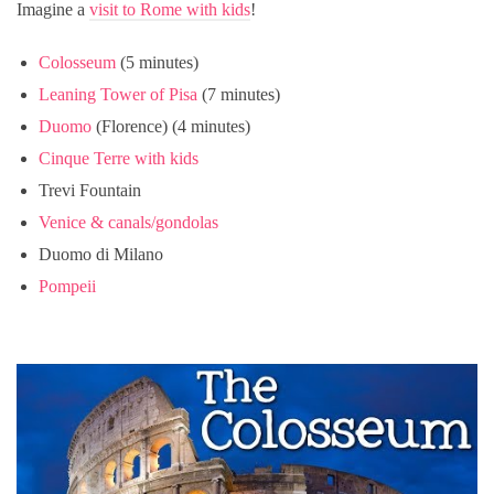
Imagine a
visit to Rome with kids
!
Colosseum
(5 minutes)
Leaning Tower of Pisa
(7 minutes)
Duomo
(Florence) (4 minutes)
Cinque Terre with kids
Trevi Fountain
Venice & canals/gondolas
Duomo di Milano
Pompeii