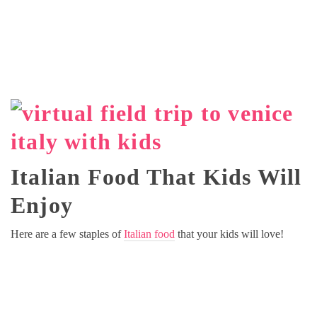
Italian Food That Kids Will
Enjoy
Here are a few staples of
Italian food
that your kids will love!