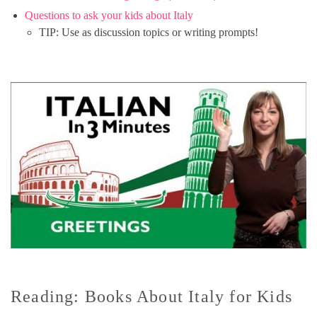
Questions to ask your kids about Italy
TIP: Use as discussion topics or writing prompts!
Reading: Books About Italy for Kids