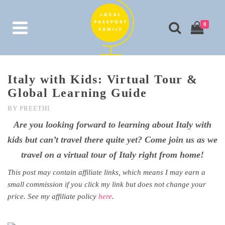
0
Italy with Kids: Virtual Tour &
Global Learning Guide
BY
PREETHI
Are you looking forward to learning about Italy with
kids but can’t travel there quite yet? Come join us as we
travel on a virtual tour of Italy right from home!
This post may contain affiliate links, which means I may earn a
small commission if you click my link but does not change your
price. See my affiliate policy
here
.