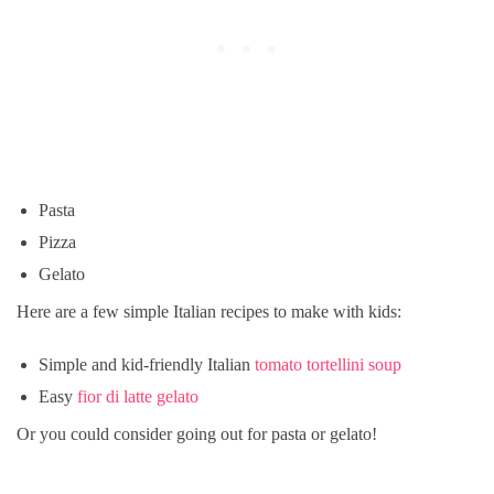
Pasta
Pizza
Gelato
Here are a few simple Italian recipes to make with kids:
Simple and kid-friendly Italian
tomato tortellini soup
Easy
fior di latte gelato
Or you could consider going out for pasta or gelato!