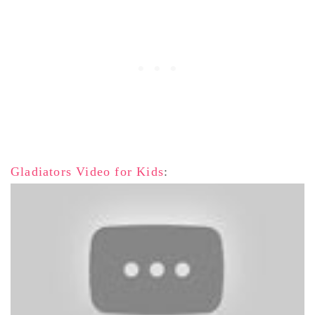
Gladiators Video for Kids
: