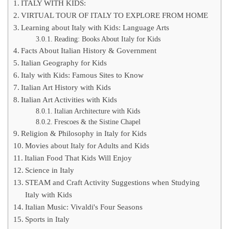
ITALY WITH KIDS:
VIRTUAL TOUR OF ITALY TO EXPLORE FROM HOME
Learning about Italy with Kids: Language Arts
Reading: Books About Italy for Kids
Facts About Italian History & Government
Italian Geography for Kids
Italy with Kids: Famous Sites to Know
Italian Art History with Kids
Italian Art Activities with Kids
Italian Architecture with Kids
Frescoes & the Sistine Chapel
Religion & Philosophy in Italy for Kids
Movies about Italy for Adults and Kids
Italian Food That Kids Will Enjoy
Science in Italy
STEAM and Craft Activity Suggestions when Studying
Italy with Kids
Italian Music: Vivaldi's Four Seasons
Sports in Italy