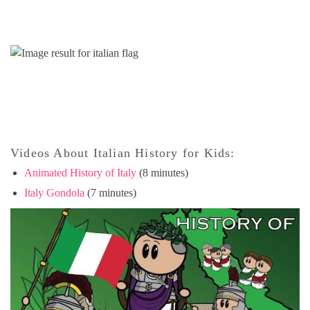
Videos About Italian History for Kids:
Animated History of Italy
(8 minutes)
Italy Gondola
(7 minutes)