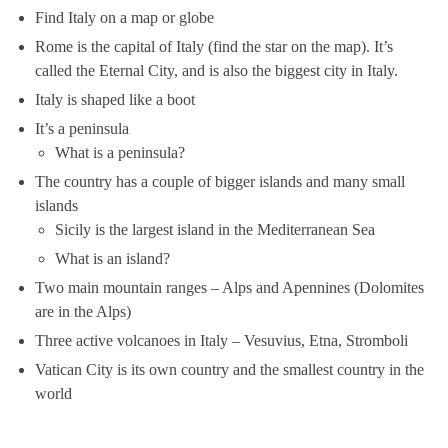
Find Italy on a map or globe
Rome is the capital of Italy (find the star on the map). It’s
called the Eternal City, and is also the biggest city in Italy.
Italy is shaped like a boot
It’s a peninsula
What is a peninsula?
The country has a couple of bigger islands and many small
islands
Sicily is the largest island in the Mediterranean Sea
What is an island?
Two main mountain ranges – Alps and Apennines (Dolomites
are in the Alps)
Three active volcanoes in Italy – Vesuvius, Etna, Stromboli
Vatican City is its own country and the smallest country in the
world