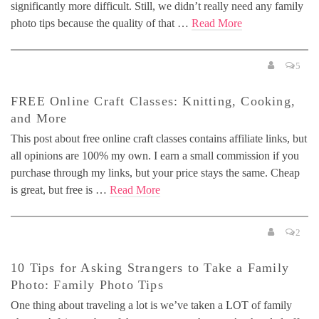
significantly more difficult. Still, we didn’t really need any family
photo tips because the quality of that …
Read More
5
FREE Online Craft Classes: Knitting, Cooking,
and More
This post about free online craft classes contains affiliate links, but
all opinions are 100% my own. I earn a small commission if you
purchase through my links, but your price stays the same. Cheap
is great, but free is …
Read More
2
10 Tips for Asking Strangers to Take a Family
Photo: Family Photo Tips
One thing about traveling a lot is we’ve taken a LOT of family