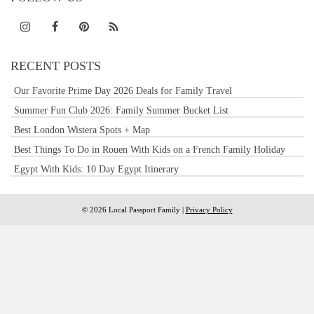
RECENT POSTS
Our Favorite Prime Day 2026 Deals for Family Travel
Summer Fun Club 2026: Family Summer Bucket List
Best London Wistera Spots + Map
Best Things To Do in Rouen With Kids on a French Family Holiday
Egypt With Kids: 10 Day Egypt Itinerary
© 2026 Local Passport Family |
Privacy Policy