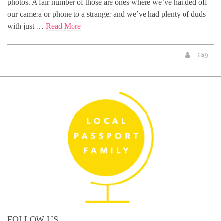
photos. A fair number of those are ones where we’ve handed off
our camera or phone to a stranger and we’ve had plenty of duds
with just …
Read More
9
FOLLOW US