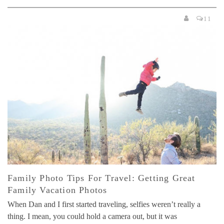
11
Family Photo Tips For Travel: Getting Great
Family Vacation Photos
When Dan and I first started traveling, selfies weren’t really a
thing. I mean, you could hold a camera out, but it was