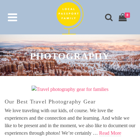
0
PHOTOGRAPHY
Our Best Travel Photography Gear
We love traveling with our kids, of course. We love the
experiences and the connection and the learning. And while we
like to be present and in the moment, we also like to document our
experiences through photos! We’re certainly …
Read More