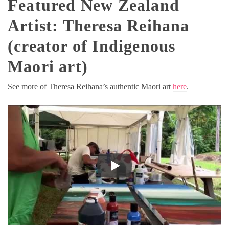
Featured New Zealand
Artist: Theresa Reihana
(creator of Indigenous
Maori art)
See more of Theresa Reihana’s authentic Maori art
here
.