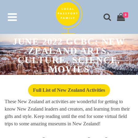
0
JUNE 2022 GCBC: NEW
ZEALAND ARTS,
CULTURE, SCIENCE,
MOVIES
Full List of New Zealand Activities
These New Zealand art activities are wonderful for getting to
know New Zealand leaders and creators, and learning from their
gifts and style. Keep reading until the end for some virtual field
trips to some amazing museums in New Zealand!