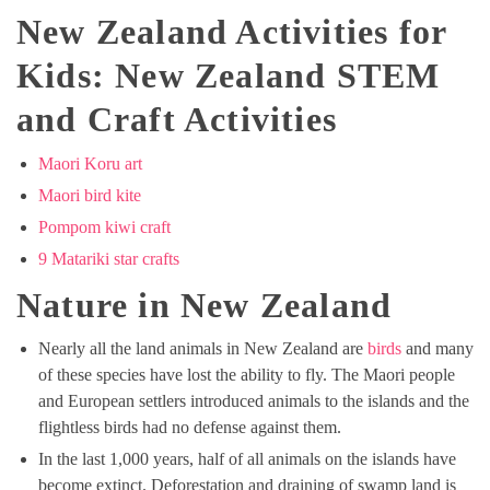
New Zealand Activities for
Kids: New Zealand STEM
and Craft Activities
Maori Koru art
Maori bird kite
Pompom kiwi craft
9 Matariki star crafts
Nature in New Zealand
Nearly all the land animals in New Zealand are
birds
and many
of these species have lost the ability to fly. The Maori people
and European settlers introduced animals to the islands and the
flightless birds had no defense against them.
In the last 1,000 years, half of all animals on the islands have
become extinct. Deforestation and draining of swamp land is