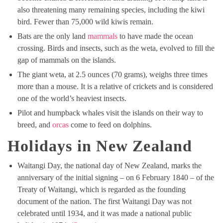
also threatening many remaining species, including the kiwi
bird. Fewer than 75,000 wild kiwis remain.
Bats are the only land
mammals
to have made the ocean
crossing. Birds and insects, such as the weta, evolved to fill the
gap of mammals on the islands.
The giant weta, at 2.5 ounces (70 grams), weighs three times
more than a mouse. It is a relative of crickets and is considered
one of the world’s heaviest insects.
Pilot and humpback whales visit the islands on their way to
breed, and
orcas
come to feed on dolphins.
Holidays in New Zealand
Waitangi Day, the national day of New Zealand, marks the
anniversary of the initial signing – on 6 February 1840 – of the
Treaty of Waitangi, which is regarded as the founding
document of the nation. The first Waitangi Day was not
celebrated until 1934, and it was made a national public