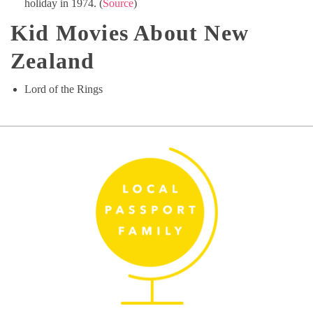
holiday in 1974. (
Source
)
Kid Movies About New
Zealand
Lord of the Rings