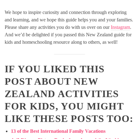
We hope to inspire curiosity and connection through exploring
and learning, and we hope this guide helps you and your families.
Please share any activities you do with us over on our
Instagram
.
And we’d be delighted if you passed this New Zealand guide for
kids and homeschooling resource along to others, as well!
IF YOU LIKED THIS
POST ABOUT NEW
ZEALAND ACTIVITIES
FOR KIDS, YOU MIGHT
LIKE THESE POSTS TOO:
13 of the Best International Family Vacations