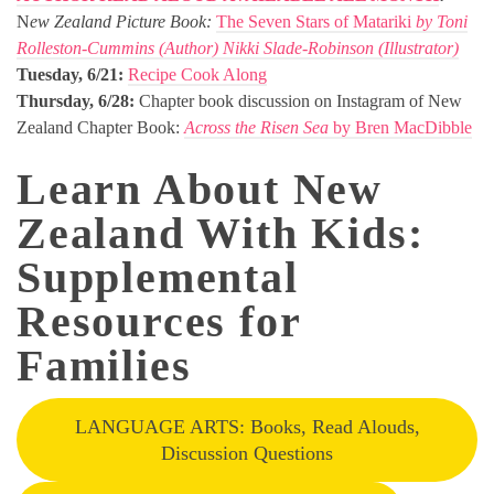
N
ew Zealand Picture Book:
The Seven Stars of Matariki
by Toni
Rolleston-Cummins (Author) Nikki Slade-Robinson (Illustrator)
Tuesday, 6/21:
Recipe Cook Along
Thursday, 6/28:
Chapter book discussion on Instagram of New
Zealand Chapter Book:
Across the Risen Sea
by Bren MacDibble
Learn About New
Zealand With Kids:
Supplemental
Resources for
Families
LANGUAGE ARTS: Books, Read Alouds,
Discussion Questions