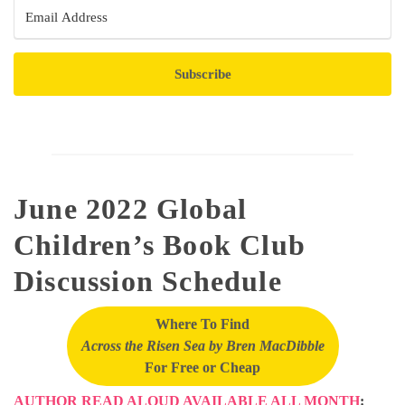
Subscribe
June 2022 Global
Children’s Book Club
Discussion Schedule
Where To Find
Across the Risen Sea by Bren MacDibble
For Free or Cheap
AUTHOR READ ALOUD AVAILABLE ALL MONTH
: