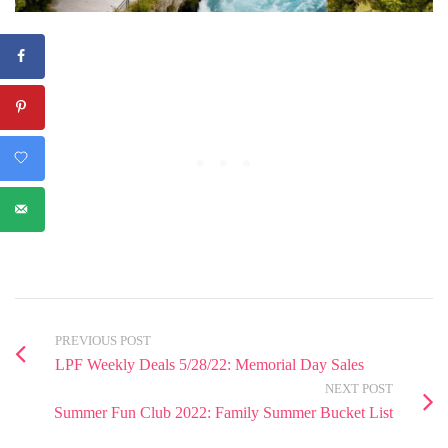
PREVIOUS POST
LPF Weekly Deals 5/28/22: Memorial Day Sales
NEXT POST
Summer Fun Club 2022: Family Summer Bucket List