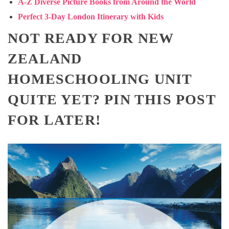
A-Z Diverse Picture Books from Around the World
Perfect 3-Day London Itinerary with Kids
NOT READY FOR NEW
ZEALAND
HOMESCHOOLING UNIT
QUITE YET? PIN THIS POST
FOR LATER!