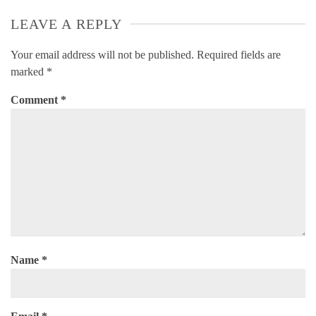
LEAVE A REPLY
Your email address will not be published.
Required fields are
marked
*
Comment
*
Name
*