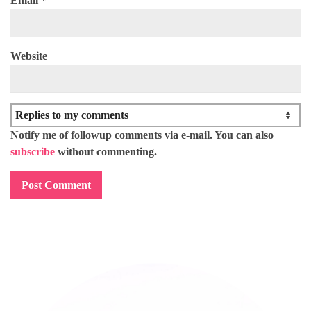
Email
*
Website
Notify me of followup comments via e-mail. You can also
subscribe
without commenting.