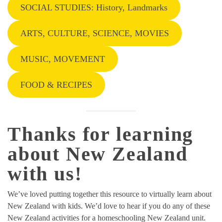
SOCIAL STUDIES: History, Landmarks
ARTS, CULTURE, SCIENCE, MOVIES
MUSIC, MOVEMENT
FOOD & RECIPES
Thanks for learning
about New Zealand
with us!
We’ve loved putting together this resource to virtually learn about
New Zealand with kids. We’d love to hear if you do any of these
New Zealand activities for a homeschooling New Zealand unit.