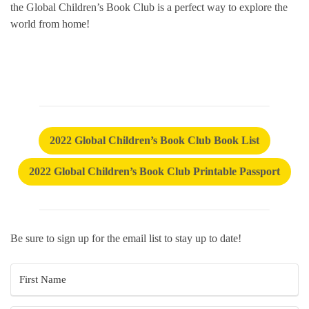
the Global Children’s Book Club is a perfect way to explore the
world from home!
2022 Global Children’s Book Club Book List
2022 Global Children’s Book Club Printable Passport
Be sure to sign up for the email list to stay up to date!