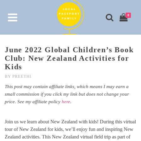
0
June 2022 Global Children’s Book
Club: New Zealand Activities for
Kids
BY
PREETHI
This post may contain affiliate links, which means I may earn a
small commission if you click my link but does not change your
price. See my affiliate policy
here
.
Join us we learn about New Zealand with kids! During this virtual
tour of New Zealand for kids, we’ll enjoy fun and inspiring New
Zealand activities. This New Zealand virtual field trip as part of