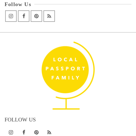
Follow Us
FOLLOW US