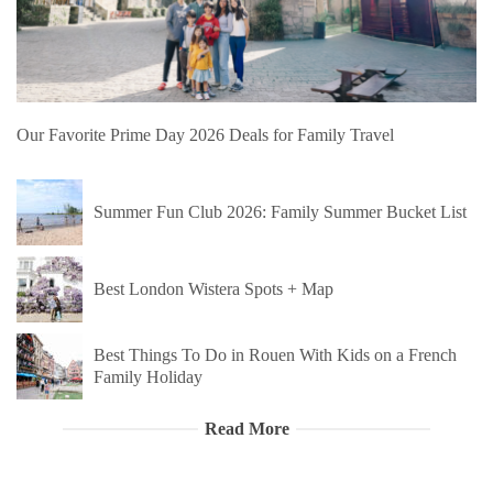
Our Favorite Prime Day 2026 Deals for Family Travel
Summer Fun Club 2026: Family Summer Bucket List
Best London Wistera Spots + Map
Best Things To Do in Rouen With Kids on a French
Family Holiday
Read More