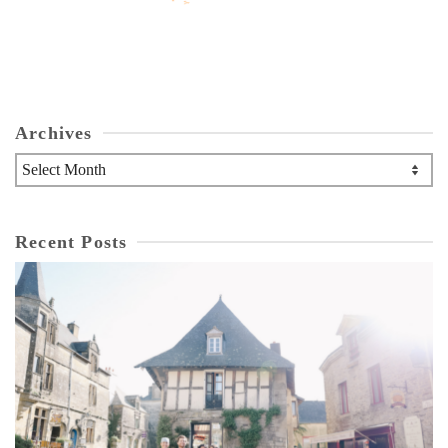
Archives
Archives
Recent Posts