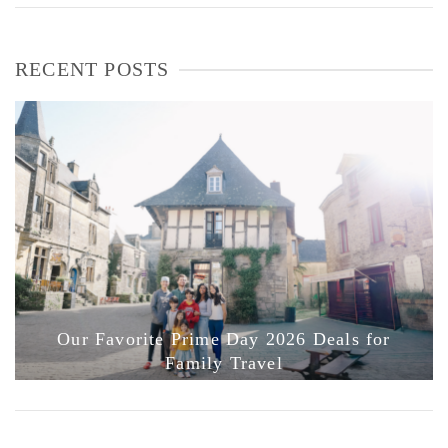
RECENT POSTS
Our Favorite Prime Day 2026 Deals for
Family Travel