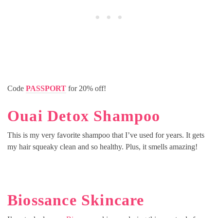
Code
PASSPORT
for 20% off!
Ouai Detox Shampoo
This is my very favorite shampoo that I’ve used for years. It gets
my hair squeaky clean and so healthy. Plus, it smells amazing!
Biossance Skincare