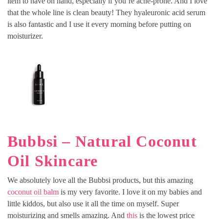
item to have on hand, especially if you’re acne-prone. And I love
that the whole line is clean beauty! They hyaleuronic acid serum
is also fantastic and I use it every morning before putting on
moisturizer.
Bubbsi – Natural Coconut
Oil Skincare
We absolutely love all the Bubbsi products, but this amazing
coconut oil balm
is my very favorite. I love it on my babies and
little kiddos, but also use it all the time on myself. Super
moisturizing and smells amazing. And
this
is the lowest price