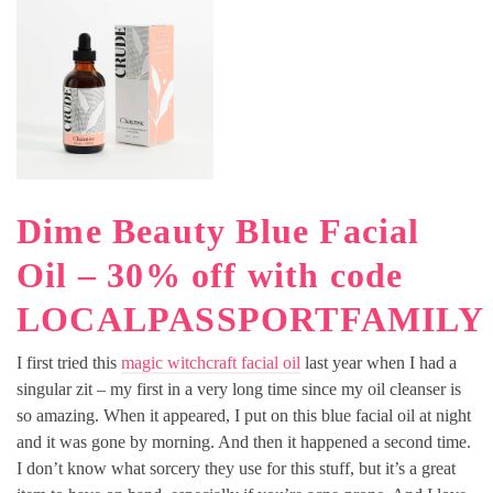
Dime Beauty Blue Facial
Oil – 30% off with code
LOCALPASSPORTFAMILY
I first tried this
magic witchcraft facial oil
last year when I had a
singular zit – my first in a very long time since my oil cleanser is
so amazing. When it appeared, I put on this blue facial oil at night
and it was gone by morning. And then it happened a second time.
I don’t know what sorcery they use for this stuff, but it’s a great