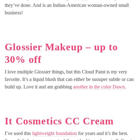
they’ve done. And is an Indian-American woman-owned small
business!
Glossier Makeup – up to
30% off
I love multiple Glossier things, but this Cloud Paint is my very
favorite. It’s a liquid blush that can either be suuuper subtle or can
build up. Love it and am grabbing
another in the color Dawn
.
It Cosmetics CC Cream
I’ve used this
lightweight foundation
for years and it’s the best.