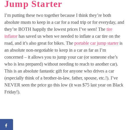
Jump Starter
I’m putting these two together because I think they’re both
absolute musts to keep in a car for a road trip or for everyday, and
they’re BOTH happily the lowest prices I’ve seen! The
tire
inflator
has saved us when we needed to inflate a car tire on the
road, and it’s also great for bikes. The
portable car jump starter
is
an absolute non-negotiable to keep in a car as far as I’m
concerned – it allows you to jump your car (or someone else’s
who is less prepared) without needing to reach to another car).
This is an absolute fantastic gift for anyone who drives a car
(especially think of a brother-in-law, father, spouse, etc.!). I’ve
NEVER seen the price go this low (it was $75 last year on Black
Friday!).