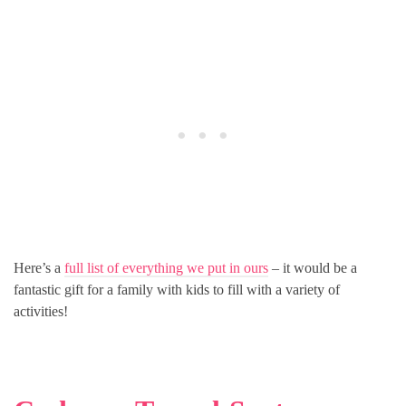
Here’s a
full list of everything we put in ours
– it would be a
fantastic gift for a family with kids to fill with a variety of
activities!