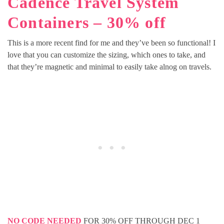
Cadence Travel System
Containers – 30% off
This is a more recent find for me and they’ve been so functional! I
love that you can customize the sizing, which ones to take, and
that they’re magnetic and minimal to easily take alnog on travels.
NO CODE NEEDED
FOR 30% OFF THROUGH DEC 1