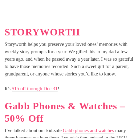
STORYWORTH
Storyworth helps you preserve your loved ones’ memories with
weekly story prompts for a year. We gifted this to my dad a few
years ago, and when he passed away a year later, I was so grateful
to have those memories recorded. Such a sweet gift for a parent,
grandparent, or anyone whose stories you’d like to know.
It’s
$15 off thorugh Dec 31
!
Gabb Phones & Watches –
50% Off
I’ve talked about our kid-safe
Gabb phones and watches
many
times because we love them. I so wish they existed in the UK!!