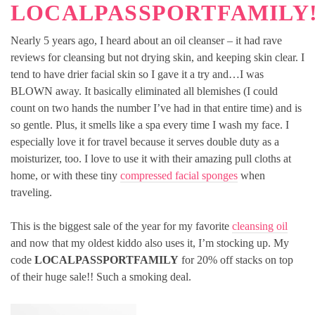
LOCALPASSPORTFAMILY
Nearly 5 years ago, I heard about an oil cleanser – it had rave
reviews for cleansing but not drying skin, and keeping skin clear. I
tend to have drier facial skin so I gave it a try and…I was
BLOWN away. It basically eliminated all blemishes (I could
count on two hands the number I’ve had in that entire time) and is
so gentle. Plus, it smells like a spa every time I wash my face. I
especially love it for travel because it serves double duty as a
moisturizer, too. I love to use it with their amazing pull cloths at
home, or with these tiny
compressed facial sponges
when
traveling.
This is the biggest sale of the year for my favorite
cleansing oil
and now that my oldest kiddo also uses it, I’m stocking up. My
code
LOCALPASSPORTFAMILY
for 20% off stacks on top
of their huge sale!! Such a smoking deal.