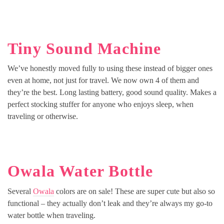
Tiny Sound Machine
We’ve honestly moved fully to using these instead of bigger ones
even at home, not just for travel. We now own 4 of them and
they’re the best. Long lasting battery, good sound quality. Makes a
perfect stocking stuffer for anyone who enjoys sleep, when
traveling or otherwise.
Owala Water Bottle
Several
Owala
colors are on sale! These are super cute but also so
functional – they actually don’t leak and they’re always my go-to
water bottle when traveling.