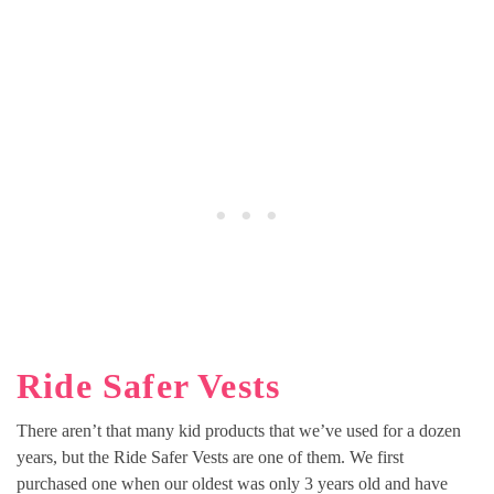
Ride Safer Vests
There aren’t that many kid products that we’ve used for a dozen
years, but the Ride Safer Vests are one of them. We first
purchased one when our oldest was only 3 years old and have