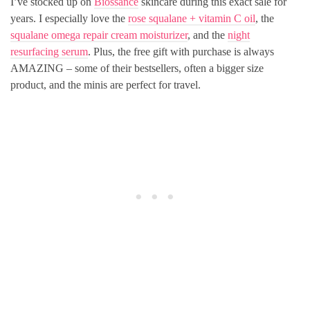
I’ve stocked up on
Biossance
skincare during this exact sale for
years. I especially love the
rose squalane + vitamin C oil
, the
squalane omega repair cream moisturizer
, and the
night
resurfacing serum
. Plus, the free gift with purchase is always
AMAZING – some of their bestsellers, often a bigger size
product, and the minis are perfect for travel.