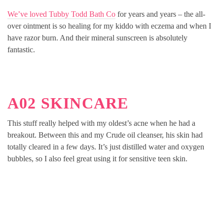
We’ve loved Tubby Todd Bath Co
for years and years – the all-
over ointment is so healing for my kiddo with eczema and when I
have razor burn. And their mineral sunscreen is absolutely
fantastic.
A02 SKINCARE
This stuff really helped with my oldest’s acne when he had a
breakout. Between this and my Crude oil cleanser, his skin had
totally cleared in a few days. It’s just distilled water and oxygen
bubbles, so I also feel great using it for sensitive teen skin.