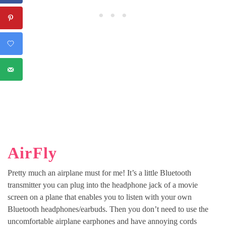
AirFly
Pretty much an airplane must for me! It’s a little Bluetooth
transmitter you can plug into the headphone jack of a movie
screen on a plane that enables you to listen with your own
Bluetooth headphones/earbuds. Then you don’t need to use the
uncomfortable airplane earphones and have annoying cords