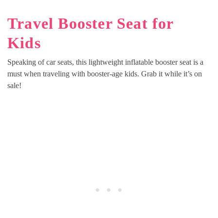
Travel Booster Seat for
Kids
Speaking of car seats, this lightweight inflatable booster seat is a
must when traveling with booster-age kids. Grab it while it’s on
sale!