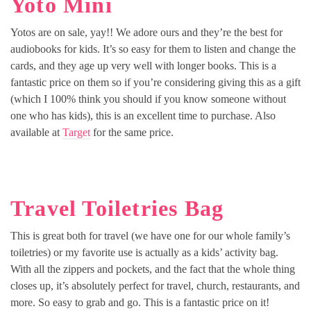
Yoto Mini
Yotos are on sale, yay!! We adore ours and they’re the best for
audiobooks for kids. It’s so easy for them to listen and change the
cards, and they age up very well with longer books. This is a
fantastic price on them so if you’re considering giving this as a gift
(which I 100% think you should if you know someone without
one who has kids), this is an excellent time to purchase. Also
available at
Target
for the same price.
Travel Toiletries Bag
This is great both for travel (we have one for our whole family’s
toiletries) or my favorite use is actually as a kids’ activity bag.
With all the zippers and pockets, and the fact that the whole thing
closes up, it’s absolutely perfect for travel, church, restaurants, and
more. So easy to grab and go. This is a fantastic price on it!