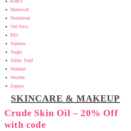
Kohl’s
Madewell
Nordstrom
Old Navy
REI
Sephora
Target
Tubby Todd
Walmart
Wayfair
Zappos
SKINCARE & MAKEUP
Crude Skin Oil – 20% Off
with code