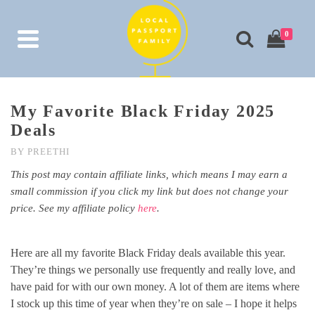
0
My Favorite Black Friday 2025
Deals
BY
PREETHI
This post may contain affiliate links, which means I may earn a
small commission if you click my link but does not change your
price. See my affiliate policy
here
.
Here are all my favorite Black Friday deals available this year.
They’re things we personally use frequently and really love, and
have paid for with our own money. A lot of them are items where
I stock up this time of year when they’re on sale – I hope it helps