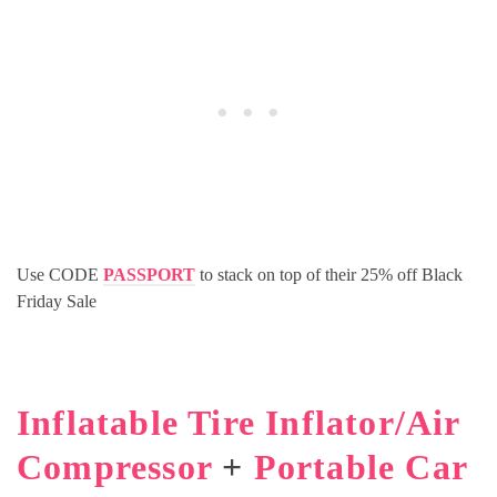
Use CODE
PASSPORT
to stack on top of their 25% off Black
Friday Sale
Inflatable Tire Inflator/Air
Compressor
+
Portable Car