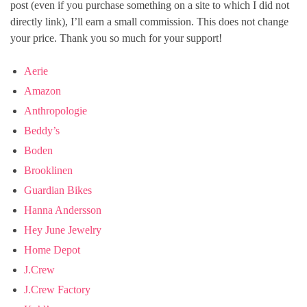
post (even if you purchase something on a site to which I did not
directly link), I’ll earn a small commission. This does not change
your price. Thank you so much for your support!
Aerie
Amazon
Anthropologie
Beddy’s
Boden
Brooklinen
Guardian Bikes
Hanna Andersson
Hey June Jewelry
Home Depot
J.Crew
J.Crew Factory