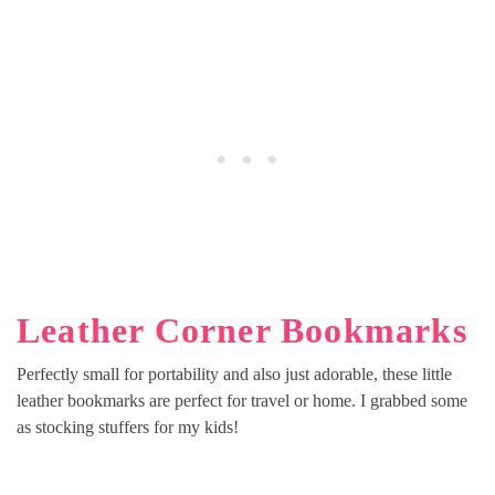
Leather Corner Bookmarks
Perfectly small for portability and also just adorable, these little
leather bookmarks are perfect for travel or home. I grabbed some
as stocking stuffers for my kids!