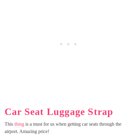
Car Seat Luggage Strap
This
thing
is a must for us when getting car seats through the
airport. Amazing price!