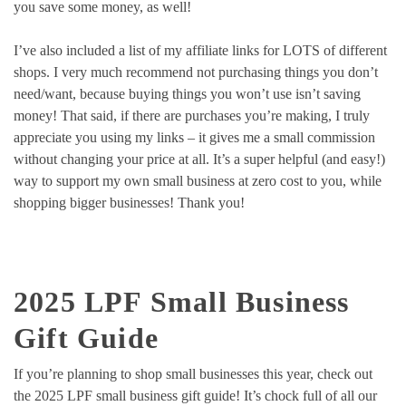
you save some money, as well!
I’ve also included a list of my affiliate links for LOTS of different
shops. I very much recommend not purchasing things you don’t
need/want, because buying things you won’t use isn’t saving
money! That said, if there are purchases you’re making, I truly
appreciate you using my links – it gives me a small commission
without changing your price at all. It’s a super helpful (and easy!)
way to support my own small business at zero cost to you, while
shopping bigger businesses! Thank you!
2025 LPF Small Business
Gift Guide
If you’re planning to shop small businesses this year, check out
the 2025 LPF small business gift guide! It’s chock full of all our