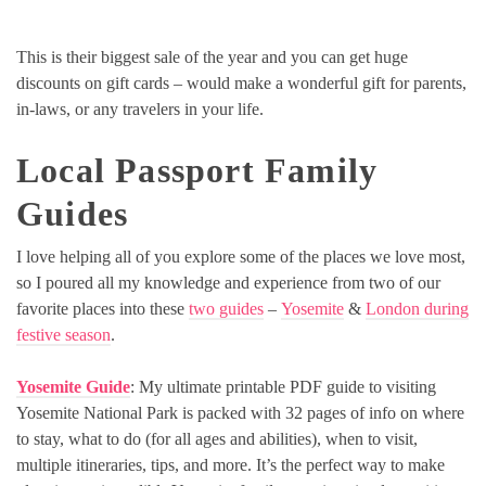
This is their biggest sale of the year and you can get huge
discounts on gift cards – would make a wonderful gift for parents,
in-laws, or any travelers in your life.
Local Passport Family
Guides
I love helping all of you explore some of the places we love most,
so I poured all my knowledge and experience from two of our
favorite places into these
two guides
–
Yosemite
&
London during
festive season
.
Yosemite Guide
: My ultimate printable PDF guide to visiting
Yosemite National Park is packed with 32 pages of info on where
to stay, what to do (for all ages and abilities), when to visit,
multiple itineraries, tips, and more. It’s the perfect way to make