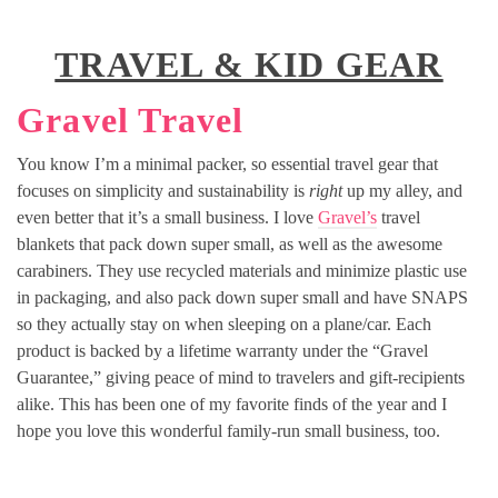
TRAVEL & KID GEAR
Gravel Travel
You know I’m a minimal packer, so essential travel gear that
focuses on simplicity and sustainability is
right
up my alley, and
even better that it’s a small business. I love
Gravel’s
travel
blankets that pack down super small, as well as the awesome
carabiners. They use recycled materials and minimize plastic use
in packaging, and also pack down super small and have SNAPS
so they actually stay on when sleeping on a plane/car. Each
product is backed by a lifetime warranty under the “Gravel
Guarantee,” giving peace of mind to travelers and gift-recipients
alike. This has been one of my favorite finds of the year and I
hope you love this wonderful family-run small business, too.