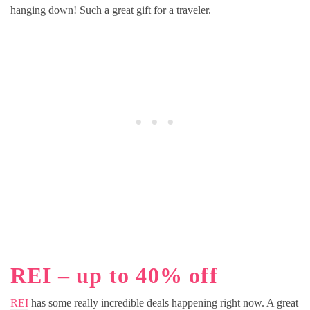
hanging down! Such a great gift for a traveler.
REI – up to 40% off
REI
has some really incredible deals happening right now. A great