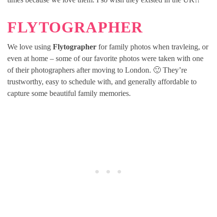
FLYTOGRAPHER
We love using
Flytographer
for family photos when travleing, or
even at home – some of our favorite photos were taken with one
of their photographers after moving to London. 🙂 They’re
trustworthy, easy to schedule with, and generally affordable to
capture some beautiful family memories.