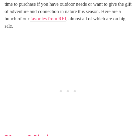
time to purchase if you have outdoor needs or want to give the gift
of adventure and connection in nature this season. Here are a
bunch of our
favorites from REI
, almost all of which are on big
sale.