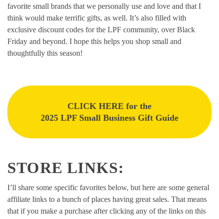
favorite small brands that we personally use and love and that I
think would make terrific gifts, as well. It’s also filled with
exclusive discount codes for the LPF community, over Black
Friday and beyond. I hope this helps you shop small and
thoughtfully this season!
CLICK HERE for the
2025 LPF Small Business Gift Guide
STORE LINKS:
I’ll share some specific favorites below, but here are some general
affiliate links to a bunch of places having great sales. That means
that if you make a purchase after clicking any of the links on this