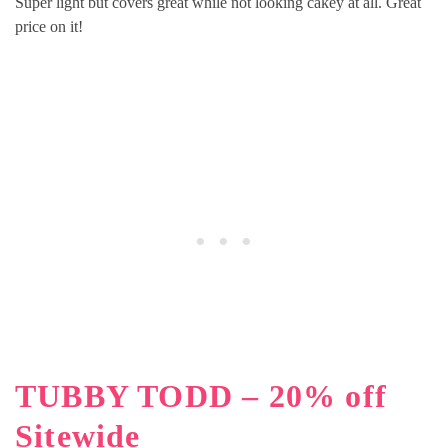
Super light but covers great while not looking cakey at all. Great
price on it!
TUBBY TODD – 20% off
Sitewide