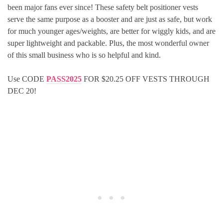
been major fans ever since! These safety belt positioner vests
serve the same purpose as a booster and are just as safe, but work
for much younger ages/weights, are better for wiggly kids, and are
super lightweight and packable. Plus, the most wonderful owner
of this small business who is so helpful and kind.
Use CODE
PASS2025
FOR $20.25 OFF VESTS THROUGH
DEC 20!