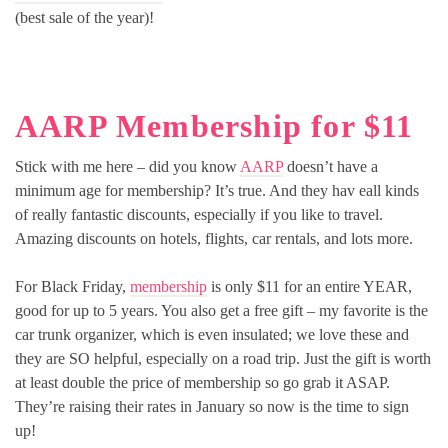
(best sale of the year)!
AARP Membership for $11
Stick with me here – did you know
AARP
doesn’t have a
minimum age for membership? It’s true. And they hav eall kinds
of really fantastic discounts, especially if you like to travel.
Amazing discounts on hotels, flights, car rentals, and lots more.
For Black Friday,
membership
is only $11 for an entire YEAR,
good for up to 5 years. You also get a free gift – my favorite is the
car trunk organizer, which is even insulated; we love these and
they are SO helpful, especially on a road trip. Just the gift is worth
at least double the price of membership so go grab it ASAP.
They’re raising their rates in January so now is the time to sign
up!