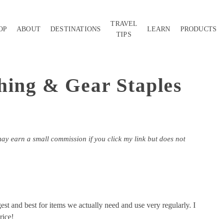
TRAVEL
OP
ABOUT
DESTINATIONS
LEARN
PRODUCTS
TIPS
hing & Gear Staples
may earn a small commission if you click my link but does not
gest and best for items we actually need and use very regularly. I
rice!