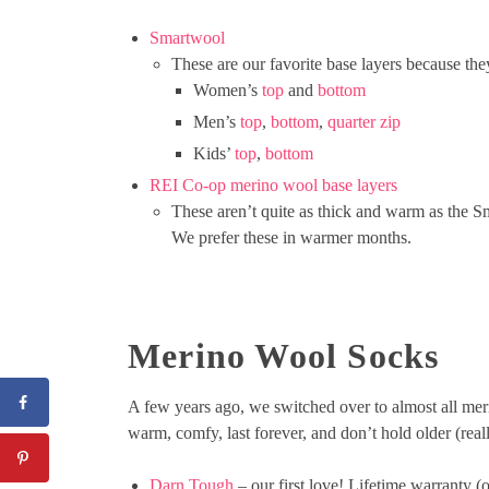
Smartwool
These are our favorite base layers because the
Women’s
top
and
bottom
Men’s
top
,
bottom
,
quarter zip
Kids’
top
,
bottom
REI Co-op merino wool base layers
These aren’t quite as thick and warm as the Sm
We prefer these in warmer months.
Merino Wool Socks
A few years ago, we switched over to almost all meri
warm, comfy, last forever, and don’t hold older (reall
Darn Tough
– our first love! Lifetime warranty (on