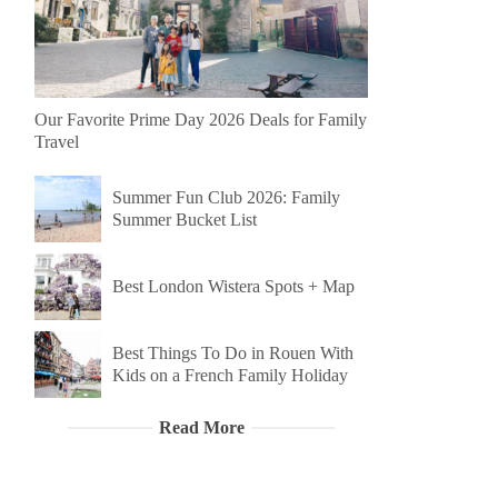
Our Favorite Prime Day 2026 Deals for Family
Travel
Summer Fun Club 2026: Family
Summer Bucket List
Best London Wistera Spots + Map
Best Things To Do in Rouen With
Kids on a French Family Holiday
Read More