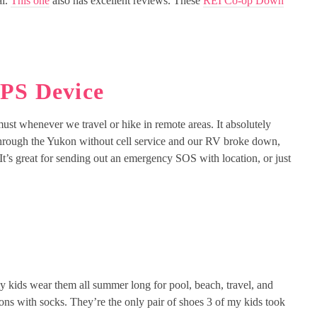
al.
This one
also has excellent reviews. These
REI Co-op Down
GPS Device
must whenever we travel or hike in remote areas. It absolutely
rough the Yukon without cell service and our RV broke down,
t’s great for sending out an emergency SOS with location, or just
 kids wear them all summer long for pool, beach, travel, and
ons with socks. They’re the only pair of shoes 3 of my kids took