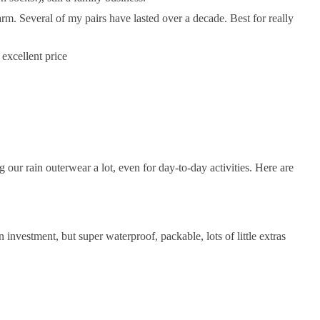
arm. Several of my pairs have lasted over a decade. Best for really
 excellent price
ur rain outerwear a lot, even for day-to-day activities. Here are
 investment, but super waterproof, packable, lots of little extras