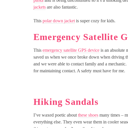
parka
and is being discontinued so it’s a smoking de
jackets
are also fantastic.
This
polar down jacket
is super cozy for kids.
Emergency Satellite 
This
emergency satellite GPS device
is an absolute 
saved us when we once broke down when driving th
and we were able to contact family and a mechanic. I
for maintaining contact. A safety must have for me.
Hiking Sandals
I’ve waxed poetic about
these shoes
many times – my
everything else. They even wear them in cooler seas