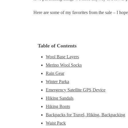
Here are some of my favorites from the sale – I hope 
Table of Contents
Wool Base Layers
Merino Wool Socks
Rain Gear
Winter Parka
Emergency Satellite GPS Device
Hiking Sandals
Hiking Boots
Backpacks for Travel, Hiking, Backpacking
Waist Pack