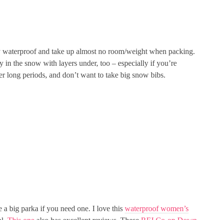
ery waterproof and take up almost no room/weight when packing.
y in the snow with layers under, too – especially if you’re
per long periods, and don’t want to take big snow bibs.
e a big parka if you need one. I love this
waterproof
women’s