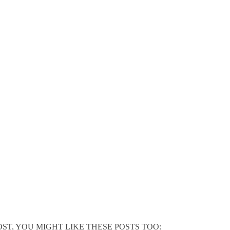
POST, YOU MIGHT LIKE THESE POSTS TOO: