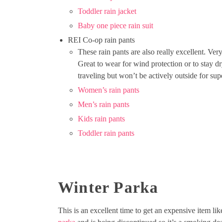
Toddler rain jacket
Baby one piece rain suit
REI Co-op rain pants
These rain pants are also really excellent. V
Great to wear for wind protection or to stay dr
traveling but won’t be actively outside for su
Women’s rain pants
Men’s rain pants
Kids rain pants
Toddler rain pants
Winter Parka
This is an excellent time to get an expensive item lik