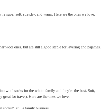
y’re super soft, stretchy, and warm. Here are the ones we love:
artwool ones, but are still a good staple for layering and pajamas.
no wool socks for the whole family and they’re the best. Soft,
y great for travel). Here are the ones we love:
 socks!), still a family business.