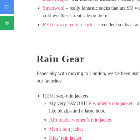
Smartwool
– really fantastic socks that are SO w
cold weather. Great sale on them!
REI Co-ovp merino socks
– excellent socks at an
Rain Gear
Especially with moving to London, we’ve been using o
our favorites:
REI Co-op rain jackets
My very FAVORITE
women’s rain jacket
– an
like pit zips and a large hood
Affordable women’s rain jacket
Men’s rain jacket
Kids’ rain jacket