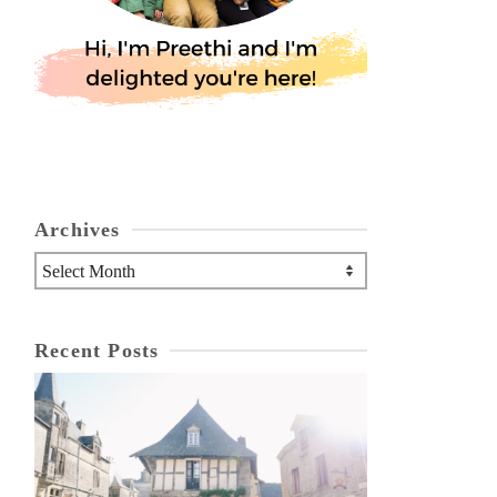
Archives
Archives
Recent Posts