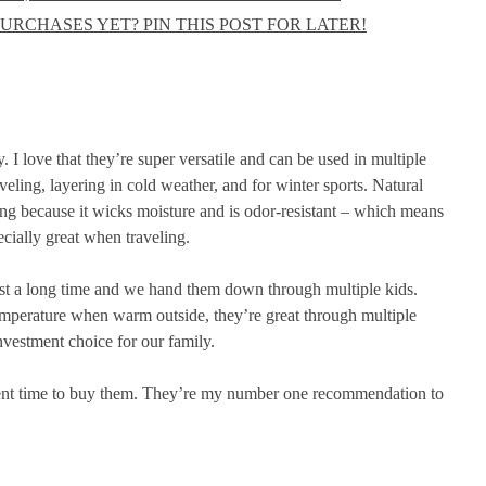
URCHASES YET? PIN THIS POST FOR LATER!
. I love that they’re super versatile and can be used in multiple
eling, layering in cold weather, and for winter sports. Natural
zing because it wicks moisture and is odor-resistant – which means
cially great when traveling.
last a long time and we hand them down through multiple kids.
emperature when warm outside, they’re great through multiple
nvestment choice for our family.
cellent time to buy them. They’re my number one recommendation to