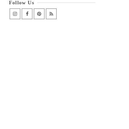
Follow Us