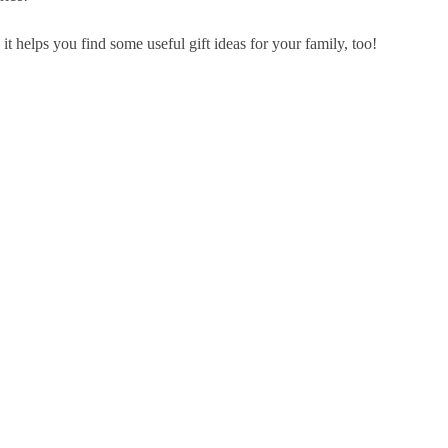
it helps you find some useful gift ideas for your family, too!