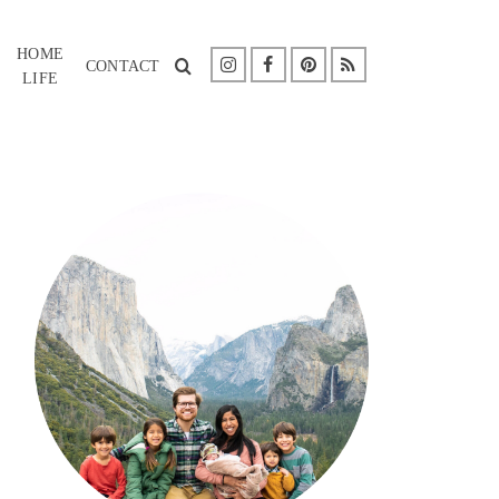
HOME
CONTACT
LIFE