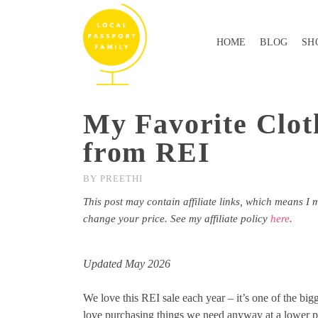
HOME
BLOG
SH
My Favorite Clot
from REI
BY
PREETHI
This post may contain affiliate links, which means I 
change your price. See my affiliate policy
here
.
Updated May 2026
We love this REI sale each year – it’s one of the big
love purchasing things we need anyway at a lower p