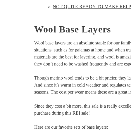
NOT QUITE READY TO MAKE REI P
Wool Base Layers
Wool base layers are an absolute staple for our family
situations, such as for pajamas at home and when trav
materials are the best for layering, and wool is ama
they don’t need to be washed frequently and are espe
Though merino wool tends to be a bit pricier, they 
And since it’s warm in cold weather and regulates t
seasons. The cost per wear means these are a great i
Since they cost a bit more, this sale is a really ex
purchase during this REI sale!
Here are our favorite sets of base layers: