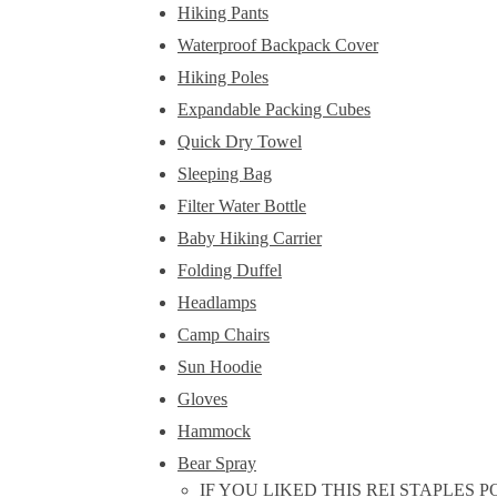
Hiking Pants
Waterproof Backpack Cover
Hiking Poles
Expandable Packing Cubes
Quick Dry Towel
Sleeping Bag
Filter Water Bottle
Baby Hiking Carrier
Folding Duffel
Headlamps
Camp Chairs
Sun Hoodie
Gloves
Hammock
Bear Spray
IF YOU LIKED THIS REI STAPLES 