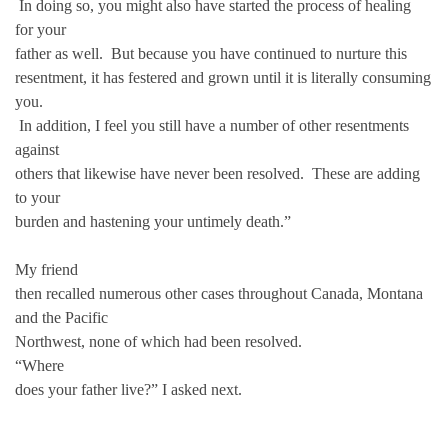
In doing so, you might also have started the process of healing
for your
father as well. But because you have continued to nurture this
resentment, it has festered and grown until it is literally consuming
you.
In addition, I feel you still have a number of other resentments
against
others that likewise have never been resolved. These are adding
to your
burden and hastening your untimely death.”
My friend
then recalled numerous other cases throughout Canada, Montana
and the Pacific
Northwest, none of which had been resolved.
“Where
does your father live?” I asked next.