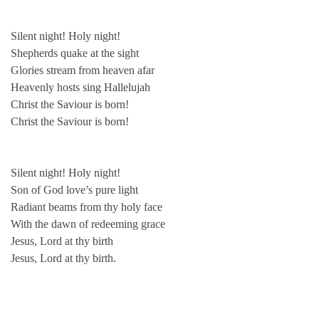
Silent night! Holy night!
Shepherds quake at the sight
Glories stream from heaven afar
Heavenly hosts sing Hallelujah
Christ the Saviour is born!
Christ the Saviour is born!
Silent night! Holy night!
Son of God love’s pure light
Radiant beams from thy holy face
With the dawn of redeeming grace
Jesus, Lord at thy birth
Jesus, Lord at thy birth.