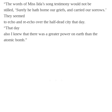
“The words of Miss Iida’s song testimony would not be
stilled, ‘Surely he hath borne our griefs, and carried our sorrows.’
They seemed
to echo and re-echo over the half-dead city that day.
“That day
also I knew that there was a greater power on earth than the
atomic bomb.”