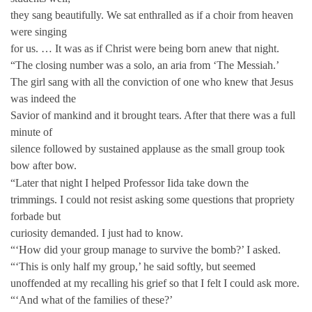
they sang beautifully. We sat enthralled as if a choir from heaven
were singing
for us. … It was as if Christ were being born anew that night.
“The closing number was a solo, an aria from ‘The Messiah.’
The girl sang with all the conviction of one who knew that Jesus
was indeed the
Savior of mankind and it brought tears. After that there was a full
minute of
silence followed by sustained applause as the small group took
bow after bow.
“Later that night I helped Professor Iida take down the
trimmings. I could not resist asking some questions that propriety
forbade but
curiosity demanded. I just had to know.
“‘How did your group manage to survive the bomb?’ I asked.
“‘This is only half my group,’ he said softly, but seemed
unoffended at my recalling his grief so that I felt I could ask more.
“‘And what of the families of these?’