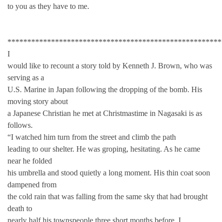
to you as they have to me.
******************************************************
I
would like to recount a story told by Kenneth J. Brown, who was
serving as a
U.S. Marine in Japan following the dropping of the bomb. His
moving story about
a Japanese Christian he met at Christmastime in Nagasaki is as
follows.
“I watched him turn from the street and climb the path
leading to our shelter. He was groping, hesitating. As he came
near he folded
his umbrella and stood quietly a long moment. His thin coat soon
dampened from
the cold rain that was falling from the same sky that had brought
death to
nearly half his townspeople three short months before. I