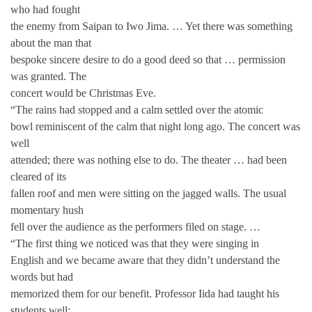
who had fought
the enemy from Saipan to Iwo Jima. … Yet there was something
about the man that
bespoke sincere desire to do a good deed so that … permission
was granted. The
concert would be Christmas Eve.
“The rains had stopped and a calm settled over the atomic
bowl reminiscent of the calm that night long ago. The concert was
well
attended; there was nothing else to do. The theater … had been
cleared of its
fallen roof and men were sitting on the jagged walls. The usual
momentary hush
fell over the audience as the performers filed on stage. …
“The first thing we noticed was that they were singing in
English and we became aware that they didn’t understand the
words but had
memorized them for our benefit. Professor Iida had taught his
students well;