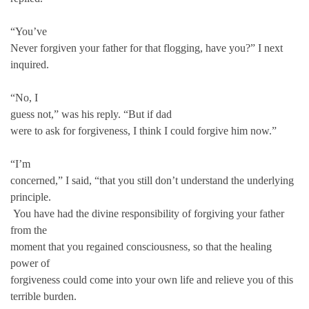
“You’ve
Never forgiven your father for that flogging, have you?” I next
inquired.
“No, I
guess not,” was his reply. “But if dad
were to ask for forgiveness, I think I could forgive him now.”
“I’m
concerned,” I said, “that you still don’t understand the underlying
principle.
You have had the divine responsibility of forgiving your father
from the
moment that you regained consciousness, so that the healing
power of
forgiveness could come into your own life and relieve you of this
terrible burden.