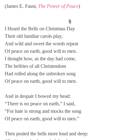
(James E. Faust,
The Power of Peace
)
6
I Heard the Bells on Christmas Day
Their old familiar carols play,
And wild and sweet the words repeat
Of peace on earth, good will to men.
I thought how, as the day had come,
The belfries of all Christendom
Had rolled along the unbroken song
Of peace on earth, good will to men.
And in despair I bowed my head:
“There is no peace on earth,” I said,
“For hate is strong and mocks the song
Of peace on earth, good will to men.”
Then pealed the bells more loud and deep: