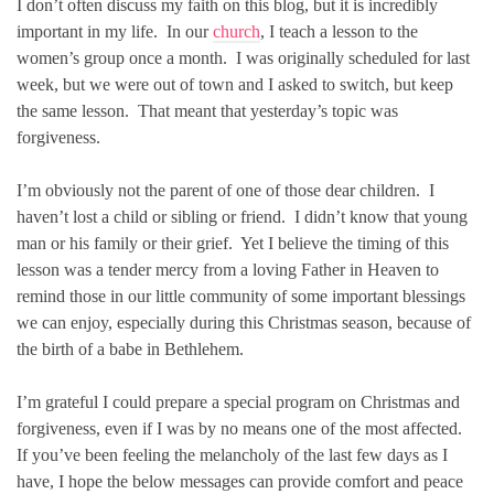
I don’t often discuss my faith on this blog, but it is incredibly
important in my life. In our
church
, I teach a lesson to the
women’s group once a month. I was originally scheduled for last
week, but we were out of town and I asked to switch, but keep
the same lesson. That meant that yesterday’s topic was
forgiveness.
I’m obviously not the parent of one of those dear children. I
haven’t lost a child or sibling or friend. I didn’t know that young
man or his family or their grief. Yet I believe the timing of this
lesson was a tender mercy from a loving Father in Heaven to
remind those in our little community of some important blessings
we can enjoy, especially during this Christmas season, because of
the birth of a babe in Bethlehem.
I’m grateful I could prepare a special program on Christmas and
forgiveness, even if I was by no means one of the most affected.
If you’ve been feeling the melancholy of the last few days as I
have, I hope the below messages can provide comfort and peace