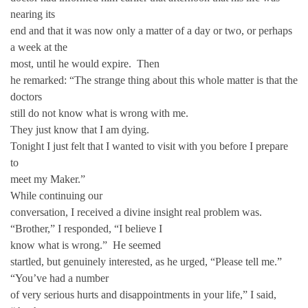
nearing its
end and that it was now only a matter of a day or two, or perhaps
a week at the
most, until he would expire. Then
he remarked: “The strange thing about this whole matter is that the
doctors
still do not know what is wrong with me.
They just know that I am dying.
Tonight I just felt that I wanted to visit with you before I prepare
to
meet my Maker.”
While continuing our
conversation, I received a divine insight real problem was.
“Brother,” I responded, “I believe I
know what is wrong.” He seemed
startled, but genuinely interested, as he urged, “Please tell me.”
“You’ve had a number
of very serious hurts and disappointments in your life,” I said,