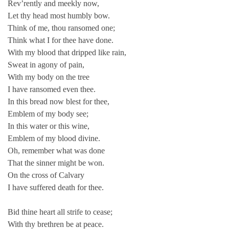
Rev’rently and meekly now,
Let thy head most humbly bow.
Think of me, thou ransomed one;
Think what I for thee have done.
With my blood that dripped like rain,
Sweat in agony of pain,
With my body on the tree
I have ransomed even thee.
In this bread now blest for thee,
Emblem of my body see;
In this water or this wine,
Emblem of my blood divine.
Oh, remember what was done
That the sinner might be won.
On the cross of Calvary
I have suffered death for thee.
Bid thine heart all strife to cease;
With thy brethren be at peace.