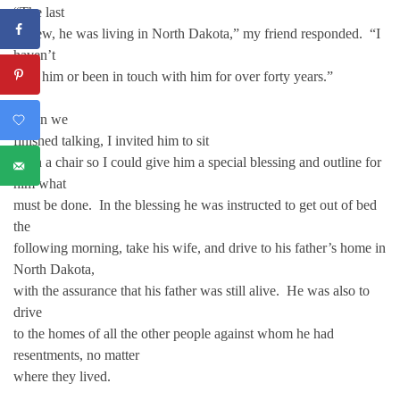
“The last
I knew, he was living in North Dakota,” my friend responded. “I
haven’t
seen him or been in touch with him for over forty years.”
When we
finished talking, I invited him to sit
upon a chair so I could give him a special blessing and outline for
him what
must be done. In the blessing he was instructed to get out of bed
the
following morning, take his wife, and drive to his father’s home in
North Dakota,
with the assurance that his father was still alive. He was also to
drive
to the homes of all the other people against whom he had
resentments, no matter
where they lived.