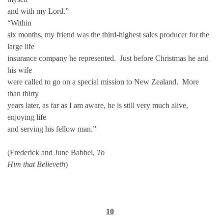
and with my Lord.”
“Within
six months, my friend was the third-highest sales producer for the
large life
insurance company he represented. Just before Christmas he and
his wife
were called to go on a special mission to New Zealand. More
than thirty
years later, as far as I am aware, he is still very much alive,
enjoying life
and serving his fellow man.”
(Frederick and June Babbel,
To
Him that Believeth
)
10