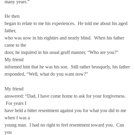
many years.”
He then
began to relate to me his experiences. He told me about his aged
father,
who was now in his eighties and nearly blind. When his father
came to the
door, he inquired in his usual gruff manner, “Who are you?”
My friend
informed him that he was his son. Still rather brusquely, his father
responded, “Well, what do you want now?”
My friend
answered: “Dad, I have come home to ask for your forgiveness.
For years I
have held a bitter resentment against you for what you did to me
when I was a
young man. I had no right to feel resentment toward you. Can
you