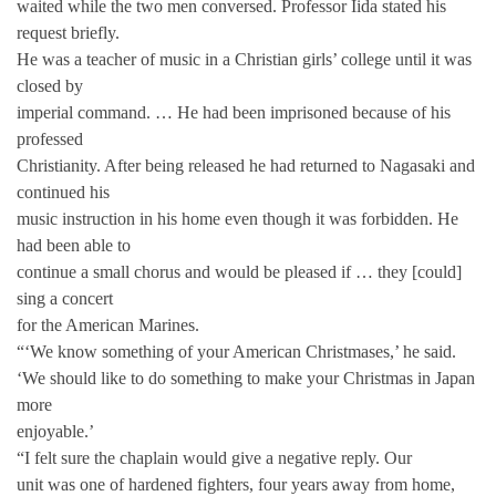
waited while the two men conversed. Professor Iida stated his
request briefly.
He was a teacher of music in a Christian girls’ college until it was
closed by
imperial command. … He had been imprisoned because of his
professed
Christianity. After being released he had returned to Nagasaki and
continued his
music instruction in his home even though it was forbidden. He
had been able to
continue a small chorus and would be pleased if … they [could]
sing a concert
for the American Marines.
“‘We know something of your American Christmases,’ he said.
‘We should like to do something to make your Christmas in Japan
more
enjoyable.’
“I felt sure the chaplain would give a negative reply. Our
unit was one of hardened fighters, four years away from home,