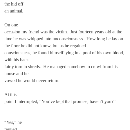
the hid off
an animal.
On one
occasion my friend was the victim. Just fourteen years old at the
time he was whipped into unconsciousness. How long he lay on
the floor he did not know, but as he regained
consciousness, he found himself lying in a pool of his own blood,
with his back
fairly torn to shreds. He managed somehow to crawl from his
house and he
vowed he would never return.
At this
point I interrupted, “You’ve kept that promise, haven’t you?”
“Yes,” he
replied.