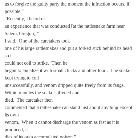
us to forgive the guilty party the moment the infraction occurs, if
possible.”
“Recently, I heard of
an experience that was conducted [at the rattlesnake farm near
Salem, Oregon],”
I said. One of the caretakers took
one of his large rattlesnakes and put a forked stick behind its head
so it
could not coil to strike. Then he
began to tantalize it with small chicks and other food. The snake
kept trying to coil
unsuccessfully, and venom dripped quite freely from its fangs.
Within minutes the snake stiffened and
died. The caretaker then
commented that a rattlesnake can stand just about anything except
its own
venom. When it cannot discharge the venom as fast as it is
produced, it
dies of its own accumulated poison.”