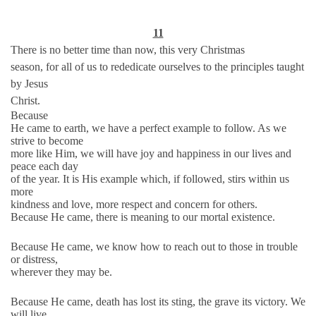
11
There is no better time than now, this very Christmas
season, for all of us to rededicate ourselves to the principles taught
by Jesus
Christ.
Because
He came to earth, we have a perfect example to follow. As we
strive to become
more like Him, we will have joy and happiness in our lives and
peace each day
of the year. It is His example which, if followed, stirs within us
more
kindness and love, more respect and concern for others.
Because He came, there is meaning to our mortal existence.
Because He came, we know how to reach out to those in trouble
or distress,
wherever they may be.
Because He came, death has lost its sting, the grave its victory. We
will live