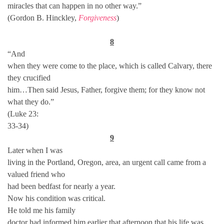
miracles that can happen in no other way.”
(Gordon B. Hinckley,
Forgiveness
)
8
“And
when they were come to the place, which is called Calvary, there
they crucified
him…Then said Jesus, Father, forgive them; for they know not
what they do.”
(Luke 23:
33-34)
9
Later when I was
living in the Portland, Oregon, area, an urgent call came from a
valued friend who
had been bedfast for nearly a year.
Now his condition was critical.
He told me his family
doctor had informed him earlier that afternoon that his life was