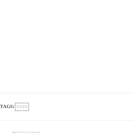
TAGS:
FAITH