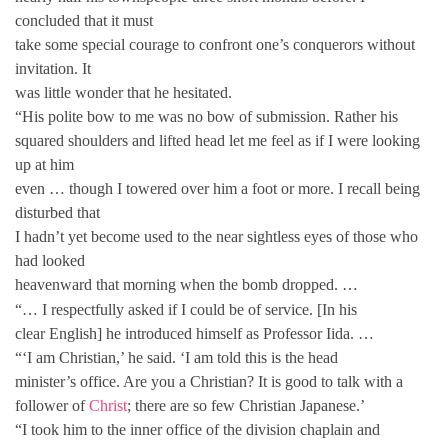
concluded that it must
take some special courage to confront one’s conquerors without
invitation. It
was little wonder that he hesitated.
“His polite bow to me was no bow of submission. Rather his
squared shoulders and lifted head let me feel as if I were looking
up at him
even … though I towered over him a foot or more. I recall being
disturbed that
I hadn’t yet become used to the near sightless eyes of those who
had looked
heavenward that morning when the bomb dropped. …
“… I respectfully asked if I could be of service. [In his
clear English] he introduced himself as Professor Iida. …
“‘I am Christian,’ he said. ‘I am told this is the head
minister’s office. Are you a Christian? It is good to talk with a
follower of
Christ
; there are so few Christian Japanese.’
“I took him to the inner office of the division chaplain and