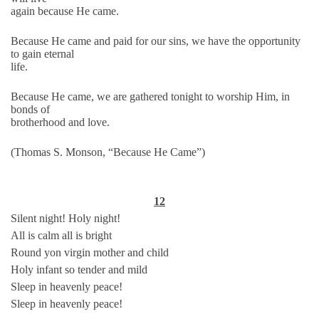
again because He came.
Because He came and paid for our sins, we have the opportunity
to gain eternal
life.
Because He came, we are gathered tonight to worship Him, in
bonds of
brotherhood and love.
(Thomas S. Monson, “Because He Came”)
12
Silent night! Holy night!
All is calm all is bright
Round yon virgin mother and child
Holy infant so tender and mild
Sleep in heavenly peace!
Sleep in heavenly peace!