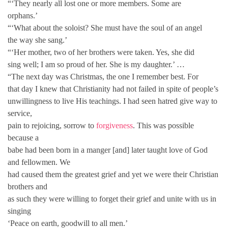
“‘They nearly all lost one or more members. Some are
orphans.’
“‘What about the soloist? She must have the soul of an angel
the way she sang.’
“‘Her mother, two of her brothers were taken. Yes, she did
sing well; I am so proud of her. She is my daughter.’ …
“The next day was Christmas, the one I remember best. For
that day I knew that Christianity had not failed in spite of people’s
unwillingness to live His teachings. I had seen hatred give way to
service,
pain to rejoicing, sorrow to
forgiveness
. This was possible
because a
babe had been born in a manger [and] later taught love of God
and fellowmen. We
had caused them the greatest grief and yet we were their Christian
brothers and
as such they were willing to forget their grief and unite with us in
singing
‘Peace on earth, goodwill to all men.’