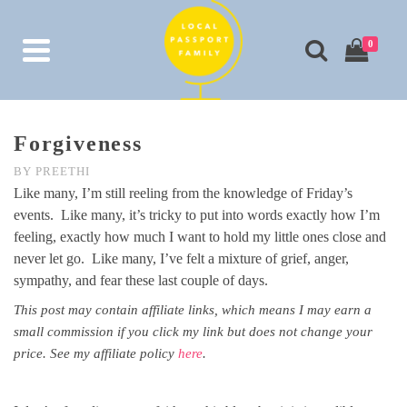
0
Forgiveness
BY
PREETHI
Like many, I’m still reeling from the knowledge of Friday’s
events. Like many, it’s tricky to put into words exactly how I’m
feeling, exactly how much I want to hold my little ones close and
never let go. Like many, I’ve felt a mixture of grief, anger,
sympathy, and fear these last couple of days.
This post may contain affiliate links, which means I may earn a
small commission if you click my link but does not change your
price. See my affiliate policy
here
.