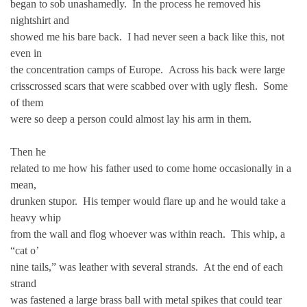
began to sob unashamedly. In the process he removed his
nightshirt and
showed me his bare back. I had never seen a back like this, not
even in
the concentration camps of Europe. Across his back were large
crisscrossed scars that were scabbed over with ugly flesh. Some
of them
were so deep a person could almost lay his arm in them.
Then he
related to me how his father used to come home occasionally in a
mean,
drunken stupor. His temper would flare up and he would take a
heavy whip
from the wall and flog whoever was within reach. This whip, a
“cat o’
nine tails,” was leather with several strands. At the end of each
strand
was fastened a large brass ball with metal spikes that could tear