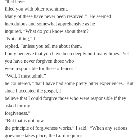
“that have
filled you with bitter resentment.
Many of these have never been resolved.” He seemed
incredulous and somewhat apprehensive as he
inquired, “What do you know about them?”
“Not a thing,” I
replied, “unless you tell me about them.
I only perceive that you have been deeply hurt many times. Yet
you have never forgiven those who
were responsible for these offences.”
“Well, I must admit,”
he countered, “that I have had some pretty bitter experiences. But
since I accepted the gospel, I
believe that I could forgive those who were responsible if they
asked for my
forgiveness.”
“But that is not how
the principle of forgiveness works,” I said. “When any serious
grievance takes place, the Lord requires