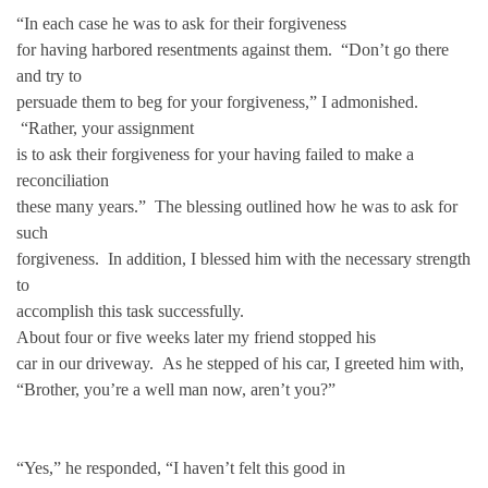
“In each case he was to ask for their forgiveness
for having harbored resentments against them. “Don’t go there
and try to
persuade them to beg for your forgiveness,” I admonished.
“Rather, your assignment
is to ask their forgiveness for your having failed to make a
reconciliation
these many years.” The blessing outlined how he was to ask for
such
forgiveness. In addition, I blessed him with the necessary strength
to
accomplish this task successfully.
About four or five weeks later my friend stopped his
car in our driveway. As he stepped of his car, I greeted him with,
“Brother, you’re a well man now, aren’t you?”
“Yes,” he responded, “I haven’t felt this good in