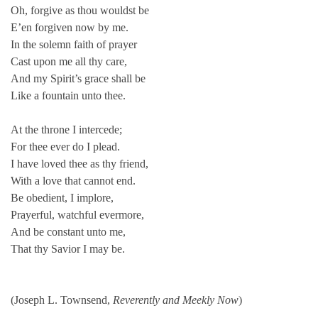
Oh, forgive as thou wouldst be
E’en forgiven now by me.
In the solemn faith of prayer
Cast upon me all thy care,
And my Spirit’s grace shall be
Like a fountain unto thee.
At the throne I intercede;
For thee ever do I plead.
I have loved thee as thy friend,
With a love that cannot end.
Be obedient, I implore,
Prayerful, watchful evermore,
And be constant unto me,
That thy Savior I may be.
(Joseph L. Townsend,
Reverently and Meekly Now
)