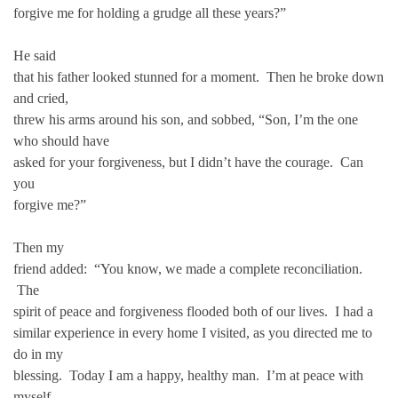
forgive me for holding a grudge all these years?”
He said
that his father looked stunned for a moment. Then he broke down
and cried,
threw his arms around his son, and sobbed, “Son, I’m the one
who should have
asked for your forgiveness, but I didn’t have the courage. Can
you
forgive me?”
Then my
friend added: “You know, we made a complete reconciliation.
The
spirit of peace and forgiveness flooded both of our lives. I had a
similar experience in every home I visited, as you directed me to
do in my
blessing. Today I am a happy, healthy man. I’m at peace with
myself