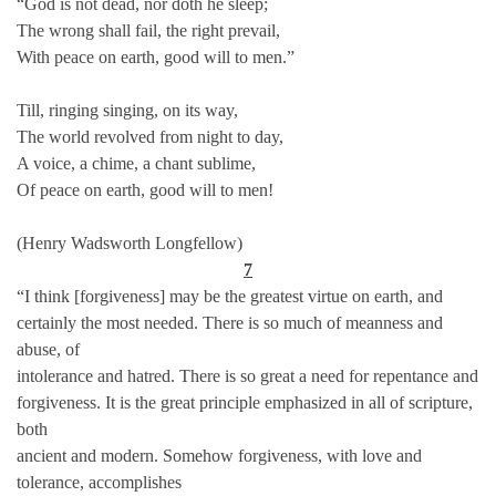
“God is not dead, nor doth he sleep;
The wrong shall fail, the right prevail,
With peace on earth, good will to men.”
Till, ringing singing, on its way,
The world revolved from night to day,
A voice, a chime, a chant sublime,
Of peace on earth, good will to men!
(Henry Wadsworth Longfellow)
7
“I think [forgiveness] may be the greatest virtue on earth, and
certainly the most needed. There is so much of meanness and
abuse, of
intolerance and hatred. There is so great a need for repentance and
forgiveness. It is the great principle emphasized in all of scripture,
both
ancient and modern. Somehow forgiveness, with love and
tolerance, accomplishes