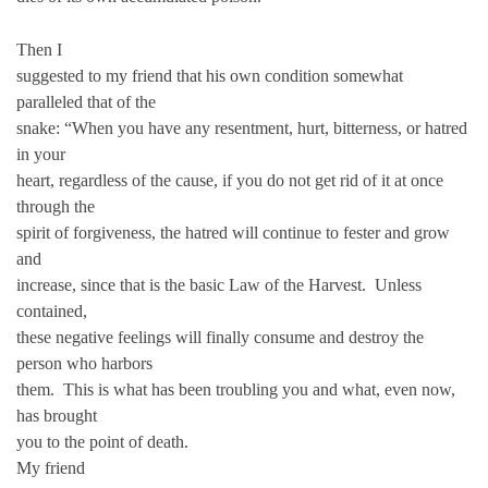
Then I
suggested to my friend that his own condition somewhat
paralleled that of the
snake: “When you have any resentment, hurt, bitterness, or hatred
in your
heart, regardless of the cause, if you do not get rid of it at once
through the
spirit of forgiveness, the hatred will continue to fester and grow
and
increase, since that is the basic Law of the Harvest. Unless
contained,
these negative feelings will finally consume and destroy the
person who harbors
them. This is what has been troubling you and what, even now,
has brought
you to the point of death.
My friend