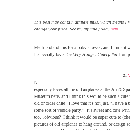
This post may contain affiliate links, which means I 
change your price. See my affiliate policy
here
.
My friend did this for a baby shower, and I think it 
I especially love
The Very Hungry Caterpillar
fruit p
2.
V
N
especially loves all the old airplanes at the Air & Sp
Museum here, and I think this would be such a cute 
old or older child. I love that it’s not just, “I have 
some sort of vehicle party!” It’s sweet and cute wit
too…obvious? I think it would be super cute to (che
pictures of old airplanes to hang around, or design s