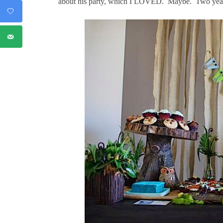
about his party, which I LOVED. Maybe. Two years