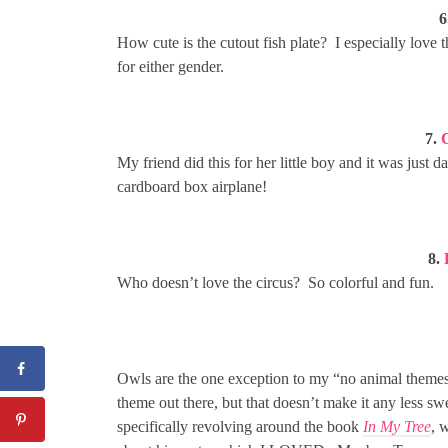
6
How cute is the cutout fish plate? I especially love 
for either gender.
7.
My friend did this for her little boy and it was just
cardboard box airplane!
8.
Who doesn’t love the circus? So colorful and fun.
Owls are the one exception to my “no animal themes
theme out there, but that doesn’t make it any less swe
specifically revolving around the book
In My Tree
, 