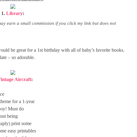
1.
Library
:
may earn a small commission if you click my link but does not
would be great for a 1st birthday with all of baby’s favorite books.
late – so adorable.
intage Aircraft
:
ace
theme for a 1-year
a boy! Must do
hout being
aply) print some
ome easy printables