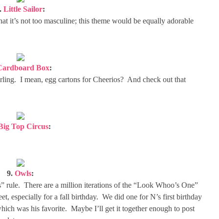
.
Little Sailor
:
that it’s not too masculine; this theme would be equally adorable
Cardboard Box
:
 darling. I mean, egg cartons for Cheerios? And check out that
Big Top Circus
:
9.
Owls
:
” rule. There are a million iterations of the “Look Whoo’s One”
et, especially for a fall birthday. We did one for N’s first birthday
which was his favorite. Maybe I’ll get it together enough to post