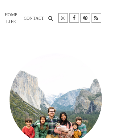
HOME
CONTACT
LIFE