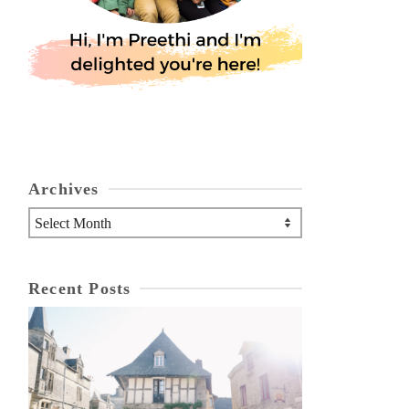
Archives
Archives
Recent Posts