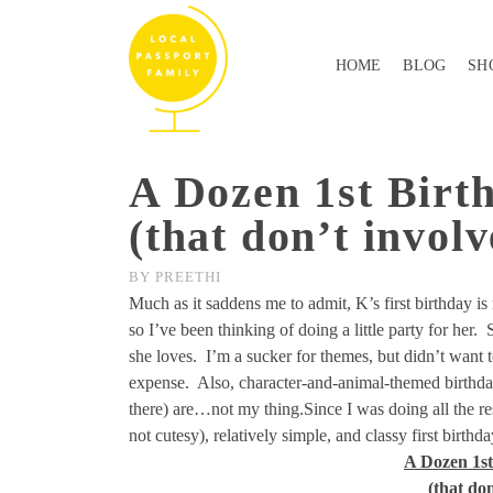
HOME
BLOG
SH
A Dozen 1st Birt
(that don’t involv
BY
PREETHI
Much as it saddens me to admit, K’s first birthday is 
so I’ve been thinking of doing a little party for her. 
she loves. I’m a sucker for themes, but didn’t want 
expense. Also, character-and-animal-themed birthda
there) are…not my thing.Since I was doing all the re
not cutesy), relatively simple, and classy first birthd
A Dozen 1s
(that don