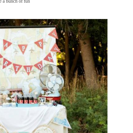
se a bunch of fun