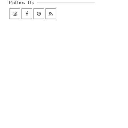
Follow Us