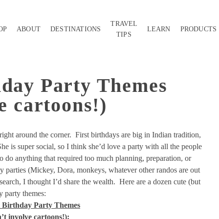
TRAVEL
OP
ABOUT
DESTINATIONS
LEARN
PRODUCTS
TIPS
hday Party Themes
e cartoons!)
right around the corner. First birthdays are big in Indian tradition,
She is super social, so I think she’d love a party with all the people
to do anything that required too much planning, preparation, or
y parties (Mickey, Dora, monkeys, whatever other randos are out
search, I thought I’d share the wealth. Here are a dozen cute (but
ay party themes:
t Birthday Party Themes
’t involve cartoons!):