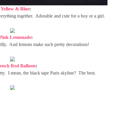
.
Yellow & Blue
:
everything together. Adorable and cute for a boy or a girl.
Pink Lemonade
:
 frilly. And lemons make such pretty decorations!
ench Red Balloon
:
arty. I mean, the black tape Paris skyline? The best.