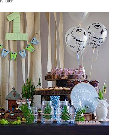
 later.