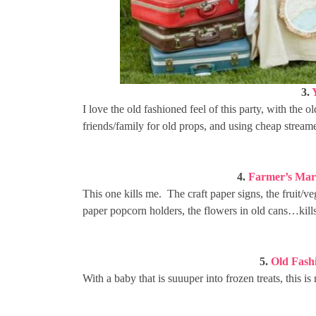
3.
I love the old fashioned feel of this party, with the
friends/family for old props, and using cheap streamers
4.
Farmer’s Mar
This one kills me. The craft paper signs, the fruit/ve
paper popcorn holders, the flowers in old cans…kill
5.
Old Fash
With a baby that is suuuper into frozen treats, this i