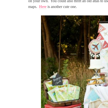
on your own. You could also thrift an old atlas to u
maps.
Here
is another cute one.