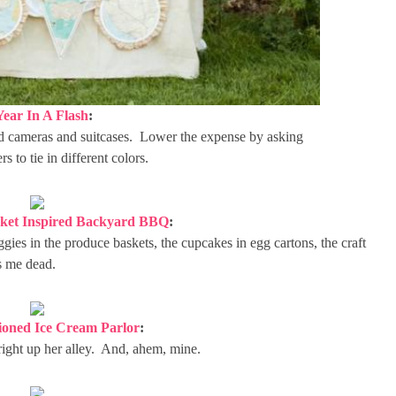
Year In A Flash
:
 old cameras and suitcases. Lower the expense by asking
 to tie in different colors.
ket Inspired Backyard BBQ
:
ggies in the produce baskets, the cupcakes in egg cartons, the craft
s me dead.
ioned Ice Cream Parlor
:
s right up her alley. And, ahem, mine.