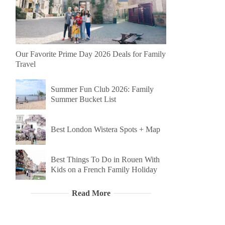
Our Favorite Prime Day 2026 Deals for Family
Travel
Summer Fun Club 2026: Family
Summer Bucket List
Best London Wistera Spots + Map
Best Things To Do in Rouen With
Kids on a French Family Holiday
Read More