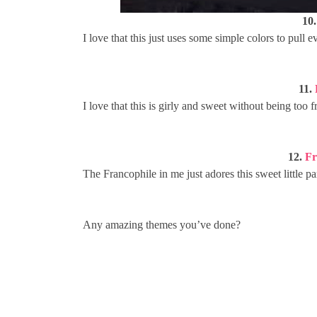
10
I love that this just uses some simple colors to pull 
11.
I love that this is girly and sweet without being too
12.
Fr
The Francophile in me just adores this sweet little p
Any amazing themes you’ve done?