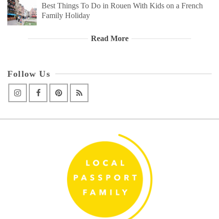
Best Things To Do in Rouen With Kids on a French
Family Holiday
Read More
Follow Us