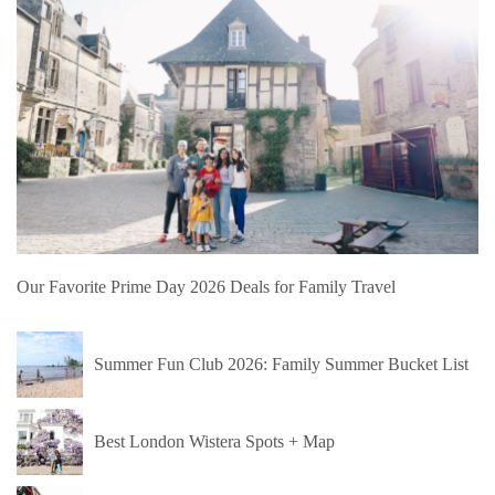
Our Favorite Prime Day 2026 Deals for Family Travel
Summer Fun Club 2026: Family Summer Bucket List
Best London Wistera Spots + Map