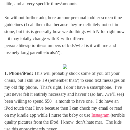
little, and at very specific times/amounts.
So without further ado, here are our personal toddler screen time
guidelines (I call them that because they’re definitely not set in
stone, but this is generally how we do things with N for right now
– it may totally change with K with different
personalities/priorities/numbers of kids/what is it with me and
insanely long parentheticals??):
1. Phone/iPod:
This will probably shock some of you off your
chairs, but I still use T9 (remember that?) to send text messages on
my old flip phone. That’s right, I don’t have a smartphone. I’ve
just never felt it entirely necessary and haven’t (so far…we’ll see)
been willing to spend $50+ a month to have one. I do have an
iPod touch that I love because then I can check my email or read
on my kindle app while I nurse the baby or use
Instagram
(terrible
quality pictures from the iPod, I know, don’t hate me). The kids
use this approximately never.