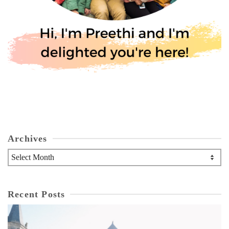
Archives
Archives
Recent Posts