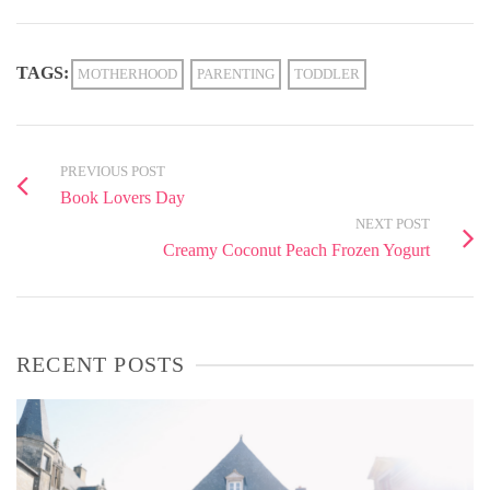
TAGS:
MOTHERHOOD
PARENTING
TODDLER
PREVIOUS POST
Book Lovers Day
NEXT POST
Creamy Coconut Peach Frozen Yogurt
RECENT POSTS