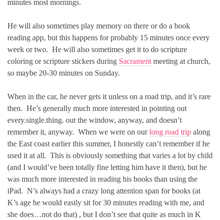
minutes most mornings.
He will also sometimes play memory on there or do a book
reading app, but this happens for probably 15 minutes once every
week or two. He will also sometimes get it to do scripture
coloring or scripture stickers during
Sacrament
meeting at church,
so maybe 20-30 minutes on Sunday.
When in the car, he never gets it unless on a road trip, and it’s rare
then. He’s generally much more interested in pointing out
every.single.thing. out the window, anyway, and doesn’t
remember it, anyway. When we were on our
long road trip
along
the East coast earlier this summer, I honestly can’t remember if he
used it at all. This is obviously something that varies a lot by child
(and I would’ve been totally fine letting him have it then), but he
was much more interested in reading his books than using the
iPad. N’s always had a crazy long attention span for books (at
K’s age he would easily sit for 30 minutes reading with me, and
she does…not do that) , but I don’t see that quite as much in K