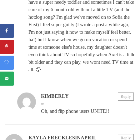
have a super needy toddler and sometimes I can't take
care of my 6 month old with out a little TV (and the
hotdog song? I'm glad we've moved on to Sofia the
First) I feel super guilty (I wrote a post a while ago,
I'm not just saying it now to make myself feel better,
ha!) but I know when we go on vacation or spend
time at someone else's house, my daughter doesn't
even think about TV so hopefully when Axel is a little
bit older and they can play, we wont need TV time at
all. 🙂
KIMBERLY
Reply
at
Oh, and flip phone users UNITE!!
KAYLA FRECKLESINAPRIL
Reply