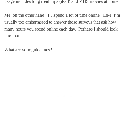
usage includes long road trips (iPad) and VHS movies at home.
Me, on the other hand. I…spend a lot of time online. Like, I’m
usually too embarrassed to answer those surveys that ask how
many hours you spend online each day. Perhaps I should look
into that.
What are your guidelines?