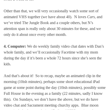
Other than that, we will very occasionally watch some sort of
animated VHS together (we have about 40). N loves
Cars
, and
we’ve tried The Jungle Book and a couple others, but N’s
attention span is really only about 30 minutes for these, and we
only do it about once every other month.
4. Computer:
We do weekly family video chat dates with Dan’s
whole family, and we’ll occasionally Facetime with my mom
during the day if it’s been a whole 72 hours since she’s seen the
kids.
And that’s about it! So to recap, maybe an animated clip in the
morning (10ish minutes), perhaps some short educational iPad
game at some point during the day (10ish minutes), possibly some
Full House in the evening as a family (22 minutes, sadly I know
this). On Sundays, we don’t have the above, but we do have
video chat and Sacrament meeting churchy apps. Blue moon