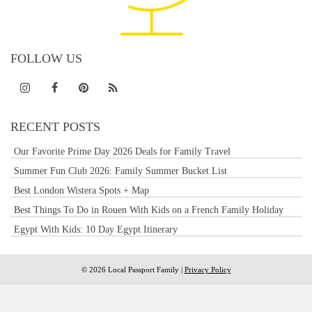
FOLLOW US
RECENT POSTS
Our Favorite Prime Day 2026 Deals for Family Travel
Summer Fun Club 2026: Family Summer Bucket List
Best London Wistera Spots + Map
Best Things To Do in Rouen With Kids on a French Family Holiday
Egypt With Kids: 10 Day Egypt Itinerary
© 2026 Local Passport Family |
Privacy Policy