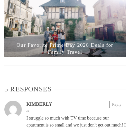
Our Favorite Prime Day 2026 Deals for
Family Travel
5 RESPONSES
KIMBERLY
Reply
at
I struggle so much with TV time because our
apartment is so small and we just don't get out much! I