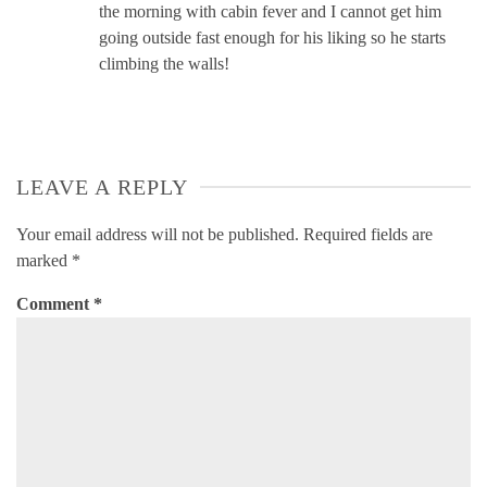
the morning with cabin fever and I cannot get him
going outside fast enough for his liking so he starts
climbing the walls!
LEAVE A REPLY
Your email address will not be published.
Required fields are
marked
*
Comment
*