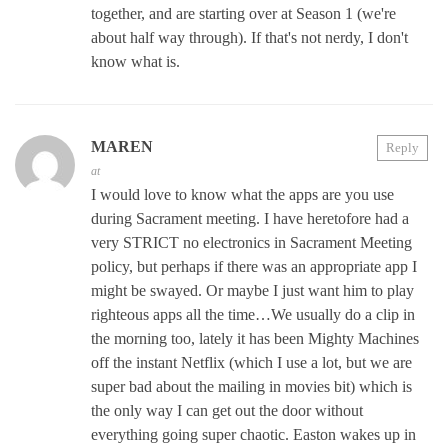
together, and are starting over at Season 1 (we're
about half way through). If that's not nerdy, I don't
know what is.
MAREN
Reply
at
I would love to know what the apps are you use
during Sacrament meeting. I have heretofore had a
very STRICT no electronics in Sacrament Meeting
policy, but perhaps if there was an appropriate app I
might be swayed. Or maybe I just want him to play
righteous apps all the time…We usually do a clip in
the morning too, lately it has been Mighty Machines
off the instant Netflix (which I use a lot, but we are
super bad about the mailing in movies bit) which is
the only way I can get out the door without
everything going super chaotic. Easton wakes up in