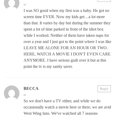
at
I was SO good when my first was a baby. He got no
screen time EVER. Now my kids get…a lot more
than that. It varies by day but during the summer they
spent a lot of time parked in front of the idiot box
while I worked. Neither of them have taken naps for
over a year and I just got to the point where I was like
LEAVE ME ALONE FOR AN HOUR OR TWO.
HERE, WATCH A MOVIE I DON'T EVEN CARE
ANYMORE. I have serious guilt over it but at this
point the tv is my sanity saver.
BECCA
Reply
at
So we don't have a TV either, and while we do
occasionally watch a movie here or there, we are avid
West Wing fans. We've watched all 7 seasons