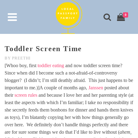
0
Toddler Screen Time
BY
PREETHI
[Whoo boy, first
toddler eating
and now toddler screen time?
Since when did I become such a not-afraid-of-controversy
blogger? (I didn’t; I’m still deathly afraid. This just happens to be
important to me.)]A couple of months ago,
Janssen
posted about
their
screen rules
and because I love her and her parenting style (at
least the aspects with which I’m familiar; I take no responsibility if
she secretly feeds them bonbons for dinner and hands them knives
as toys), I’m blatantly copying her with how things generally go
over here. We definitely don’t handle things perfectly and there
are for sure some things we do that I’d like to live without (
ahem,