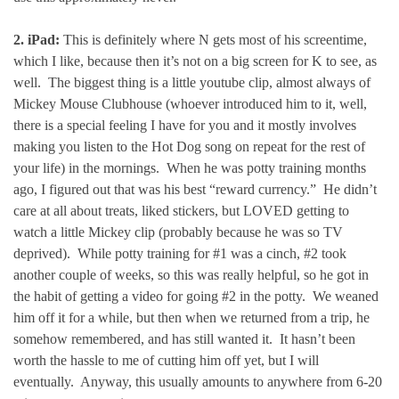
2. iPad:
This is definitely where N gets most of his screentime,
which I like, because then it’s not on a big screen for K to see, as
well. The biggest thing is a little youtube clip, almost always of
Mickey Mouse Clubhouse (whoever introduced him to it, well,
there is a special feeling I have for you and it mostly involves
making you listen to the Hot Dog song on repeat for the rest of
your life) in the mornings. When he was potty training months
ago, I figured out that was his best “reward currency.” He didn’t
care at all about treats, liked stickers, but LOVED getting to
watch a little Mickey clip (probably because he was so TV
deprived). While potty training for #1 was a cinch, #2 took
another couple of weeks, so this was really helpful, so he got in
the habit of getting a video for going #2 in the potty. We weaned
him off it for a while, but then when we returned from a trip, he
somehow remembered, and has still wanted it. It hasn’t been
worth the hassle to me of cutting him off yet, but I will
eventually. Anyway, this usually amounts to anywhere from 6-20