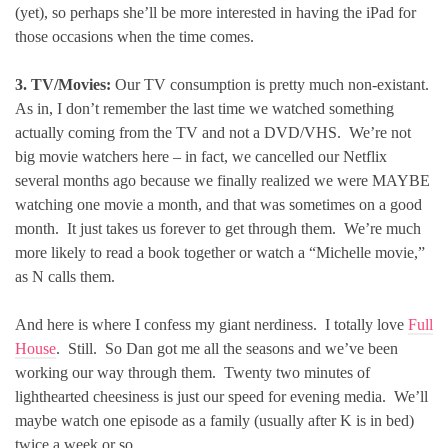
(yet), so perhaps she’ll be more interested in having the iPad for
those occasions when the time comes.
3. TV/Movies:
Our TV consumption is pretty much non-existant.
As in, I don’t remember the last time we watched something
actually coming from the TV and not a DVD/VHS. We’re not
big movie watchers here – in fact, we cancelled our Netflix
several months ago because we finally realized we were MAYBE
watching one movie a month, and that was sometimes on a good
month. It just takes us forever to get through them. We’re much
more likely to read a book together or watch a “Michelle movie,”
as N calls them.
And here is where I confess my giant nerdiness. I totally love
Full
House
. Still. So Dan got me all the seasons and we’ve been
working our way through them. Twenty two minutes of
lighthearted cheesiness is just our speed for evening media. We’ll
maybe watch one episode as a family (usually after K is in bed)
twice a week or so.