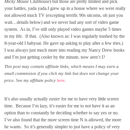
Micky Mouse Clubhouse
) but those are pretty limited and pick
your battles, yada yada.I grew up in a house where we were really
not allowed much TV (excepting terrific 90s sitcoms, oh just you
wait…details below) and we never had any sort of video game
system. As in, I’ve still only played video games maybe 5 times
in my life. If that. (Also known as: I was regularly trashed by the
8-year-old I babysat. He gave up asking to play after a few tries.)
I was always just much more into reading my Nancy Drew books
and I’m just getting cooler by the minute, now aren’t I?
This post may contain affiliate links, which means I may earn a
small commission if you click my link but does not change your
price. See my affiliate policy
here
.
It’s also usually actually
easier
for me to have very little screen
time. Because I’m lazy, it’s easier for me to not have it as an
option than to constantly be deciding whether to say yes or no.
I’ve also found that the more screen time N is allowed, the more
he wants. So it’s generally simpler to just have a policy of very