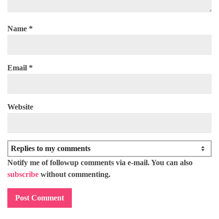
Name
*
Email
*
Website
Notify me of followup comments via e-mail. You can also
subscribe
without commenting.