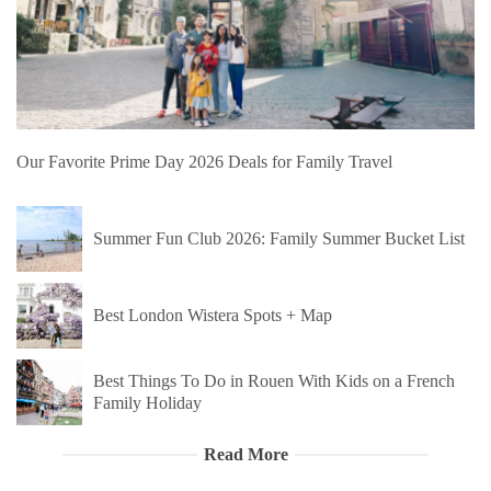
Our Favorite Prime Day 2026 Deals for Family Travel
Summer Fun Club 2026: Family Summer Bucket List
Best London Wistera Spots + Map
Best Things To Do in Rouen With Kids on a French
Family Holiday
Read More