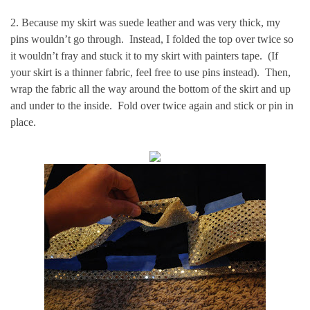
2. Because my skirt was suede leather and was very thick, my
pins wouldn’t go through. Instead, I folded the top over twice so
it wouldn’t fray and stuck it to my skirt with painters tape. (If
your skirt is a thinner fabric, feel free to use pins instead). Then,
wrap the fabric all the way around the bottom of the skirt and up
and under to the inside. Fold over twice again and stick or pin in
place.