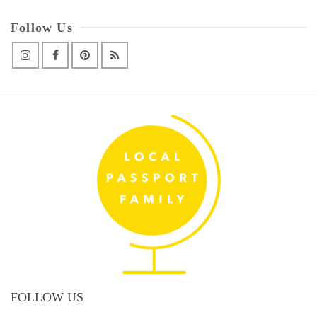
Follow Us
FOLLOW US