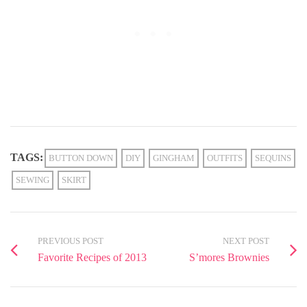
TAGS:
BUTTON DOWN
DIY
GINGHAM
OUTFITS
SEQUINS
SEWING
SKIRT
PREVIOUS POST
NEXT POST
Favorite Recipes of 2013
S’mores Brownies