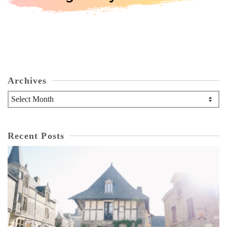
Archives
Archives
Recent Posts