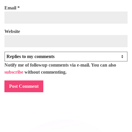
Email
*
Website
Notify me of followup comments via e-mail. You can also
subscribe
without commenting.