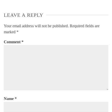
LEAVE A REPLY
Your email address will not be published.
Required fields are
marked
*
Comment
*
Name
*