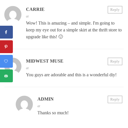
CARRIE
Reply
at
Wow! This is amazing – and simple. I'm going to
keep my eye out for a simple skirt at the thrift store to
upgrade like this! 🙂
MIDWEST MUSE
Reply
at
You guys are adorable and this is a wonderful diy!
ADMIN
Reply
at
Thanks so much!