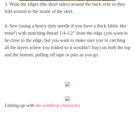
3. Wrap the edges (the short sides) around the back vent so they
fold around to the inside of the skirt.
4. Sew (using a heavy duty needle if you have a thick fabric like
mine!) with matching thread 1/4-1/2″ from the edge (you want to
be close to the edge, but you want to make sure you’re catching
all the layers where you folded so it wouldn’t fray) on both the top
and the bottom, pulling off tape or pins as you go.
Linking up with
the winthrop chronicles