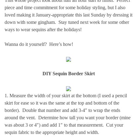
This whole project took about half an hour start to finish. Perfect
piece and time commitment for some holiday styling, but I also
loved making it January-appropriate this last Sunday by dressing it
down with some gingham. Stay tuned next week for some other
ways to wear sequins after the holidays!
Wanna do it yourself? Here’s how!
DIY Sequin Border Skirt
1. Measure the width of your skirt at the bottom (I used a pencil
skirt for ease so it was the same at the top and bottom of the
border). Double that number and add 3-4″ to wrap the ends
around the vent. Determine how tall you want your border (mine
was about 3 or 4″) and add 1″ to that measurement. Cut your
sequin fabric to the appropriate height and width.