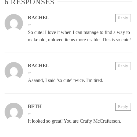
6 RESPONSES
RACHEL
Reply
at
So cute! I love it when I can manage to find a way to
make old, unloved items more usable. This is so cute!
RACHEL
Reply
at
Aaaand, I said 'so cute' twice. I'm tired.
BETH
Reply
at
It looked so great! You are Crafty McCrafterson.