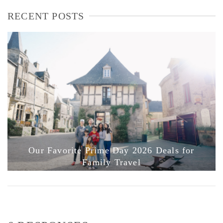
RECENT POSTS
Our Favorite Prime Day 2026 Deals for
Family Travel