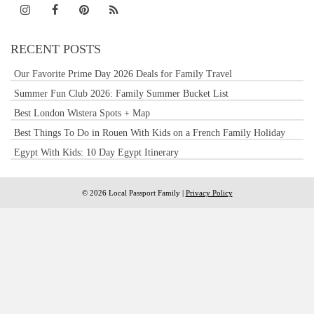
RECENT POSTS
Our Favorite Prime Day 2026 Deals for Family Travel
Summer Fun Club 2026: Family Summer Bucket List
Best London Wistera Spots + Map
Best Things To Do in Rouen With Kids on a French Family Holiday
Egypt With Kids: 10 Day Egypt Itinerary
© 2026 Local Passport Family |
Privacy Policy