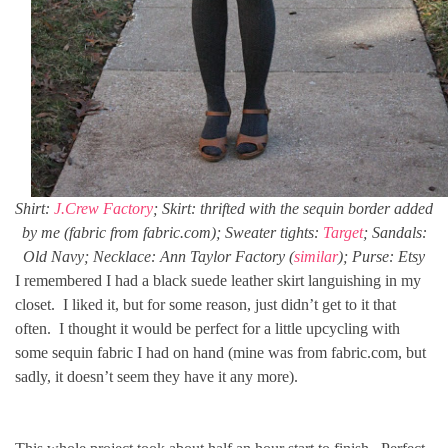
Shirt:
J.Crew Factory
; Skirt: thrifted with the sequin border added
by me (fabric from fabric.com); Sweater tights:
Target
; Sandals:
Old Navy; Necklace: Ann Taylor Factory (
similar
); Purse: Etsy
I remembered I had a black suede leather skirt languishing in my
closet. I liked it, but for some reason, just didn’t get to it that
often. I thought it would be perfect for a little upcycling with
some sequin fabric I had on hand (mine was from fabric.com, but
sadly, it doesn’t seem they have it any more).