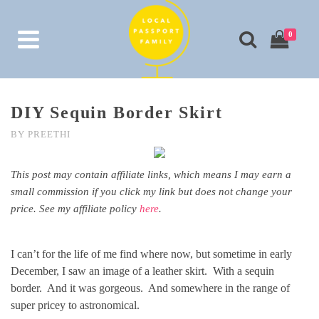
0
DIY Sequin Border Skirt
BY
PREETHI
This post may contain affiliate links, which means I may earn a
small commission if you click my link but does not change your
price. See my affiliate policy
here
.
I can’t for the life of me find where now, but sometime in early
December, I saw an image of a leather skirt. With a sequin
border. And it was gorgeous. And somewhere in the range of
super pricey to astronomical.