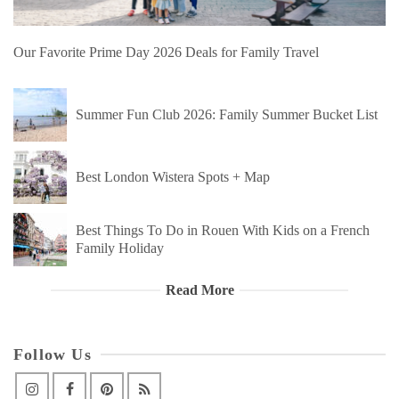
Our Favorite Prime Day 2026 Deals for Family Travel
Summer Fun Club 2026: Family Summer Bucket List
Best London Wistera Spots + Map
Best Things To Do in Rouen With Kids on a French
Family Holiday
Read More
Follow Us