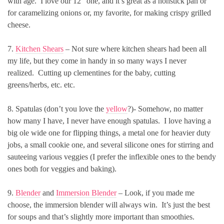
with age. I love our 12″ one, and it’s great as a nonstick pan or
for caramelizing onions or, my favorite, for making crispy grilled
cheese.
7.
Kitchen Shears
– Not sure where kitchen shears had been all
my life, but they come in handy in so many ways I never
realized. Cutting up clementines for the baby, cutting
greens/herbs, etc. etc.
8. Spatulas (don’t you love the
yellow
?)- Somehow, no matter
how many I have, I never have enough spatulas. I love having a
big ole wide one for flipping things, a metal one for heavier duty
jobs, a small cookie one, and several silicone ones for stirring and
sauteeing various veggies (I prefer the inflexible ones to the bendy
ones both for veggies and baking).
9.
Blender
and
Immersion Blender
– Look, if you made me
choose, the immersion blender will always win. It’s just the best
for soups and that’s slightly more important than smoothies.