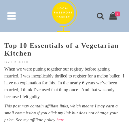
0
Top 10 Essentials of a Vegetarian
Kitchen
BY
PREETHI
When we were putting together our registry before getting
married, I was inexplicably thrilled to register for a melon baller. I
have no explanation for this. In the nearly 6 years we’ve been
married, I think I’ve used that thing once. And that was only
because I felt guilty.
This post may contain affiliate links, which means I may earn a
small commission if you click my link but does not change your
price. See my affiliate policy
here
.