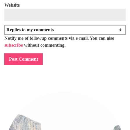
Website
Notify me of followup comments via e-mail. You can also
subscribe
without commenting.