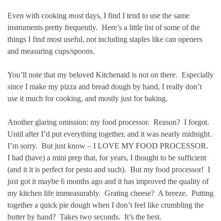
Even with cooking
most
days, I find I tend to use the same
instruments pretty frequently. Here’s a little list of some of the
things I find most useful, not including staples like can openers
and measuring cups/spoons.
You’ll note that my beloved Kitchenaid is not on there. Especially
since I make my pizza and bread dough by hand, I really don’t
use it much for cooking, and mostly just for baking.
Another glaring omission: my food processor. Reason? I forgot.
Until after I’d put everything together, and it was nearly midnight.
I’m sorry. But just know – I LOVE MY FOOD PROCESSOR.
I had (have) a mini prep that, for years, I thought to be sufficient
(and it it is perfect for pesto and such). But my food processor! I
just got it maybe 6 months ago and it has improved the quality of
my kitchen life immeasurably. Grating cheese? A breeze. Putting
together a quick pie dough when I don’t feel like crumbling the
butter by hand? Takes two seconds. It’s the best.