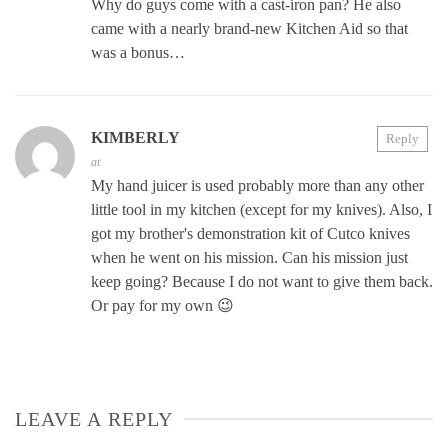
Why do guys come with a cast-iron pan? He also
came with a nearly brand-new Kitchen Aid so that
was a bonus…
KIMBERLY
Reply
at
My hand juicer is used probably more than any other
little tool in my kitchen (except for my knives). Also, I
got my brother's demonstration kit of Cutco knives
when he went on his mission. Can his mission just
keep going? Because I do not want to give them back.
Or pay for my own 😉
LEAVE A REPLY