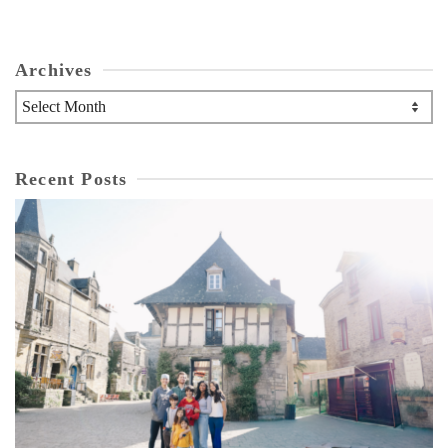
Archives
Archives
Recent Posts