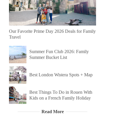
Our Favorite Prime Day 2026 Deals for Family
Travel
Summer Fun Club 2026: Family
Summer Bucket List
Best London Wistera Spots + Map
Best Things To Do in Rouen With
Kids on a French Family Holiday
Read More