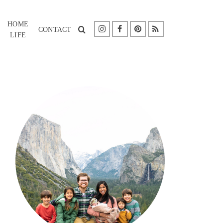
HOME
CONTACT
LIFE