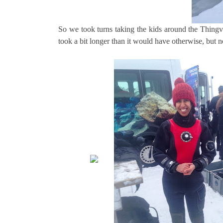
So we took turns taking the kids around the Thingvell
took a bit longer than it would have otherwise, but n