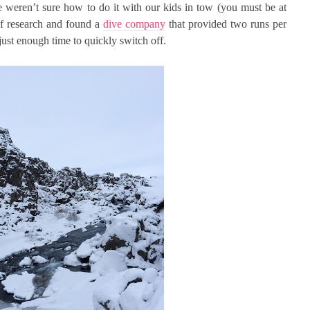
 weren’t sure how to do it with our kids in tow (you must be at
 of research and found a
dive company
that provided two runs per
 just enough time to quickly switch off.