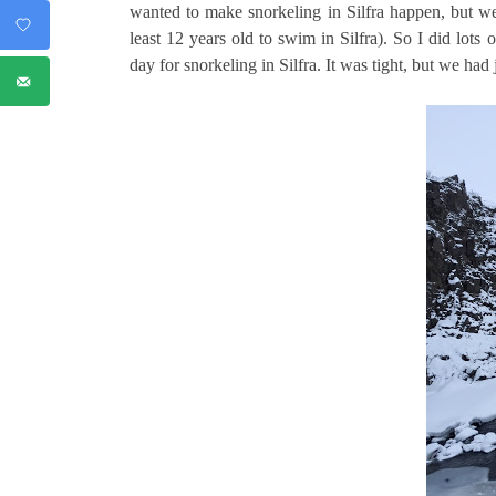
wanted to make snorkeling in Silfra happen, but we
least 12 years old to swim in Silfra). So I did lots
day for snorkeling in Silfra. It was tight, but we had