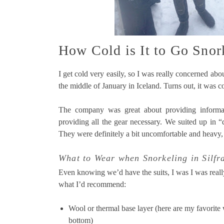
How Cold is It to Go Snork
I get cold very easily, so I was really concerned abo
the middle of January in Iceland. Turns out, it was col
The company was great about providing informat
providing all the gear necessary. We suited up in “
They were definitely a bit uncomfortable and heavy
What to Wear when Snorkeling in Silfr
Even knowing we’d have the suits, I was I was reall
what I’d recommend:
Wool or thermal base layer (here are my favorite
bottom)