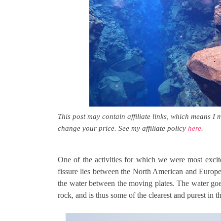
This post may contain affiliate links, which means I 
change your price. See my affiliate policy
here
.
One of the activities for which we were most excit
fissure lies between the North American and Europea
the water between the moving plates. The water goes
rock, and is thus some of the clearest and purest in t