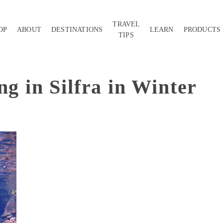
TRAVEL
OP
ABOUT
DESTINATIONS
LEARN
PRODUCTS
TIPS
ng in Silfra in Winter