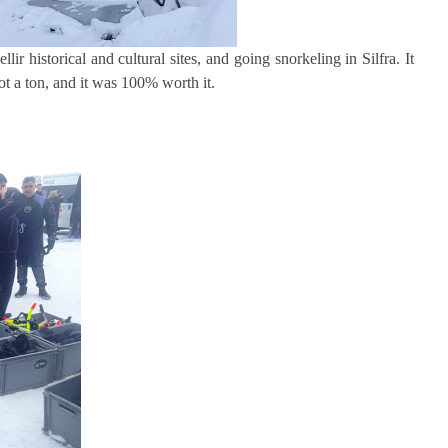
ir historical and cultural sites, and going snorkeling in Silfra. It
ot a ton, and it was 100% worth it.