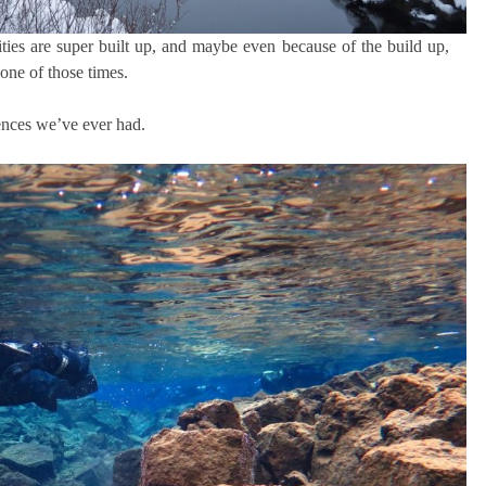
ies are super built up, and maybe even because of the build up,
 one of those times.
iences we’ve ever had.