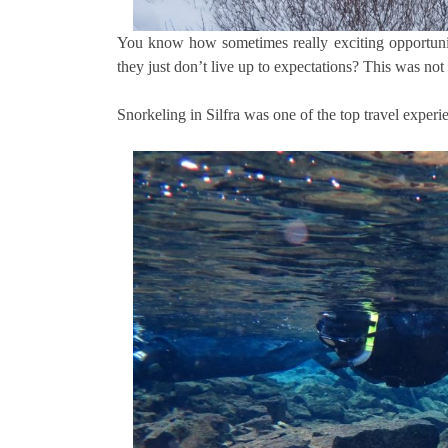
You know how sometimes really exciting opportunit
they just don’t live up to expectations? This was not
Snorkeling in Silfra was one of the top travel exper