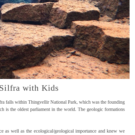
Silfra with Kids
ilfra falls within Thingvellir National Park, which was the founding
ich is the oldest parliament in the world. The geologic formations
ance as well as the ecological/geological importance and knew we