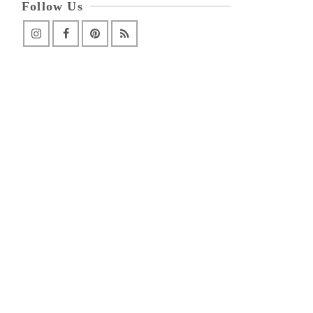
Follow Us