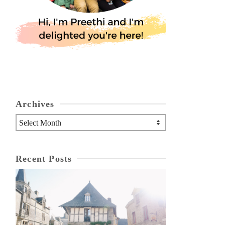
Archives
Archives
Recent Posts