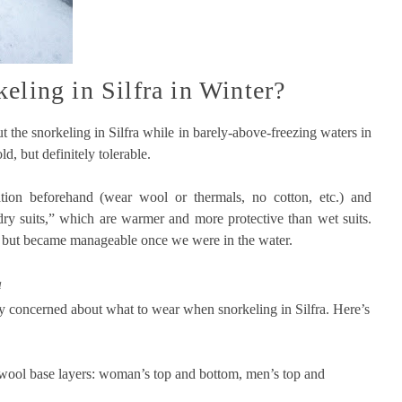
eling in Silfra in Winter?
ut the snorkeling in Silfra while in barely-above-freezing waters in
d, but definitely tolerable.
ion beforehand (wear wool or thermals, no cotton, etc.) and
dry suits,” which are warmer and more protective than wet suits.
, but became manageable once we were in the water.
a
y concerned about what to wear when snorkeling in Silfra. Here’s
 wool base layers: woman’s top and bottom, men’s top and