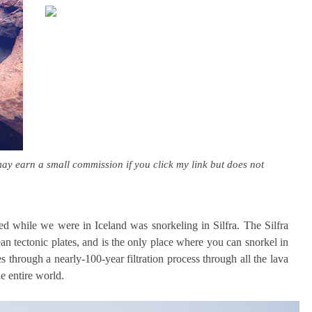
may earn a small commission if you click my link but does not
ed while we were in Iceland was snorkeling in Silfra. The Silfra
n tectonic plates, and is the only place where you can snorkel in
 through a nearly-100-year filtration process through all the lava
he entire world.