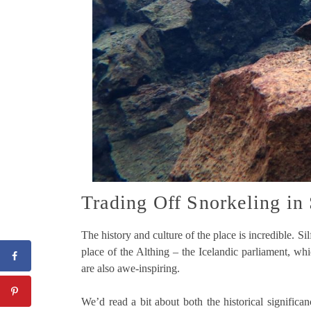
Trading Off Snorkeling in 
The history and culture of the place is incredible. S
place of the Althing – the Icelandic parliament, wh
are also awe-inspiring.
We’d read a bit about both the historical signific