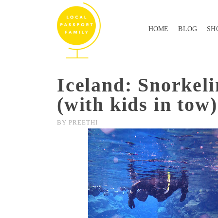
HOME
BLOG
SH
Iceland: Snorkeli
(with kids in tow)
BY
PREETHI