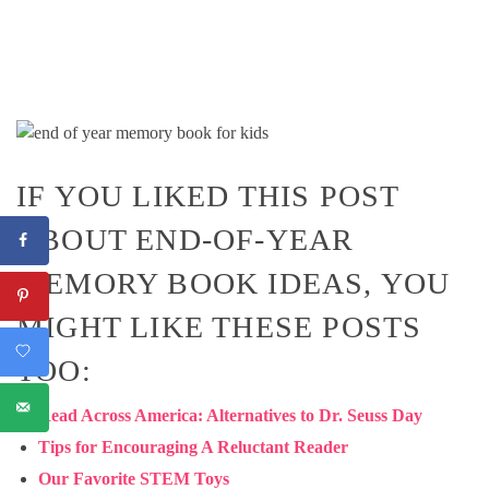
IF YOU LIKED THIS POST
ABOUT END-OF-YEAR
MEMORY BOOK IDEAS, YOU
MIGHT LIKE THESE POSTS
TOO:
Read Across America: Alternatives to Dr. Seuss Day
Tips for Encouraging A Reluctant Reader
Our Favorite STEM Toys