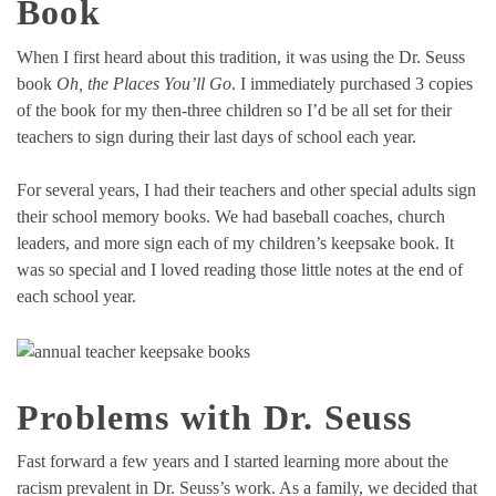
Book
When I first heard about this tradition, it was using the Dr. Seuss
book
Oh, the Places You’ll Go
. I immediately purchased 3 copies
of the book for my then-three children so I’d be all set for their
teachers to sign during their last days of school each year.
For several years, I had their teachers and other special adults sign
their school memory books. We had baseball coaches, church
leaders, and more sign each of my children’s keepsake book. It
was so special and I loved reading those little notes at the end of
each school year.
Problems with Dr. Seuss
Fast forward a few years and I started learning more about the
racism prevalent in Dr. Seuss’s work. As a family, we decided that