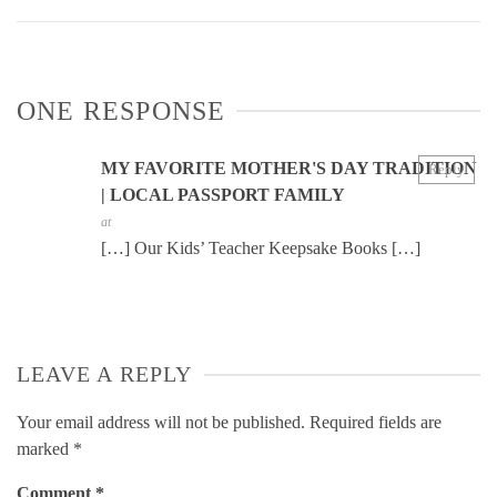
ONE RESPONSE
MY FAVORITE MOTHER'S DAY TRADITION
Reply
| LOCAL PASSPORT FAMILY
at
[…] Our Kids’ Teacher Keepsake Books […]
LEAVE A REPLY
Your email address will not be published.
Required fields are
marked
*
Comment
*