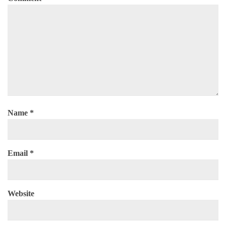
Name
*
Email
*
Website