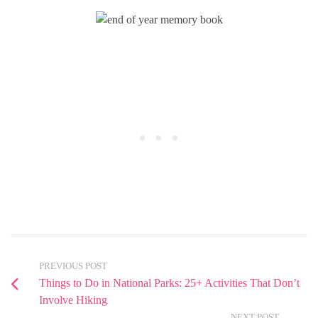
PREVIOUS POST
Things to Do in National Parks: 25+ Activities That Don’t
Involve Hiking
NEXT POST