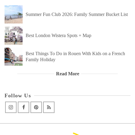
Summer Fun Club 2026: Family Summer Bucket List
Best London Wistera Spots + Map
Best Things To Do in Rouen With Kids on a French
Family Holiday
Read More
Follow Us