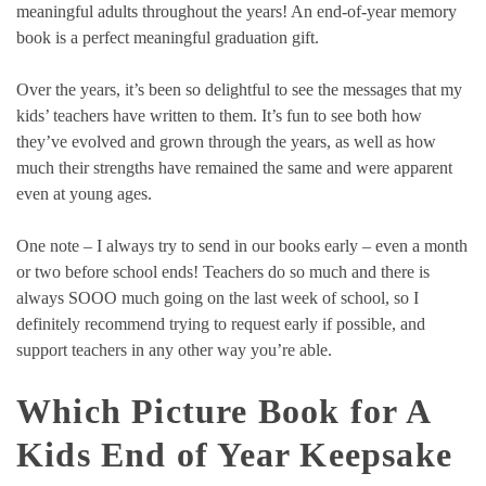
meaningful adults throughout the years! An end-of-year memory
book is a perfect meaningful graduation gift.
Over the years, it’s been so delightful to see the messages that my
kids’ teachers have written to them. It’s fun to see both how
they’ve evolved and grown through the years, as well as how
much their strengths have remained the same and were apparent
even at young ages.
One note – I always try to send in our books early – even a month
or two before school ends! Teachers do so much and there is
always SOOO much going on the last week of school, so I
definitely recommend trying to request early if possible, and
support teachers in any other way you’re able.
Which Picture Book for A
Kids End of Year Keepsake