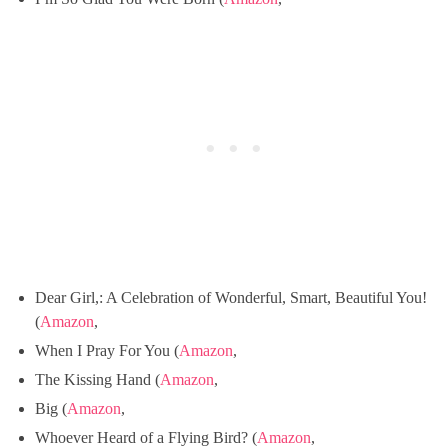
Dear Girl,: A Celebration of Wonderful, Smart, Beautiful You!
(
Amazon
,
When I Pray For You (
Amazon
,
The Kissing Hand (
Amazon
,
Big (
Amazon
,
Whoever Heard of a Flying Bird? (
Amazon
,