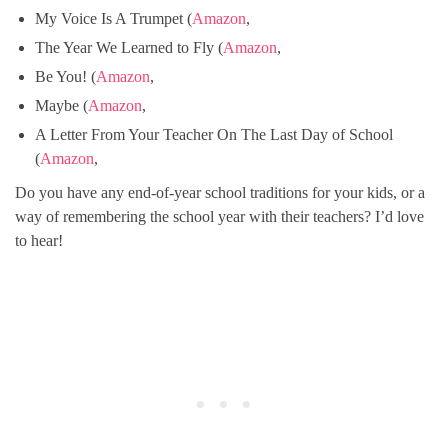
My Voice Is A Trumpet (
Amazon
,
The Year We Learned to Fly (
Amazon
,
Be You! (
Amazon
,
Maybe (
Amazon
,
A Letter From Your Teacher On The Last Day of School
(
Amazon
,
Do you have any end-of-year school traditions for your kids, or a
way of remembering the school year with their teachers? I’d love
to hear!