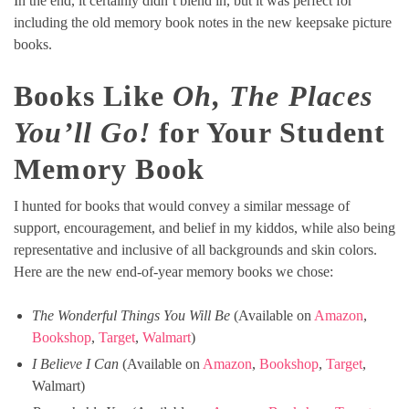
In the end, it certainly didn’t blend in, but it was perfect for
including the old memory book notes in the new keepsake picture
books.
Books Like
Oh, The Places
You’ll Go!
for Your Student
Memory Book
I hunted for books that would convey a similar message of
support, encouragement, and belief in my kiddos, while also being
representative and inclusive of all backgrounds and skin colors.
Here are the new end-of-year memory books we chose:
The Wonderful Things You Will Be
(Available on
Amazon
,
Bookshop
,
Target
,
Walmart
)
I Believe I Can
(Available on
Amazon
,
Bookshop
,
Target
,
Walmart)