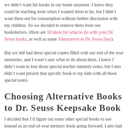
we didn’t want his books in our home anymore. I knew they
could be teaching tools when I wanted them to be, but I didn’t
want them out for consumption without further discussion with
my children. So we decided to remove them from our
bookshelves. (Here are
10 ideas for what to do with your Dr.
Seuss books
, as well as some
Alternatives to Dr. Seuss Day
).
But we still had these special copies filled with our end of the year
memories, and I wasn’t sure what to do about them. I knew I
didn’t want to lose those special teacher memory notes, but I also
didn’t want present that specific book to my kids with all those
special notes.
Choosing Alternative Books
to Dr. Seuss Keepsake Book
I decided that I’d figure out some other special books to use
instead as an end-of-year memory book going forward. I also had