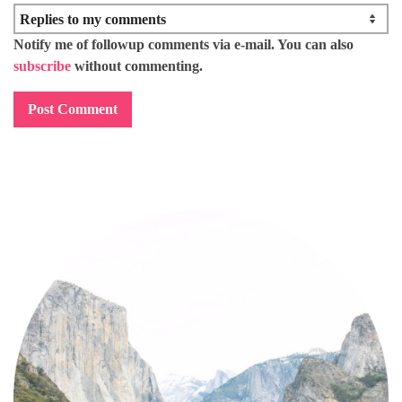
Notify me of followup comments via e-mail. You can also
subscribe
without commenting.