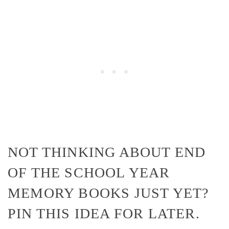
NOT THINKING ABOUT END
OF THE SCHOOL YEAR
MEMORY BOOKS JUST YET?
PIN THIS IDEA FOR LATER.