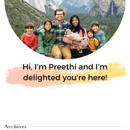
Archives