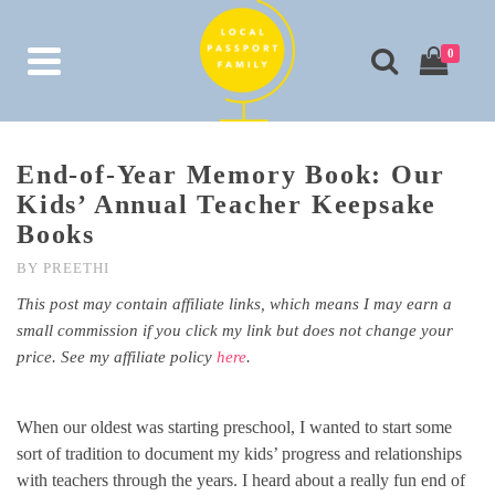
0
End-of-Year Memory Book: Our
Kids’ Annual Teacher Keepsake
Books
BY
PREETHI
This post may contain affiliate links, which means I may earn a
small commission if you click my link but does not change your
price. See my affiliate policy
here
.
When our oldest was starting preschool, I wanted to start some
sort of tradition to document my kids’ progress and relationships
with teachers through the years. I heard about a really fun end of