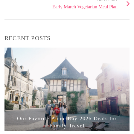
Early March Vegetarian Meal Plan
RECENT POSTS
Our Favorite Prime Day 2026 Deals for
Family Travel