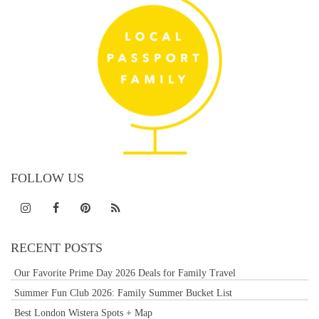
FOLLOW US
RECENT POSTS
Our Favorite Prime Day 2026 Deals for Family Travel
Summer Fun Club 2026: Family Summer Bucket List
Best London Wistera Spots + Map