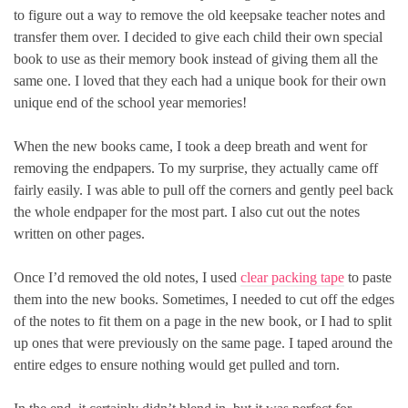
to figure out a way to remove the old keepsake teacher notes and
transfer them over. I decided to give each child their own special
book to use as their memory book instead of giving them all the
same one. I loved that they each had a unique book for their own
unique end of the school year memories!
When the new books came, I took a deep breath and went for
removing the endpapers. To my surprise, they actually came off
fairly easily. I was able to pull off the corners and gently peel back
the whole endpaper for the most part. I also cut out the notes
written on other pages.
Once I’d removed the old notes, I used
clear packing tape
to paste
them into the new books. Sometimes, I needed to cut off the edges
of the notes to fit them on a page in the new book, or I had to split
up ones that were previously on the same page. I taped around the
entire edges to ensure nothing would get pulled and torn.