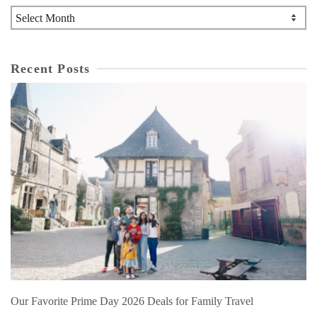
Archives
Recent Posts
Our Favorite Prime Day 2026 Deals for Family Travel