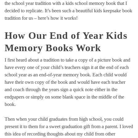
the school year tradition with a kids school memory book that I
decided to replicate. It’s been such a beautiful kids keepsake book
tradition for us – here’s how it works!
How Our End of Year Kids
Memory Books Work
I first heard about a tradition to take a copy of a picture book and
have every one of your child’s teachers sign it at the end of each
school year as an end-of-year memory book. Each child would
have their own copy of the book and would have each teacher
and coach through the years sign a quick note either in the
endpapers or simply on some blank space in the middle of the
book.
Then when your child graduates from high school, you could
present it to them for a sweet graduation gift from a parent. I loved
this idea of recording thoughts about my child from other