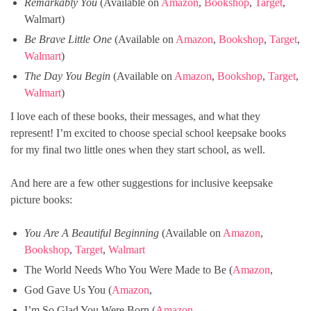
Remarkably You
(Available on
Amazon
,
Bookshop
,
Target
,
Walmart)
Be Brave Little One
(Available on
Amazon
,
Bookshop
,
Target
,
Walmart
)
The Day You Begin
(Available on
Amazon
,
Bookshop
,
Target
,
Walmart
)
I love each of these books, their messages, and what they
represent! I’m excited to choose special school keepsake books
for my final two little ones when they start school, as well.
And here are a few other suggestions for inclusive keepsake
picture books:
You Are A Beautiful Beginning
(Available on
Amazon
,
Bookshop
,
Target
,
Walmart
The World Needs Who You Were Made to Be (
Amazon
,
God Gave Us You (
Amazon
,
I’m So Glad You Were Born (
Amazon
,