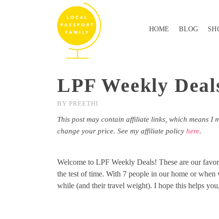
HOME
BLOG
SH
LPF Weekly Deals
BY
PREETHI
This post may contain affiliate links, which means I 
change your price. See my affiliate policy
here
.
Welcome to LPF Weekly Deals! These are our favorite
the test of time. With 7 people in our home or when w
while (and their travel weight). I hope this helps you