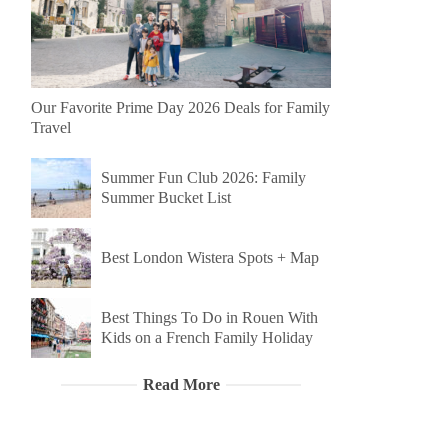
Our Favorite Prime Day 2026 Deals for Family
Travel
Summer Fun Club 2026: Family
Summer Bucket List
Best London Wistera Spots + Map
Best Things To Do in Rouen With
Kids on a French Family Holiday
Read More