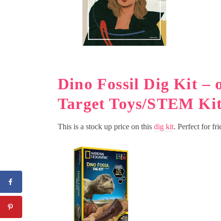
Dino Fossil Dig Kit – 
Target Toys/STEM Kit
This is a stock up price on this
dig kit
. Perfect for fr