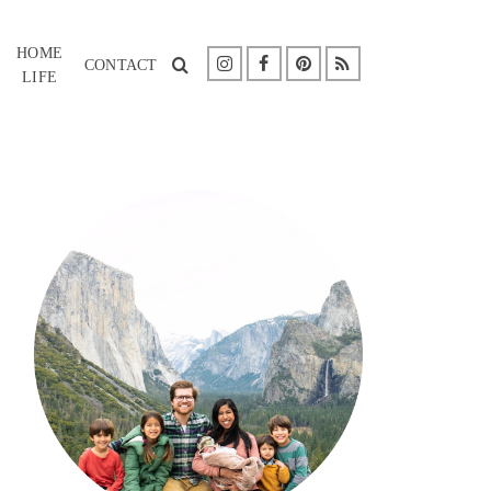
HOME
CONTACT
LIFE