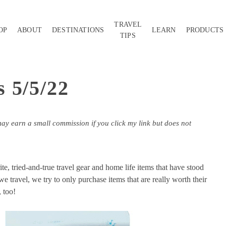
TRAVEL
OP
ABOUT
DESTINATIONS
LEARN
PRODUCTS
TIPS
 5/5/22
may earn a small commission if you click my link but does not
, tried-and-true travel gear and home life items that have stood
e travel, we try to only purchase items that are really worth their
, too!