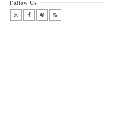
Follow Us