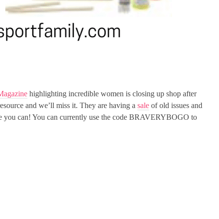
Magazine
highlighting incredible women is closing up shop after
 resource and we’ll miss it. They are having a
sale
of old issues and
 while you can! You can currently use the code BRAVERYBOGO to