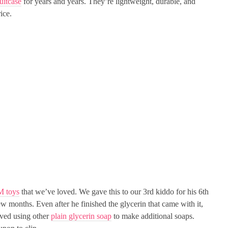
uitcase
for years and years. They’re lightweight, durable, and
ice.
M toys
that we’ve loved. We gave this to our 3rd kiddo for his 6th
w months. Even after he finished the glycerin that came with it,
loved using other
plain glycerin soap
to make additional soaps.