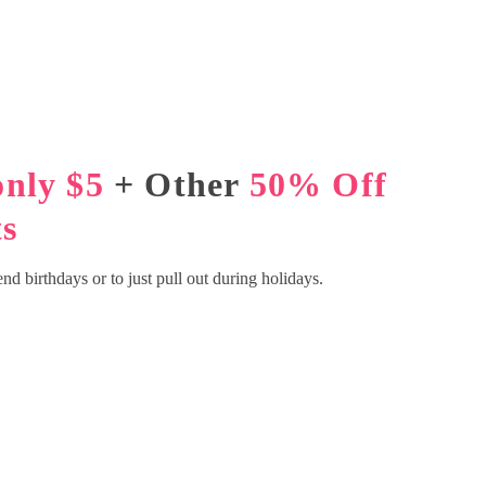
only $5
+ Other
50% Off
s
iend birthdays or to just pull out during holidays.