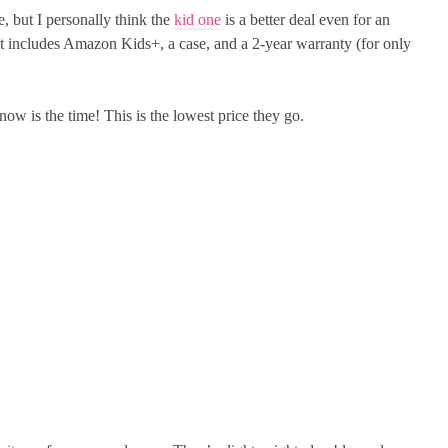
e, but I personally think the
kid one
is a better deal even for an
ut includes Amazon Kids+, a case, and a 2-year warranty (for only
ow is the time! This is the lowest price they go.