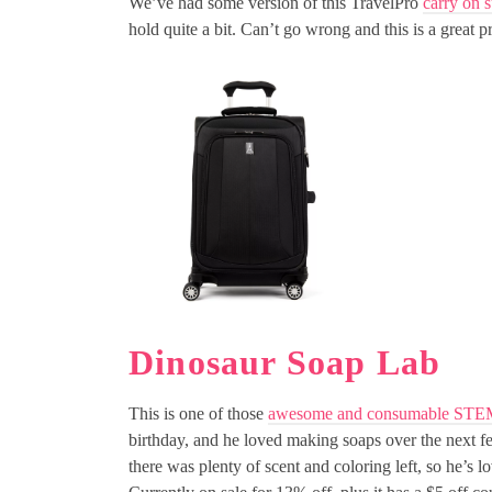
We’ve had some version of this TravelPro
carry on s
hold quite a bit. Can’t go wrong and this is a great pr
Dinosaur Soap Lab
This is one of those
awesome and consumable STE
birthday, and he loved making soaps over the next fe
there was plenty of scent and coloring left, so he’s 