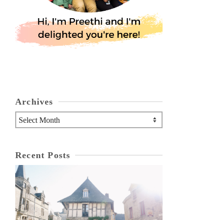
Archives
Archives
Recent Posts