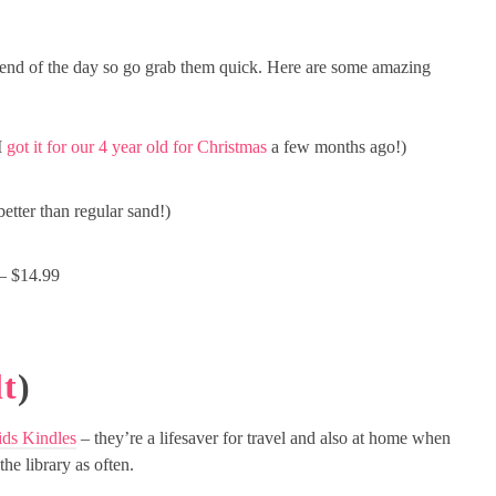
end of the day so go grab them quick. Here are some amazing
I
got it for our 4 year old for Christmas
a few months ago!)
tter than regular sand!)
– $14.99
t
)
ds Kindles
– they’re a lifesaver for travel and also at home when
the library as often.