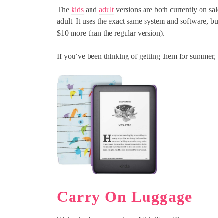
The
kids
and
adult
versions are both currently on sal
adult. It uses the exact same system and software, b
$10 more than the regular version).
If you’ve been thinking of getting them for summer, n
Carry On Luggage