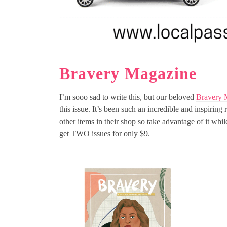
Bravery Magazine
I’m sooo sad to write this, but our beloved
Bravery 
this issue. It’s been such an incredible and inspiring
other items in their shop so take advantage of it
get TWO issues for only $9.