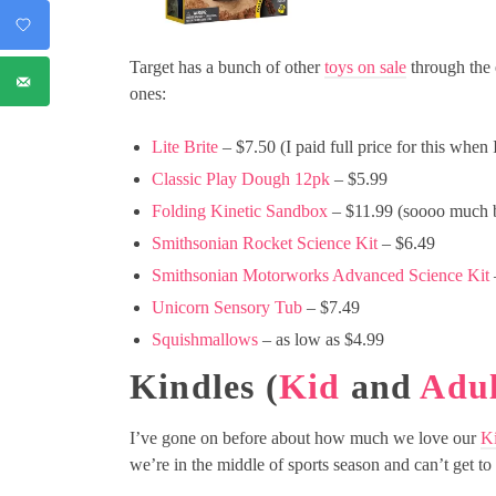
Target has a bunch of other
toys on sale
through the 
ones:
Lite Brite
– $7.50 (I paid full price for this when 
Classic Play Dough 12pk
– $5.99
Folding Kinetic Sandbox
– $11.99 (soooo much be
Smithsonian Rocket Science Kit
– $6.49
Smithsonian Motorworks Advanced Science Kit
Unicorn Sensory Tub
– $7.49
Squishmallows
– as low as $4.99
Kindles (
Kid
and
Adul
I’ve gone on before about how much we love our
Ki
we’re in the middle of sports season and can’t get to 