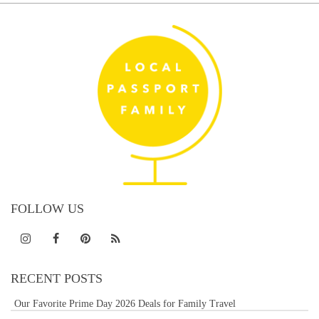
FOLLOW US
RECENT POSTS
Our Favorite Prime Day 2026 Deals for Family Travel