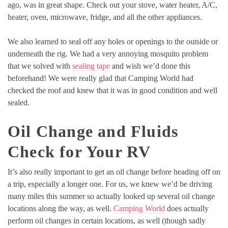
ago, was in great shape. Check out your stove, water heater, A/C,
heater, oven, microwave, fridge, and all the other appliances.
We also learned to seal off any holes or openings to the outside or
underneath the rig. We had a very annoying mosquito problem
that we solved with
sealing tape
and wish we’d done this
beforehand! We were really glad that Camping World had
checked the roof and knew that it was in good condition and well
sealed.
Oil Change and Fluids
Check for Your RV
It’s also really important to get an oil change before heading off on
a trip, especially a longer one. For us, we knew we’d be driving
many miles this summer so actually looked up several oil change
locations along the way, as well.
Camping World
does actually
perform oil changes in certain locations, as well (though sadly