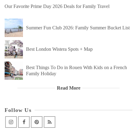
Our Favorite Prime Day 2026 Deals for Family Travel
Summer Fun Club 2026: Family Summer Bucket List
Best London Wistera Spots + Map
Best Things To Do in Rouen With Kids on a French
Family Holiday
Read More
Follow Us