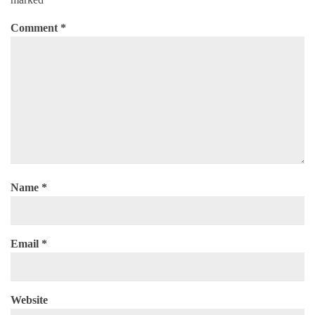
Comment
*
Name
*
Email
*
Website