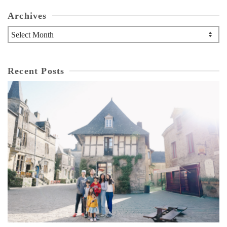
Archives
Archives
Recent Posts