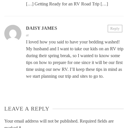
[…] Getting Ready for an RV Road Trip […]
DAISY JAMES
Reply
at
I loved how you said to have your bedding washed!
My husband and I want to take our kids on an RV trip
during their spring break, so I wanted to know some
tips on how to prepare for one since it will be our first
time using our new RV. I’ll keep these tips in mind as
we start planning our trip and sites to go to.
LEAVE A REPLY
Your email address will not be published.
Required fields are
marked
*