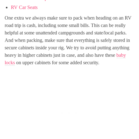
RV Car Seats
One extra we always make sure to pack when heading on an RV
road trip is cash, including some small bills. This can be really
helpful at some unattended campgrounds and state/local parks.
And when packing, make sure that everything is safely stored in
secure cabinets inside your rig. We try to avoid putting anything
heavy in higher cabinets just in case, and also have these
baby
locks
on upper cabinets for some added security.