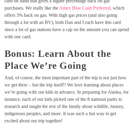
card on hand that gives a higher percentage back on gas
purchases. We really like the
Amex Blue Cash Preferred
, which
offers 3% back on gas. With high gas prices (and also going
through a lot with an RV), both Dan and I each have this card
since a lot of gas stations have a cap on the amount you can spend
with one card.
Bonus: Learn About the
Place We’re Going
And, of course, the most important part of the trip is not just how
we get there – but the trip itself!! We love learning about places
we’re going with our kids in advance. In preparing for Alaska, for
instance, each of our kids picked one of the 8 national parks to
research and taught the rest of the family about wildlife, history,
indigenous peoples, and more. It was such a fun way to get
excited about our trip together!