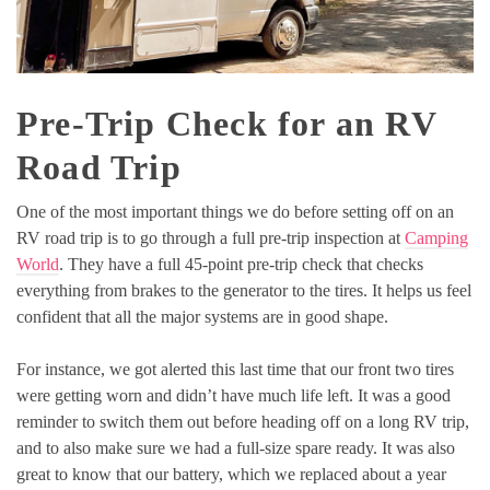
Pre-Trip Check for an RV
Road Trip
One of the most important things we do before setting off on an
RV road trip is to go through a full pre-trip inspection at
Camping
World
. They have a full 45-point pre-trip check that checks
everything from brakes to the generator to the tires. It helps us feel
confident that all the major systems are in good shape.
For instance, we got alerted this last time that our front two tires
were getting worn and didn’t have much life left. It was a good
reminder to switch them out before heading off on a long RV trip,
and to also make sure we had a full-size spare ready. It was also
great to know that our battery, which we replaced about a year