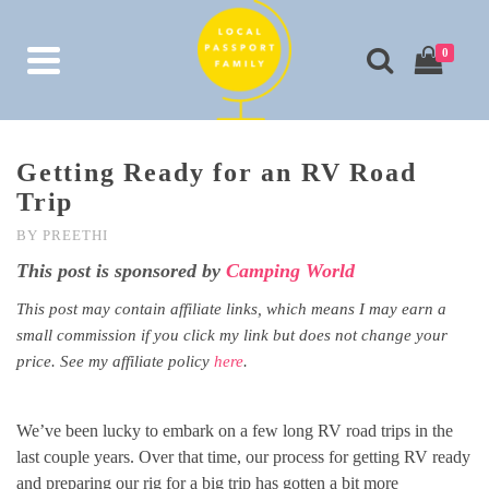
0
Getting Ready for an RV Road
Trip
BY
PREETHI
This post is sponsored by
Camping World
This post may contain affiliate links, which means I may earn a
small commission if you click my link but does not change your
price. See my affiliate policy
here
.
We’ve been lucky to embark on a few long RV road trips in the
last couple years. Over that time, our process for getting RV ready
and preparing our rig for a big trip has gotten a bit more