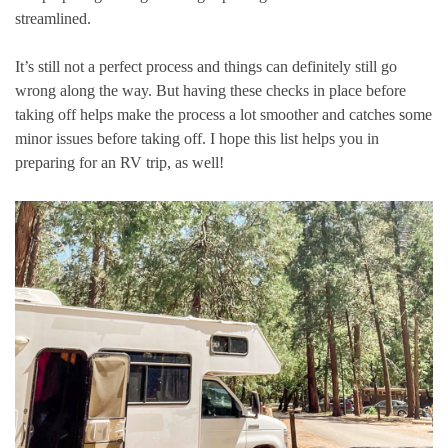
streamlined.
It’s still not a perfect process and things can definitely still go
wrong along the way. But having these checks in place before
taking off helps make the process a lot smoother and catches some
minor issues before taking off. I hope this list helps you in
preparing for an RV trip, as well!