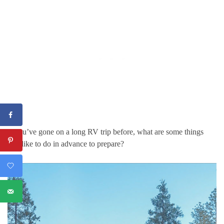
If you’ve gone on a long RV trip before, what are some things
you like to do in advance to prepare?