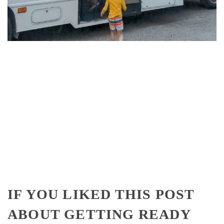
IF YOU LIKED THIS POST
ABOUT GETTING READY