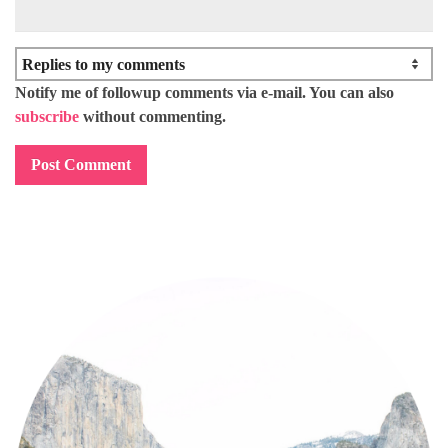
Notify me of followup comments via e-mail. You can also
subscribe
without commenting.