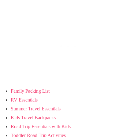
Family Packing List
RV Essentials
Summer Travel Essentials
Kids Travel Backpacks
Road Trip Essentials with Kids
Toddler Road Trip Activities