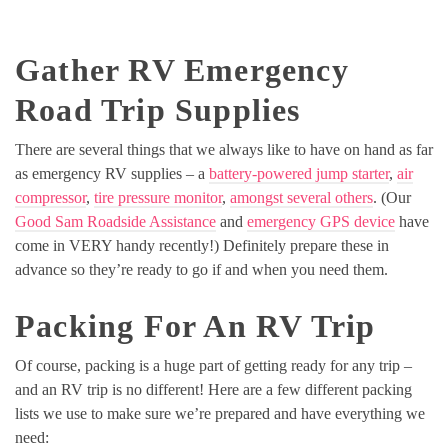
Gather RV Emergency
Road Trip Supplies
There are several things that we always like to have on hand as far
as emergency RV supplies – a
battery-powered jump starter
,
air
compressor
,
tire pressure monitor
,
amongst several others
. (Our
Good Sam Roadside Assistance
and
emergency GPS device
have
come in VERY handy recently!) Definitely prepare these in
advance so they’re ready to go if and when you need them.
Packing For An RV Trip
Of course, packing is a huge part of getting ready for any trip –
and an RV trip is no different! Here are a few different packing
lists we use to make sure we’re prepared and have everything we
need: