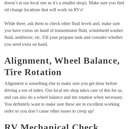
doesn’t at our local one as it’s a smaller shop). Make sure you find
oil change locations that will work on RVs!
While there, ask them to check other fluid levels and, make sure
you have extras on hand of transmission fluid, windshield washer
fluid, antifreeze, etc. Fill your propane tank and consider whether
you need extra on hand.
Alignment, Wheel Balance,
Tire Rotation
Alignment is something else to make sure you get done before
driving a ton of miles. Our local tire shop takes care of this for us,
and can also do a wheel balance and tire rotation when necessary.
You definitely want to make sure these are in excellent working
order so you don’t cause other issues to creep up!
RV Mechanical Check