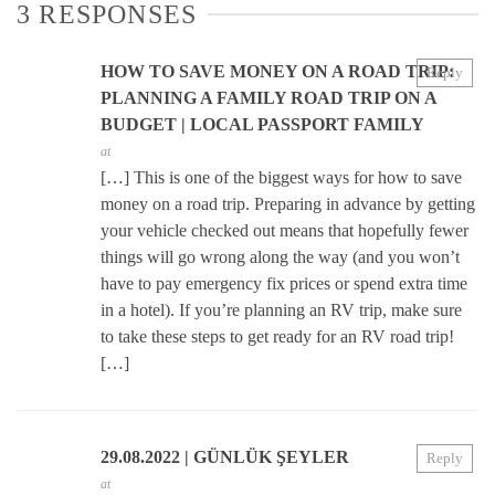
3 RESPONSES
HOW TO SAVE MONEY ON A ROAD TRIP:
Reply
PLANNING A FAMILY ROAD TRIP ON A
BUDGET | LOCAL PASSPORT FAMILY
at
[…] This is one of the biggest ways for how to save
money on a road trip. Preparing in advance by getting
your vehicle checked out means that hopefully fewer
things will go wrong along the way (and you won’t
have to pay emergency fix prices or spend extra time
in a hotel). If you’re planning an RV trip, make sure
to take these steps to get ready for an RV road trip!
[…]
29.08.2022 | GÜNLÜK ŞEYLER
Reply
at