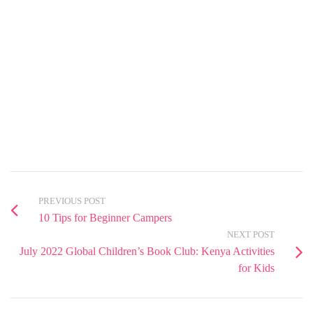
PREVIOUS POST
10 Tips for Beginner Campers
NEXT POST
July 2022 Global Children’s Book Club: Kenya Activities
for Kids