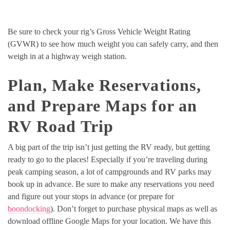
Be sure to check your rig’s Gross Vehicle Weight Rating
(GVWR) to see how much weight you can safely carry, and then
weigh in at a highway weigh station.
Plan, Make Reservations,
and Prepare Maps for an
RV Road Trip
A big part of the trip isn’t just getting the RV ready, but getting
ready to go to the places! Especially if you’re traveling during
peak camping season, a lot of campgrounds and RV parks may
book up in advance. Be sure to make any reservations you need
and figure out your stops in advance (or prepare for
boondocking
). Don’t forget to purchase physical maps as well as
download offline Google Maps for your location. We have this