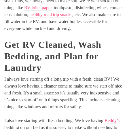
soap. Plus, we always need to make sure we’re well stocked on
things like
RV toilet paper
, toothpaste, disinfecting wipes, contact
lens solution,
healthy road trip snacks
, etc. We also make sure to
fill water in the RV, and have water bottles accessible for
everyone while buckled and driving.
Get RV Cleaned, Wash
Bedding, and Plan for
Laundry
I always love starting off a long trip with a fresh, clean RV! We
always love having a cleaner come to make sure we start off nice
and fresh. It’s a small space so it’s usually very inexpensive and
it’s nice to start off with things sparkling. This includes cleaning
things like windows and mirrors for safety.
I also love starting with fresh bedding. We love having
Beddy’s
bedding on our bed as it is so easy to make without needing to