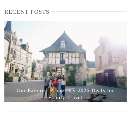
RECENT POSTS
Our Favorite Prime Day 2026 Deals for
Family Travel