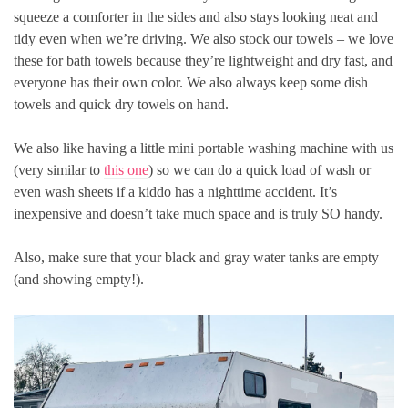
squeeze a comforter in the sides and also stays looking neat and
tidy even when we’re driving. We also stock our towels – we love
these for bath towels because they’re lightweight and dry fast, and
everyone has their own color. We also always keep some dish
towels and quick dry towels on hand.
We also like having a little mini portable washing machine with us
(very similar to
this one
) so we can do a quick load of wash or
even wash sheets if a kiddo has a nighttime accident. It’s
inexpensive and doesn’t take much space and is truly SO handy.
Also, make sure that your black and gray water tanks are empty
(and showing empty!).