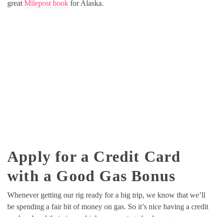
great
Milepost book
for Alaska.
Apply for a Credit Card
with a Good Gas Bonus
Whenever getting our rig ready for a big trip, we know that we’ll
be spending a fair bit of money on gas. So it’s nice having a credit