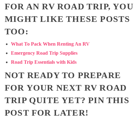
FOR AN RV ROAD TRIP, YOU
MIGHT LIKE THESE POSTS
TOO:
What To Pack When Renting An RV
Emergency Road Trip Supplies
Road Trip Essentials with Kids
NOT READY TO PREPARE
FOR YOUR NEXT RV ROAD
TRIP QUITE YET? PIN THIS
POST FOR LATER!