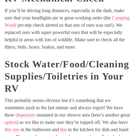
If you’ll be driving long distances, especially in the dark, make
sure that your headlights are in great working order (the
Camping
World
pre-trip check alerted us that one of ours was out!). We
replaced ours with super powerful ones that will be especially
helpful in areas with lots of wildlife. Make sure to check all the
filters, belts, hoses, brakes, and more.
Stock Water/Food/Cleaning
Supplies/Toiletries in Your
RV
This probably seems obvious but it’s something that we
sometimes push to the last minute and always regret! We have
these
dispensers
mounted in our shower area (here’s another great
option
) so we like to make sure they’re topped off. We also have
this one
in the bathroom and
this
in the kitchen for dish and hand