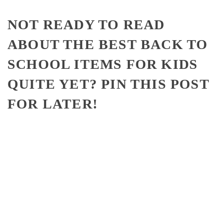
NOT READY TO READ
ABOUT THE BEST BACK TO
SCHOOL ITEMS FOR KIDS
QUITE YET? PIN THIS POST
FOR LATER!