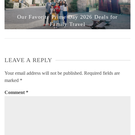
Our Favorite Prime Day 2026 Deals for
Family Travel
LEAVE A REPLY
Your email address will not be published.
Required fields are
marked
*
Comment
*