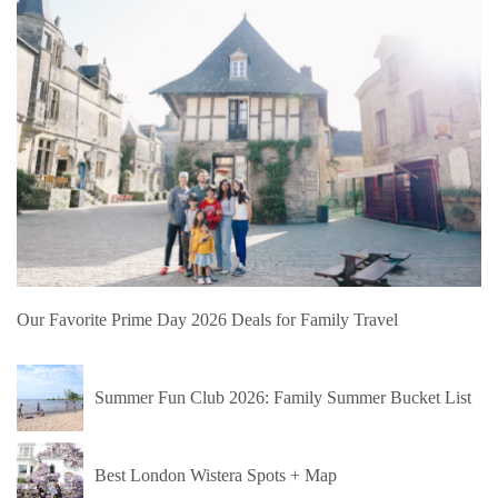
Our Favorite Prime Day 2026 Deals for Family Travel
Summer Fun Club 2026: Family Summer Bucket List
Best London Wistera Spots + Map