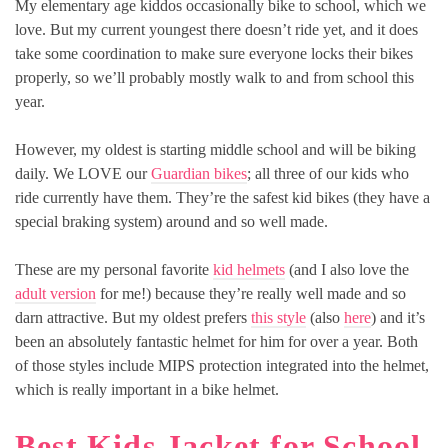
My elementary age kiddos occasionally bike to school, which we
love. But my current youngest there doesn’t ride yet, and it does
take some coordination to make sure everyone locks their bikes
properly, so we’ll probably mostly walk to and from school this
year.
However, my oldest is starting middle school and will be biking
daily. We LOVE our
Guardian bikes
; all three of our kids who
ride currently have them. They’re the safest kid bikes (they have a
special braking system) around and so well made.
These are my personal favorite
kid helmets
(and I also love the
adult version
for me!) because they’re really well made and so
darn attractive. But my oldest prefers
this style
(also
here
) and it’s
been an absolutely fantastic helmet for him for over a year. Both
of those styles include MIPS protection integrated into the helmet,
which is really important in a bike helmet.
Best Kids Jacket for School