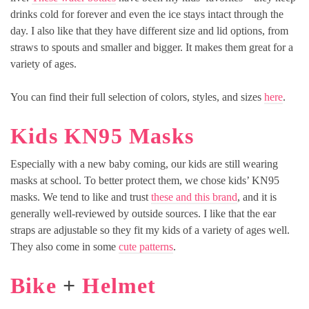
drinks cold for forever and even the ice stays intact through the
day. I also like that they have different size and lid options, from
straws to spouts and smaller and bigger. It makes them great for a
variety of ages.
You can find their full selection of colors, styles, and sizes
here
.
Kids KN95 Masks
Especially with a new baby coming, our kids are still wearing
masks at school. To better protect them, we chose kids’ KN95
masks. We tend to like and trust
these and this brand
, and it is
generally well-reviewed by outside sources. I like that the ear
straps are adjustable so they fit my kids of a variety of ages well.
They also come in some
cute patterns
.
Bike
+
Helmet