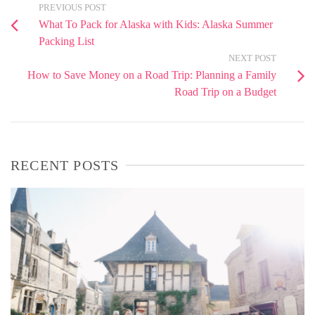
PREVIOUS POST
What To Pack for Alaska with Kids: Alaska Summer
Packing List
NEXT POST
How to Save Money on a Road Trip: Planning a Family
Road Trip on a Budget
RECENT POSTS