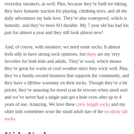
everyday sneakers, as well. Plus, because they’re built for hiking,
they have fantastic traction for playing, climbing trees, and all the
daily adventures my kids love. They’re also waterproof, which is
fantastic, and they’ve been SO durable. My 7 year old has had his
pair for almost a year and they still look almost new!
And, of course, with sneakers, we need some socks. It almost
feels silly to have strong sock opinions, but
these
are my very
favorites for both kids and adults. They’re wool, which means
they’re great for warm or cool weather since they wick well. Plus,
they’re a family-owned business that supports the community, and
they have a
lifetime
warranty on their socks. Though they’re a bit
pricier, they’re amazing for travel (can be reworn when aired out)
and we’ve never had a single pair get a hole even after up to 4
years of use. Amazing. We love these
crew length socks
and my
older kids sometimes wear the small adult size of the
no-show tab
socks
.