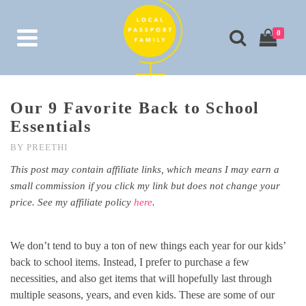
0
Our 9 Favorite Back to School
Essentials
BY
PREETHI
This post may contain affiliate links, which means I may earn a
small commission if you click my link but does not change your
price. See my affiliate policy
here
.
We don’t tend to buy a ton of new things each year for our kids’
back to school items. Instead, I prefer to purchase a few
necessities, and also get items that will hopefully last through
multiple seasons, years, and even kids. These are some of our