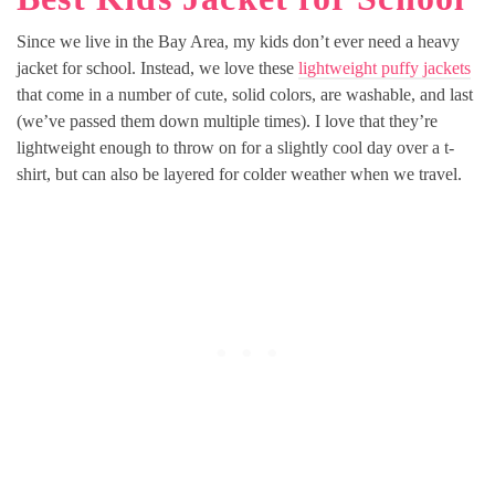
Since we live in the Bay Area, my kids don’t ever need a heavy
jacket for school. Instead, we love these
lightweight puffy jackets
that come in a number of cute, solid colors, are washable, and last
(we’ve passed them down multiple times). I love that they’re
lightweight enough to throw on for a slightly cool day over a t-
shirt, but can also be layered for colder weather when we travel.