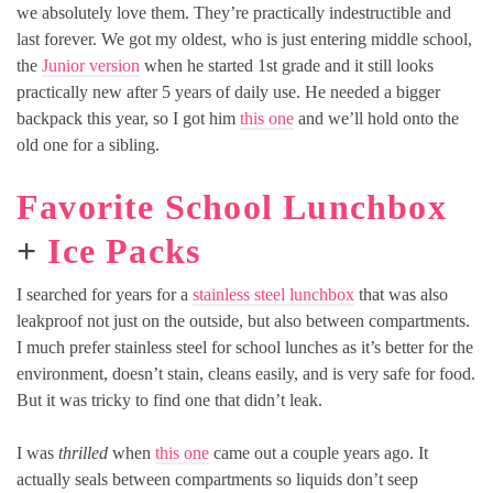
we absolutely love them. They’re practically indestructible and
last forever. We got my oldest, who is just entering middle school,
the
Junior version
when he started 1st grade and it still looks
practically new after 5 years of daily use. He needed a bigger
backpack this year, so I got him
this one
and we’ll hold onto the
old one for a sibling.
Favorite School Lunchbox
+
Ice Packs
I searched for years for a
stainless steel lunchbox
that was also
leakproof not just on the outside, but also between compartments.
I much prefer stainless steel for school lunches as it’s better for the
environment, doesn’t stain, cleans easily, and is very safe for food.
But it was tricky to find one that didn’t leak.
I was
thrilled
when
this one
came out a couple years ago. It
actually seals between compartments so liquids don’t seep