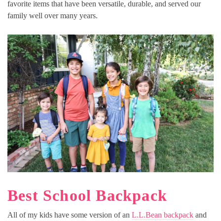
favorite items that have been versatile, durable, and served our
family well over many years.
Best School Backpack
All of my kids have some version of an
L.L.Bean backpack
and