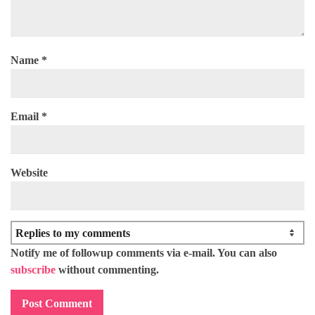
Name
*
Email
*
Website
Notify me of followup comments via e-mail. You can also
subscribe
without commenting.