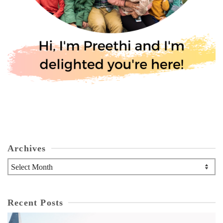
Archives
Archives
Recent Posts