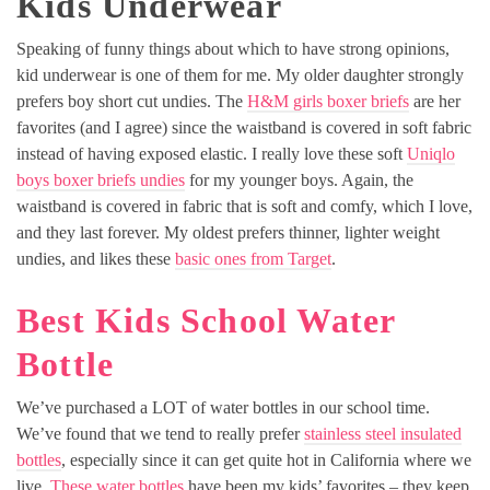
Kids Underwear
Speaking of funny things about which to have strong opinions,
kid underwear is one of them for me. My older daughter strongly
prefers boy short cut undies. The
H&M girls boxer briefs
are her
favorites (and I agree) since the waistband is covered in soft fabric
instead of having exposed elastic. I really love these soft
Uniqlo
boys boxer briefs undies
for my younger boys. Again, the
waistband is covered in fabric that is soft and comfy, which I love,
and they last forever. My oldest prefers thinner, lighter weight
undies, and likes these
basic ones from Target
.
Best Kids School Water
Bottle
We’ve purchased a LOT of water bottles in our school time.
We’ve found that we tend to really prefer
stainless steel insulated
bottles
, especially since it can get quite hot in California where we
live.
These water bottles
have been my kids’ favorites – they keep