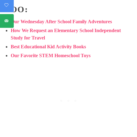
TOO:
Our Wednesday After School Family Adventures
How We Request an Elementary School Independent
Study for Travel
Best Educational Kid Activity Books
Our Favorite STEM Homeschool Toys