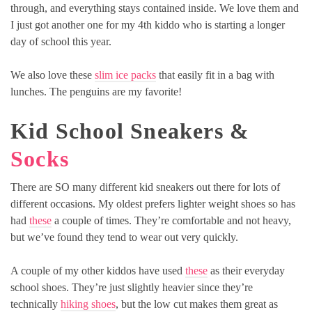
through, and everything stays contained inside. We love them and
I just got another one for my 4th kiddo who is starting a longer
day of school this year.
We also love these
slim ice packs
that easily fit in a bag with
lunches. The penguins are my favorite!
Kid School Sneakers &
Socks
There are SO many different kid sneakers out there for lots of
different occasions. My oldest prefers lighter weight shoes so has
had
these
a couple of times. They’re comfortable and not heavy,
but we’ve found they tend to wear out very quickly.
A couple of my other kiddos have used
these
as their everyday
school shoes. They’re just slightly heavier since they’re
technically
hiking shoes
, but the low cut makes them great as