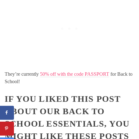
They’re currently
50% off with the code PASSPORT
for Back to
School!
IF YOU LIKED THIS POST
ABOUT OUR BACK TO
SCHOOL ESSENTIALS, YOU
MIGHT LIKE THESE POSTS