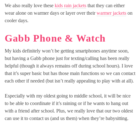
We also really love these
kids rain jackets
that they can either
wear alone on warmer days or layer over their
warmer jackets
on
cooler days.
Gabb Phone & Watch
My kids definitely won’t be getting smartphones anytime soon,
but having a Gabb phone just for texting/calling has been really
helpful (though it always remains off during school hours). I love
that it’s super basic but has those main functions so we can contact
each other if needed (but isn’t really appealing to play with at all).
Especially with my oldest going to middle school, it will be nice
to be able to coordinate if it’s raining or if he wants to hang out
with a friend after school. Plus, we really love that our two oldest
can use it to contact us (and us them) when they’re babysitting.