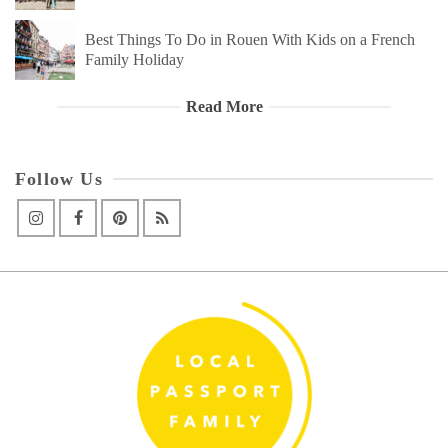
Best Things To Do in Rouen With Kids on a French
Family Holiday
Read More
Follow Us