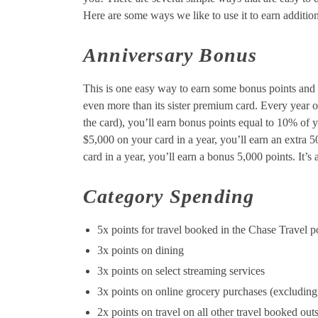
Here are some ways we like to use it to earn addition
Anniversary Bonus
This is one easy way to earn some bonus points and 
even more than its sister premium card. Every year 
the card), you’ll earn bonus points equal to 10% of 
$5,000 on your card in a year, you’ll earn an extra 
card in a year, you’ll earn a bonus 5,000 points. It’s
Category Spending
5x points for travel booked in the Chase Travel p
3x points on dining
3x points on select streaming services
3x points on online grocery purchases (excluding
2x points on travel on all other travel booked outs