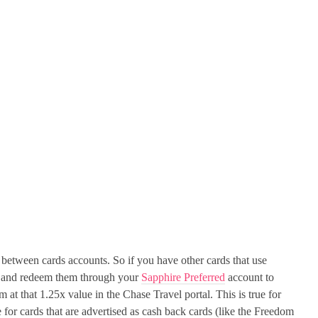
 between cards accounts. So if you have other cards that use
s and redeem them through your
Sapphire Preferred
account to
em at that 1.25x value in the Chase Travel portal. This is true for
e for cards that are advertised as cash back cards (like the Freedom