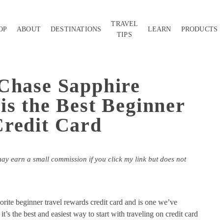
TRAVEL
OP
ABOUT
DESTINATIONS
LEARN
PRODUCTS
TIPS
Chase Sapphire
is the Best Beginner
Credit Card
may earn a small commission if you click my link but does not
orite beginner travel rewards credit card and is one we’ve
t’s the best and easiest way to start with traveling on credit card