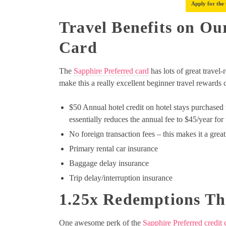
Apply for the
Travel Benefits on Ou
Card
The
Sapphire Preferred card
has lots of great travel
make this a really excellent beginner travel rewards 
$50 Annual hotel credit on hotel stays purchased 
essentially reduces the annual fee to $45/year for 
No foreign transaction fees – this makes it a grea
Primary rental car insurance
Baggage delay insurance
Trip delay/interruption insurance
1.25x Redemptions Th
One awesome perk of the
Sapphire Preferred credit 