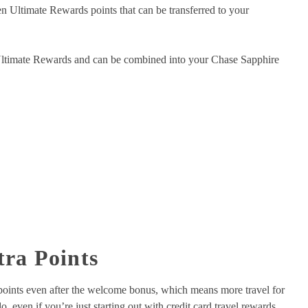
n Ultimate Rewards points that can be transferred to your
 Ultimate Rewards and can be combined into your Chase Sapphire
tra Points
g points even after the welcome bonus, which means more travel for
, even if you’re just starting out with credit card travel rewards.