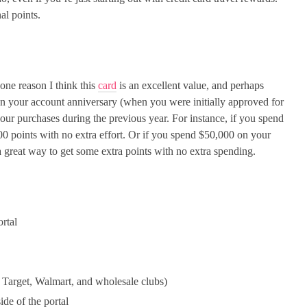
al points.
one reason I think this
card
is an excellent value, and perhaps
on your account anniversary (when you were initially approved for
your purchases during the previous year. For instance, if you spend
500 points with no extra effort. Or if you spend $50,000 on your
 a great way to get some extra points with no extra spending.
ortal
 Target, Walmart, and wholesale clubs)
ide of the portal