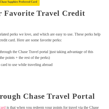
 Chase Sapphire Preferred Card
r Favorite Travel Credit
-related perks we love, and which are easy to use. These perks help
credit card. Here are some favorite perks:
through the Chase Travel portal )just taking advantage of this
the points + the rest of the perks)
t card to use while traveling abroad
rough Chase Travel Portal
card
is that when you redeem your points for travel via the Chase