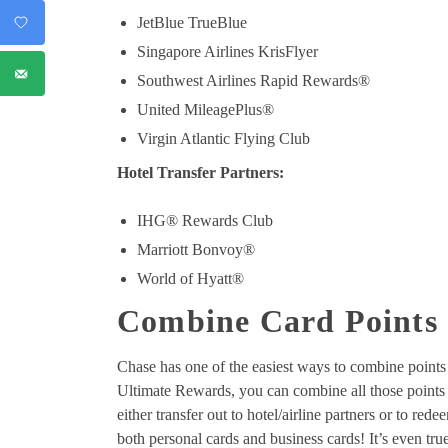
JetBlue TrueBlue
Singapore Airlines KrisFlyer
Southwest Airlines Rapid Rewards®
United MileagePlus®
Virgin Atlantic Flying Club
Hotel Transfer Partners:
IHG® Rewards Club
Marriott Bonvoy®
World of Hyatt®
Combine Card Points
Chase has one of the easiest ways to combine points
Ultimate Rewards, you can combine all those point
either transfer out to hotel/airline partners or to rede
both personal cards and business cards! It’s even tru