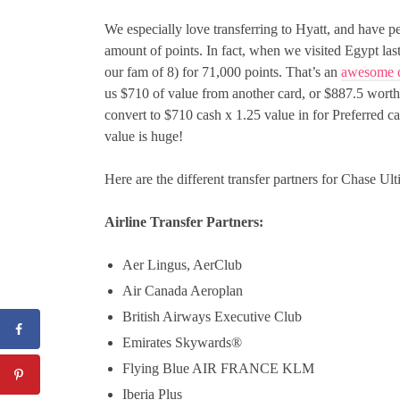
We especially love transferring to Hyatt, and have p
amount of points. In fact, when we visited Egypt las
our fam of 8) for 71,000 points. That’s an
awesome d
us $710 of value from another card, or $887.5 worth
convert to $710 cash x 1.25 value in for Preferred c
value is huge!
Here are the different transfer partners for Chase U
Airline Transfer Partners:
Aer Lingus, AerClub
Air Canada Aeroplan
British Airways Executive Club
Emirates Skywards®
Flying Blue AIR FRANCE KLM
Iberia Plus