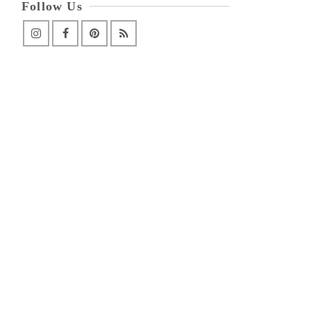
Follow Us