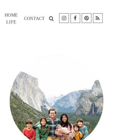
HOME
CONTACT
LIFE