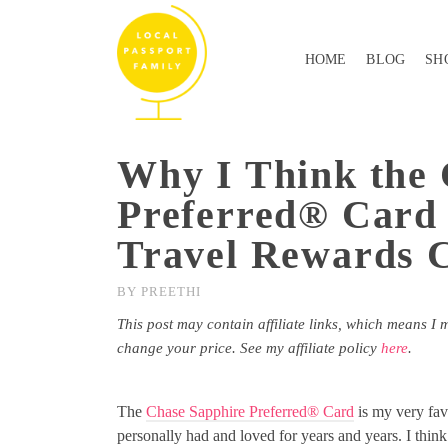
HOME
BLOG
SH
Why I Think the 
Preferred® Card 
Travel Rewards 
BY
PREETHI
This post may contain affiliate links, which means I 
change your price. See my affiliate policy
here
.
The
Chase Sapphire Preferred® Card
is my very fav
personally had and loved for years and years. I think i