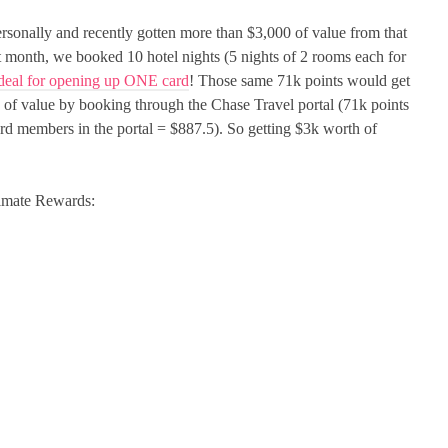
ersonally and recently gotten more than $3,000 of value from that
t month, we booked 10 hotel nights (5 nights of 2 rooms each for
eal for opening up ONE card
! Those same 71k points would get
 of value by booking through the Chase Travel portal (71k points
ard members in the portal = $887.5). So getting $3k worth of
ltimate Rewards: