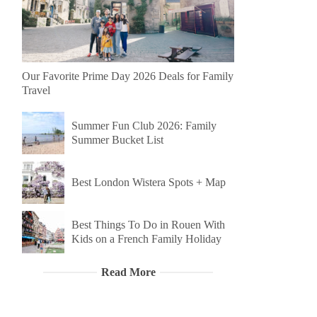
Our Favorite Prime Day 2026 Deals for Family
Travel
Summer Fun Club 2026: Family
Summer Bucket List
Best London Wistera Spots + Map
Best Things To Do in Rouen With
Kids on a French Family Holiday
Read More