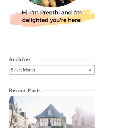
Archives
Archives
Recent Posts