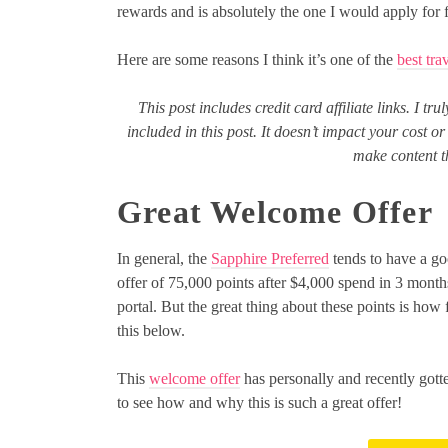
rewards and is absolutely the one I would apply for fi
Here are some reasons I think it’s one of the
best tra
This post includes credit card affiliate links. I tr
included in this post. It doesn’t impact your cost 
make content th
Great Welcome Offer
In general, the
Sapphire Preferred
tends to have a go
offer of 75,000 points after $4,000 spend in 3 month
portal. But the great thing about these points is how 
this below.
This
welcome offer
has personally and recently gott
to see how and why this is such a great offer!