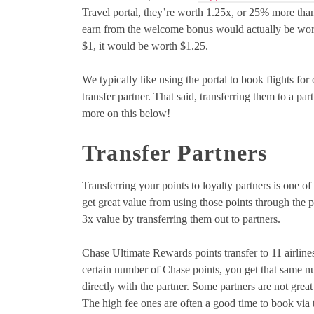
Travel portal, they’re worth 1.25x, or 25% more than
earn from the welcome bonus would actually be worth
$1, it would be worth $1.25.
We typically like using the portal to book flights for 
transfer partner. That said, transferring them to a par
more on this below!
Transfer Partners
Transferring your points to loyalty partners is one o
get great value from using those points through the p
3x value by transferring them out to partners.
Chase Ultimate Rewards points transfer to 11 airlines 
certain number of Chase points, you get that same num
directly with the partner. Some partners are not great
The high fee ones are often a good time to book via t