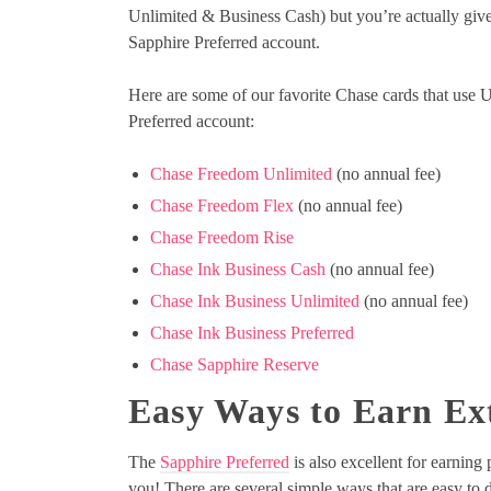
Unlimited & Business Cash) but you’re actually give
Sapphire Preferred account.
Here are some of our favorite Chase cards that use
Preferred account:
Chase Freedom Unlimited
(no annual fee)
Chase Freedom Flex
(no annual fee)
Chase Freedom Rise
Chase Ink Business Cash
(no annual fee)
Chase Ink Business Unlimited
(no annual fee)
Chase Ink Business Preferred
Chase Sapphire Reserve
Easy Ways to Earn Ex
The
Sapphire Preferred
is also excellent for earnin
you! There are several simple ways that are easy to do