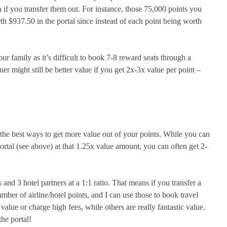
 if you transfer them out. For instance, those 75,000 points you
 $937.50 in the portal since instead of each point being worth
our family as it’s difficult to book 7-8 reward seats through a
tner might still be better value if you get 2x-3x value per point –
f the best ways to get more value out of your points. While you can
ortal (see above) at that 1.25x value amount, you can often get 2-
and 3 hotel partners at a 1:1 ratio. That means if you transfer a
ber of airline/hotel points, and I can use those to book travel
 value or charge high fees, while others are really fantastic value.
he portal!