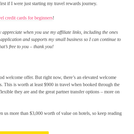
rst if I were just starting my travel rewards journey.
vel credit cards for beginners
!
uly appreciate when you use my affiliate links, including the ones
or application and supports my small business so I can continue to
at’s free to you – thank you!
od welcome offer. But right now, there’s an elevated welcome
s. This is worth at least $900 in travel when booked through the
flexible they are and the great partner transfer options – more on
en us more than $3,000 worth of value on hotels, so keep reading