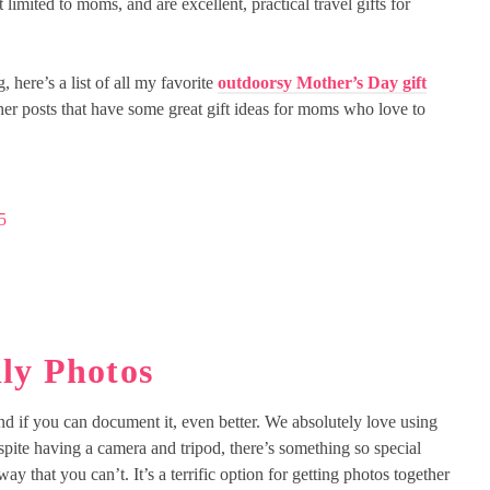
t limited to moms, and are excellent, practical travel gifts for
here’s a list of all my favorite
outdoorsy Mother’s Day gift
her posts that have some great gift ideas for moms who love to
5
ly Photos
and if you can document it, even better. We absolutely love using
spite having a camera and tripod, there’s something so special
y that you can’t. It’s a terrific option for getting photos together