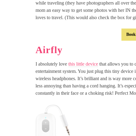
while traveling (they have photographers all over th
mom an easy way to get some photos with her IN th
loves to travel. (This would also check the box for gi
Book
Airfly
I absolutely love
this little device
that allows you to 
entertainment system. You just plug this tiny device 
wireless headphones. It’s brilliant and is way more 
less annoying than having a cord hanging. It’s especia
constantly in their face or a choking risk! Perfect M