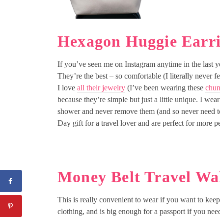
Hexagon Huggie Earr
If you’ve seen me on Instagram anytime in the last y
They’re the best – so comfortable (I literally never fe
I love
all their jewelry
(I’ve been wearing these
chun
because they’re simple but just a little unique. I we
shower and never remove them (and so never need t
Day gift for a travel lover and are perfect for more p
Money Belt Travel Wal
This is really convenient to wear if you want to keep 
clothing, and is big enough for a passport if you need 