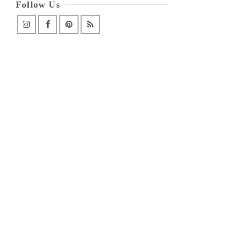
Follow Us