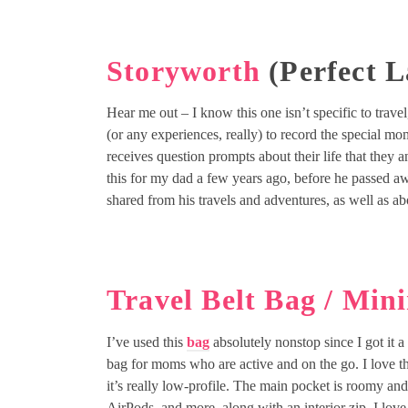
Storyworth
(Perfect L
Hear me out – I know this one isn’t specific to trave
(or any experiences, really) to record the special mome
receives question prompts about their life that they 
this for my dad a few years ago, before he passed a
shared from his travels and adventures, as well as ab
Travel Belt Bag / Min
I’ve used this
bag
absolutely nonstop since I got it a 
bag for moms who are active and on the go. I love th
it’s really low-profile. The main pocket is roomy an
AirPods, and more, along with an interior zip. I lov