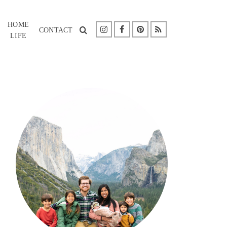
HOME
CONTACT
LIFE