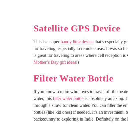
Satellite GPS Device
This is a super
handy little device
that’s especially gr
for traveling, especially to remote areas. It was s
is great for traveling to areas where cell reception is
Mother’s Day gift ideas
!)
Filter Water Bottle
If you know a mom who loves to travel off the beaten
water, this
filter water bottle
is absolutely amazing. I 
through a straw for clean water. You can filter the ent
bottles (like kid ones) if needed. It’s an investment, 
backcountry to exploring in India. Definitely on the l