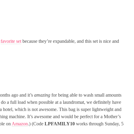
y
favorite set
because they’re expandable, and this set is nice and
nths ago and it’s
amazing
for being able to wash small amounts
 do a full load when possible at a laundromat, we definitely have
a hotel, which is not awesome. This bag is super lightweight and
ashing machine. It’s awesome and would be perfect for a Mother’s
able on
Amazon
.) (Code
LPFAMILY10
works through Sunday, 5