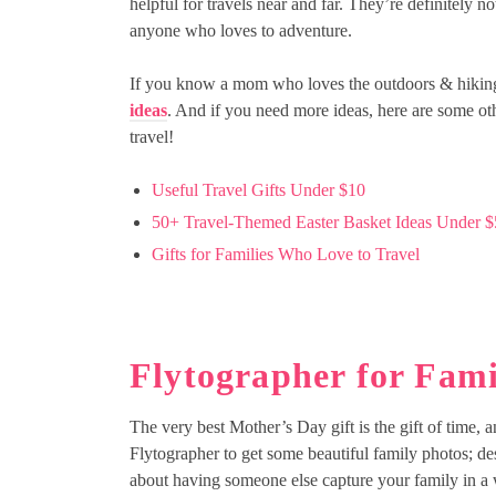
helpful for travels near and far. They’re definitely no
anyone who loves to adventure.
If you know a mom who loves the outdoors & hiking, 
ideas
. And if you need more ideas, here are some ot
travel!
Useful Travel Gifts Under $10
50+ Travel-Themed Easter Basket Ideas Under $
Gifts for Families Who Love to Travel
Flytographer for Fami
The very best Mother’s Day gift is the gift of time, 
Flytographer to get some beautiful family photos; de
about having someone else capture your family in a wa