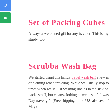
Set of Packing Cubes
Always a welcomed gift for any traveler! This is m
sturdy, too.
Scrubba Wash Bag
We started using this handy
travel wash bag
a few mo
of clothing when traveling. While we usually stop to
times when we’re just washing undies in the sink of 
packs small, but cleans clothing as well as a full w
Day travel gift. (Free shipping in the US, also avail
May)