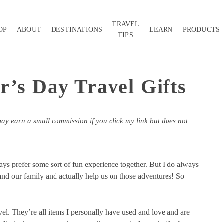
TRAVEL
OP
ABOUT
DESTINATIONS
LEARN
PRODUCTS
TIPS
r’s Day Travel Gifts
may earn a small commission if you click my link but does not
ays prefer some sort of fun experience together. But I do always
 and our family and actually help us on those adventures! So
avel. They’re all items I personally have used and love and are