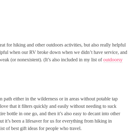
eat for hiking and other outdoors activities, but also really helpful
o helpful when our RV broke down when we didn’t have service, and
 weak (or nonexistent). (It’s also included in my list of
outdoorsy
 path either in the wilderness or in areas without potable tap
love that it filters quickly and easily without needing to suck
ire bottle in one go, and then it’s also easy to decant into other
but it’s been a lifesaver for us for everything from hiking in
ist of best gift ideas for people who travel.