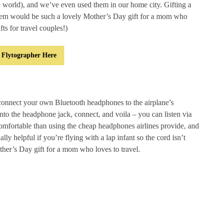
e world), and we’ve even used them in our home city. Gifting a
em would be such a lovely Mother’s Day gift for a mom who
fts for travel couples!)
 Flytographer Here
connect your own Bluetooth headphones to the airplane’s
into the headphone jack, connect, and voila – you can listen via
comfortable than using the cheap headphones airlines provide, and
lly helpful if you’re flying with a lap infant so the cord isn’t
other’s Day gift for a mom who loves to travel.