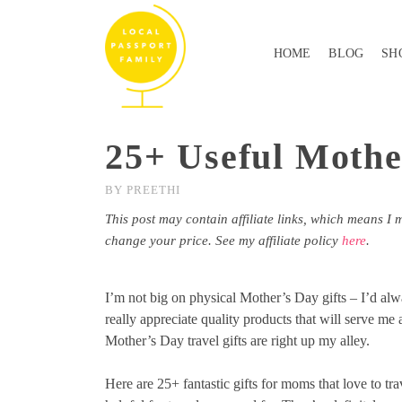
HOME
BLOG
SH
25+ Useful Mothe
BY
PREETHI
This post may contain affiliate links, which means I 
change your price. See my affiliate policy
here
.
I’m not big on physical Mother’s Day gifts – I’d alw
really appreciate quality products that will serve me
Mother’s Day travel gifts are right up my alley.
Here are 25+ fantastic gifts for moms that love to tr