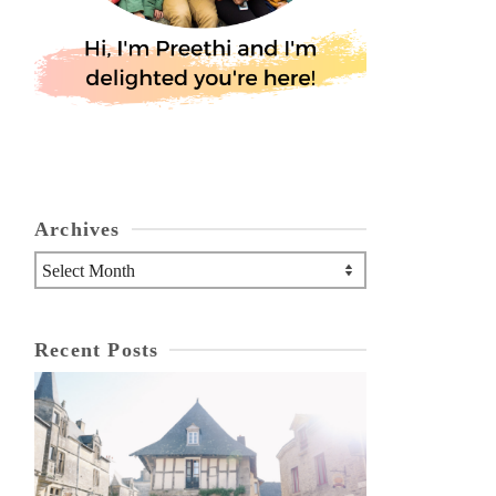
Archives
Archives
Recent Posts