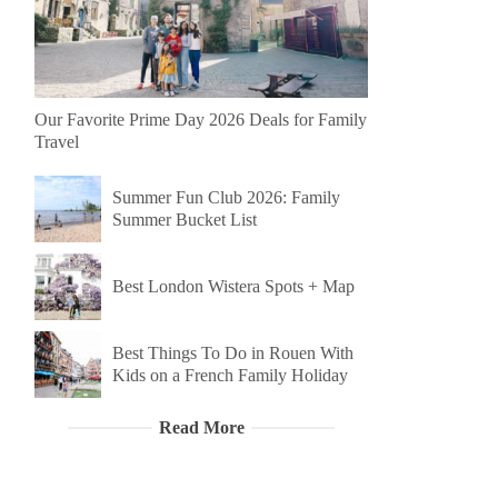
Our Favorite Prime Day 2026 Deals for Family
Travel
Summer Fun Club 2026: Family
Summer Bucket List
Best London Wistera Spots + Map
Best Things To Do in Rouen With
Kids on a French Family Holiday
Read More