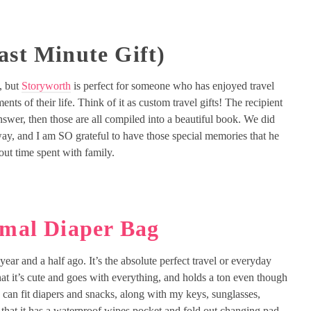
ast Minute Gift)
l, but
Storyworth
is perfect for someone who has enjoyed travel
nts of their life. Think of it as custom travel gifts! The recipient
answer, then those are all compiled into a beautiful book. We did
way, and I am SO grateful to have those special memories that he
out time spent with family.
imal Diaper Bag
year and a half ago. It’s the absolute perfect travel or everyday
at it’s cute and goes with everything, and holds a ton even though
d can fit diapers and snacks, along with my keys, sunglasses,
e that it has a waterproof wipes pocket and fold out changing pad