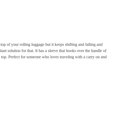
p of your rolling luggage but it keeps shifting and falling and
iant solution for that. It has a sleeve that hooks over the handle of
n top. Perfect for someone who loves traveling with a carry on and