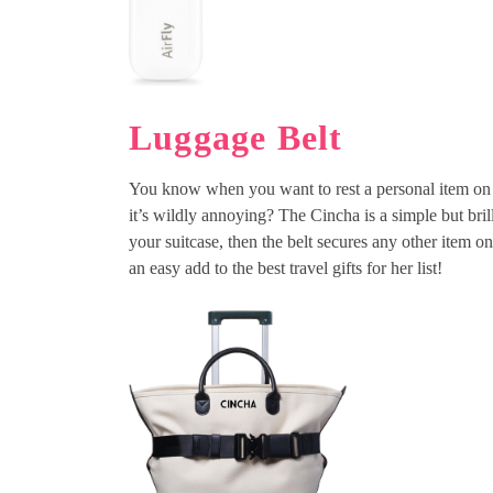
Luggage Belt
You know when you want to rest a personal item on to
it’s wildly annoying? The Cincha is a simple but brill
your suitcase, then the belt secures any other item o
an easy add to the best travel gifts for her list!