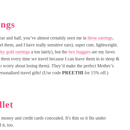
ings
ear and half, you’ve almost certainly seen me in
these earrings
.
el them, and I have really sensitive ears), super cute, lightweight.
ky gold earrings
a ton lately), but the
hex huggies
are my faves
ar them every time we travel because I can leave them in to sleep &
o worry about losing them). They’d make the perfect Mother’s
ersonalized travel gifts! (Use code
PREETHI
for 15% off.)
let
money and credit cards concealed. It’s thin so it fits under
it, too.