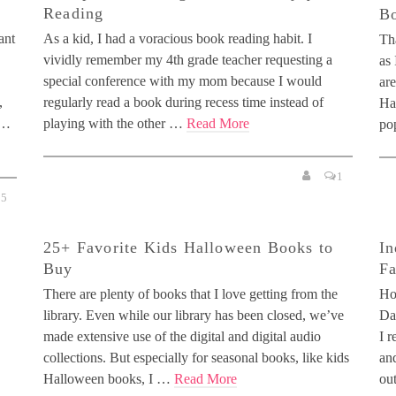
Reading
Bo
ant
As a kid, I had a voracious book reading habit. I
Th
vividly remember my 4th grade teacher requesting a
as
special conference with my mom because I would
are
,
regularly read a book during recess time instead of
Ha
 …
playing with the other …
Read More
po
1
15
25+ Favorite Kids Halloween Books to
In
Buy
Fa
There are plenty of books that I love getting from the
Ho
library. Even while our library has been closed, we’ve
Day
made extensive use of the digital and digital audio
I r
collections. But especially for seasonal books, like kids
and
Halloween books, I …
Read More
ou