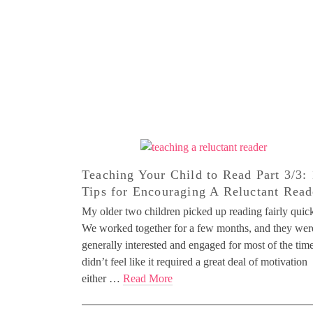
Teaching Your Child to Read Part 3/3:
Tips for Encouraging A Reluctant Read
My older two children picked up reading fairly quick
We worked together for a few months, and they wer
generally interested and engaged for most of the time
didn’t feel like it required a great deal of motivation
either …
Read More