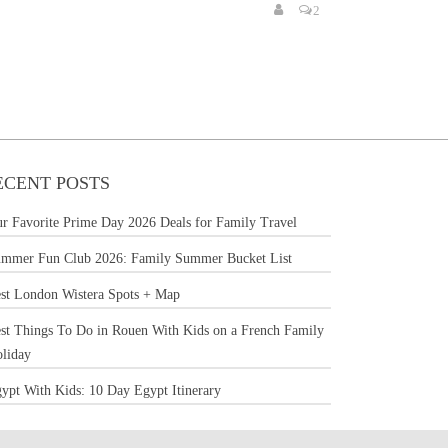
2
ECENT POSTS
r Favorite Prime Day 2026 Deals for Family Travel
mmer Fun Club 2026: Family Summer Bucket List
st London Wistera Spots + Map
st Things To Do in Rouen With Kids on a French Family
liday
ypt With Kids: 10 Day Egypt Itinerary