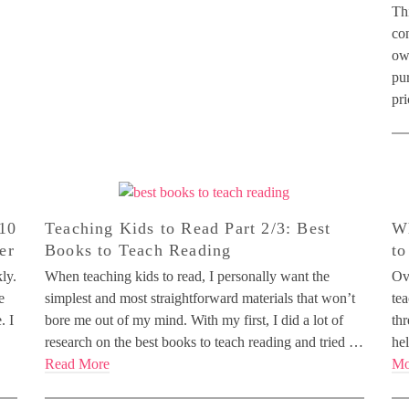
Thi
con
ow
pu
pr
 10
Teaching Kids to Read Part 2/3: Best
Wh
er
Books to Teach Reading
to
ly.
When teaching kids to read, I personally want the
Ove
e
simplest and most straightforward materials that won’t
tea
. I
bore me out of my mind. With my first, I did a lot of
thr
research on the best books to teach reading and tried …
hel
Read More
Mo