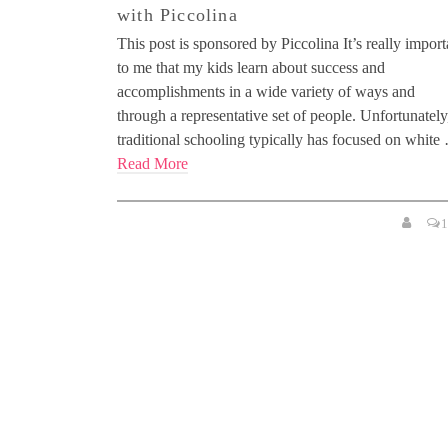
with Piccolina
This post is sponsored by Piccolina It’s really import
to me that my kids learn about success and
accomplishments in a wide variety of ways and
through a representative set of people. Unfortunately
traditional schooling typically has focused on white
Read More