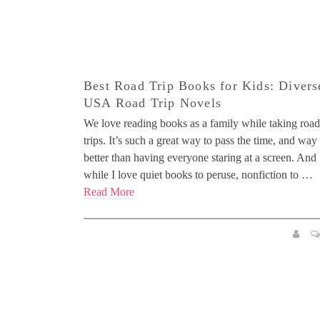
Best Road Trip Books for Kids: Divers
USA Road Trip Novels
We love reading books as a family while taking road
trips. It’s such a great way to pass the time, and way
better than having everyone staring at a screen. And
while I love quiet books to peruse, nonfiction to …
Read More