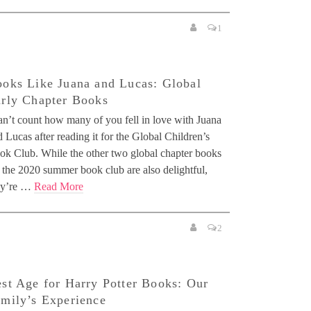
1
oks Like Juana and Lucas: Global
rly Chapter Books
can’t count how many of you fell in love with Juana
 Lucas after reading it for the Global Children’s
ok Club. While the other two global chapter books
 the 2020 summer book club are also delightful,
ey’re …
Read More
2
st Age for Harry Potter Books: Our
mily’s Experience