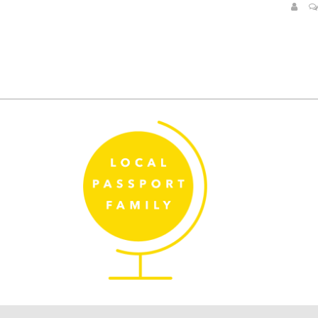
Posts
pagination