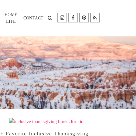
HOME
CONTACT
LIFE
+ Favorite Inclusive Thanksgiving