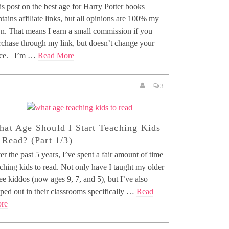
s post on the best age for Harry Potter books
tains affiliate links, but all opinions are 100% my
n. That means I earn a small commission if you
rchase through my link, but doesn’t change your
ice. I’m …
Read More
3
at Age Should I Start Teaching Kids
 Read? (Part 1/3)
r the past 5 years, I’ve spent a fair amount of time
ching kids to read. Not only have I taught my older
ee kiddos (now ages 9, 7, and 5), but I’ve also
ped out in their classrooms specifically …
Read
re