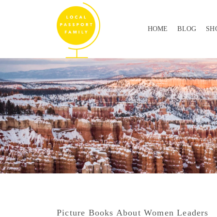
HOME
BLOG
SH
Picture Books About Women Leaders