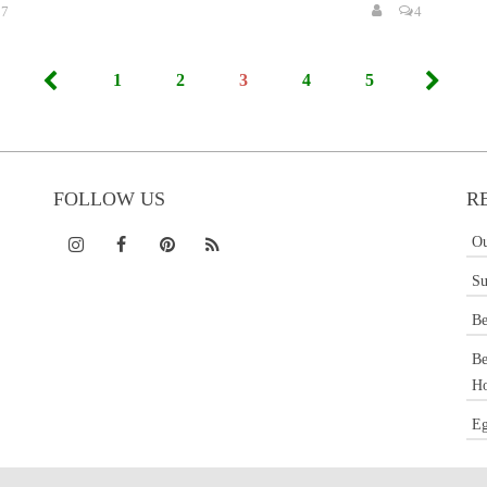
7
4
1
2
3
4
5
FOLLOW US
R
Ou
Su
Be
Be
Ho
Eg