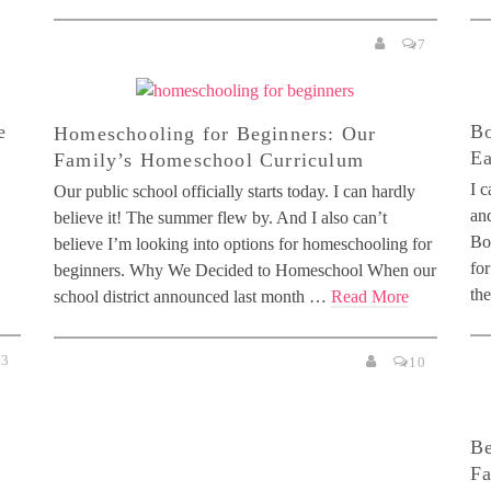
7
e
Bo
Homeschooling for Beginners: Our
Ea
Family’s Homeschool Curriculum
I 
Our public school officially starts today. I can hardly
and
believe it! The summer flew by. And I also can’t
Bo
believe I’m looking into options for homeschooling for
for
beginners. Why We Decided to Homeschool When our
th
school district announced last month …
Read More
3
10
Be
Fa