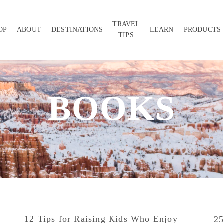
TRAVEL
OP
ABOUT
DESTINATIONS
LEARN
PRODUCTS
TIPS
BOOKS
12 Tips for Raising Kids Who Enjoy
25