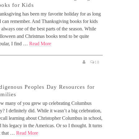
oks for Kids
anksgiving has been my favorite holiday for as long
 I can remember. And Thanksgiving books for kids
 always one of the best parts of the season. While
lloween and Christmas books tend to be quite
pular, I find …
Read More
18
digenous Peoples Day Resources for
milies
w many of you grew up celebrating Columbus
? I definitely did. While it wasn’t a big celebration,
ecall learning about Christopher Columbus in school,
 his legacy in the Americas. Or so I thought. It turns
t that …
Read More